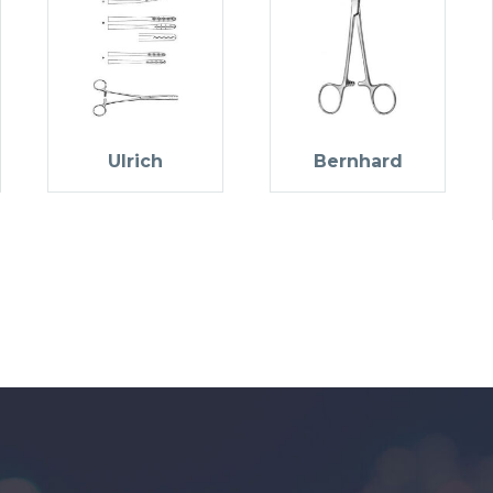
Ulrich
Bernhard