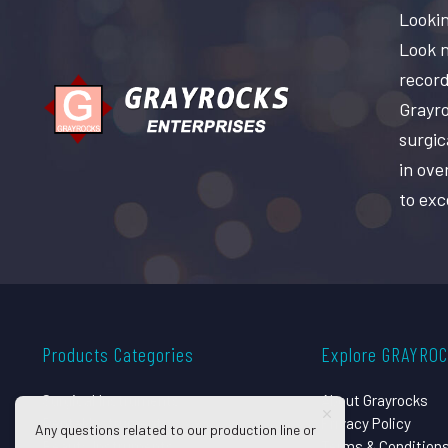
Lookin
Look n
record
Grayro
surgic
in ove
to exc
Products Categories
Explore GRAYRO
Surgical Instruments
About Grayrocks
Dental Instruments
Privacy Policy
Any questions related to our production line or
Beauty Instruments
Terms & Condition