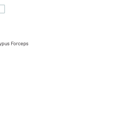
V
ypus Forceps