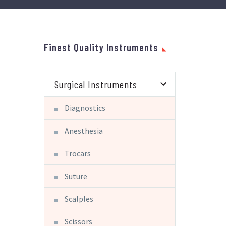
Finest Quality Instruments
Surgical Instruments
Diagnostics
Anesthesia
Trocars
Suture
Scalples
Scissors