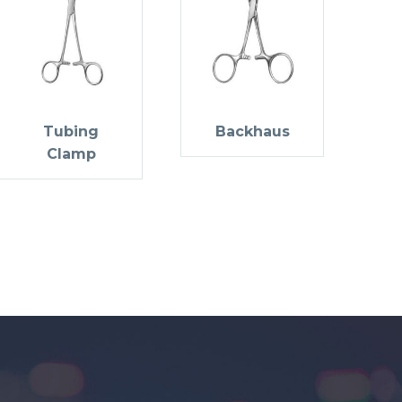
Tubing
Backhaus
Clamp