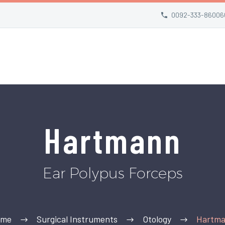
0092-333-86006
Hartmann
Ear Polypus Forceps
ome
Surgical Instruments
Otology
Hartm