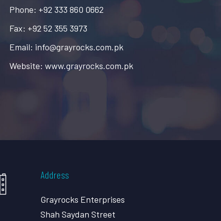
Phone: +92 333 860 0662
Fax: +92 52 355 3973
Email: info@grayrocks.com.pk
Website: www.grayrocks.com.pk
Address
Grayrocks Enterprises
Shah Saydan Street