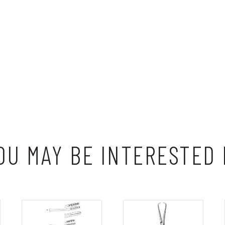
OU MAY BE INTERESTED 