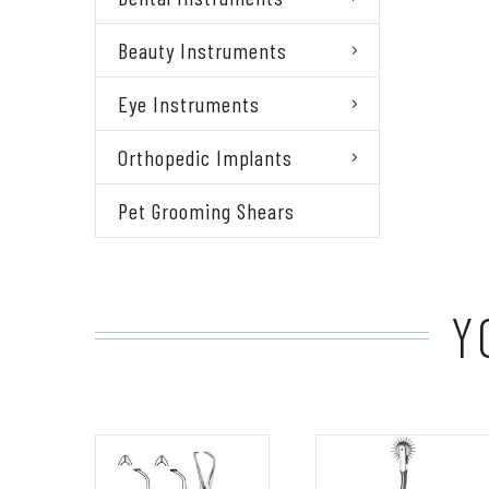
Beauty Instruments
Eye Instruments
Orthopedic Implants
Pet Grooming Shears
Y