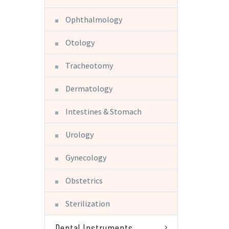
Ophthalmology
Otology
Tracheotomy
Dermatology
Intestines & Stomach
Urology
Gynecology
Obstetrics
Sterilization
Dental Instruments