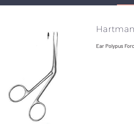
Hartma
Ear Polypus For