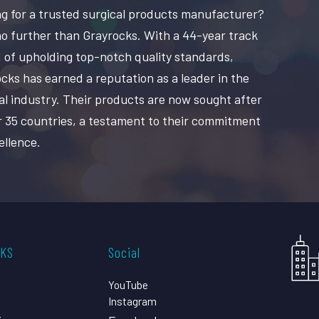
g for a trusted surgical products manufacturer?
o further than Grayrocks. With a 44-year track
 of upholding top-notch quality standards,
cks has earned a reputation as a leader in the
al industry. Their products are now sought after
r 35 countries, a testament to their commitment
ellence.
CKS
Social
YouTube
Instagram
s