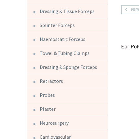
PRE
Dressing & Tissue Forceps
Splinter Forceps
Haemostatic Forceps
Ear Pol
Towel & Tubing Clamps
Dressing & Sponge Forceps
Retractors
Probes
Plaster
Neurosurgery
Cardiovascular