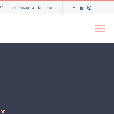
62
info@grayrocks.com.pk
ann