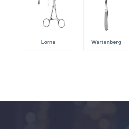
Lorna
Wartenberg