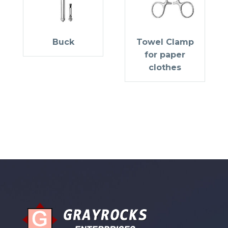
Buck
Towel Clamp
for paper
clothes