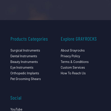
Products Categories
Explore GRAYROCKS
Surgical Instruments
About Grayrocks
Dental Instruments
Privacy Policy
Beauty Instruments
Terms & Conditions
Eye Instruments
Custom Services
Orthopedic Implants
How To Reach Us
Pet Grooming Shears
Social
YouTube