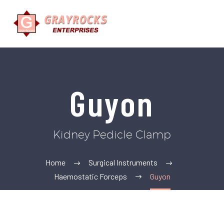
Guyon
Kidney Pedicle Clamp
Home
Surgical Instruments
Haemostatic Forceps
Guyon