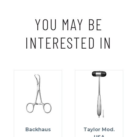
YOU MAY BE
INTERESTED IN
Backhaus
Taylor Mod.