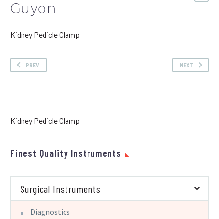
Guyon
Kidney Pedicle Clamp
PREV
NEXT
Kidney Pedicle Clamp
Finest Quality Instruments
Surgical Instruments
Diagnostics