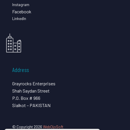
Instagram
Facebook
LinkedIn
Address
Grayrocks Enterprises
Shah Saydan Street
P.O. Box # 966
Sialkot – PAKISTAN
© Copyright 2026
WebOjoSoft