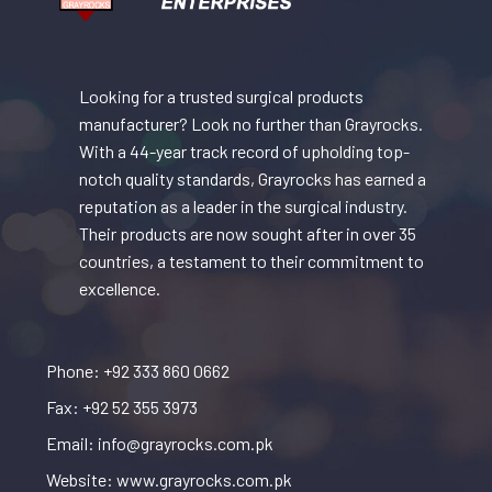
Looking for a trusted surgical products
manufacturer? Look no further than Grayrocks.
With a 44-year track record of upholding top-
notch quality standards, Grayrocks has earned a
reputation as a leader in the surgical industry.
Their products are now sought after in over 35
countries, a testament to their commitment to
excellence.
Phone: +92 333 860 0662
Fax: +92 52 355 3973
Email: info@grayrocks.com.pk
Website: www.grayrocks.com.pk