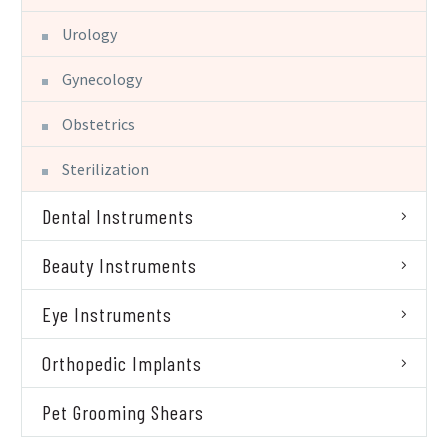
Urology
Gynecology
Obstetrics
Sterilization
Dental Instruments
Beauty Instruments
Eye Instruments
Orthopedic Implants
Pet Grooming Shears