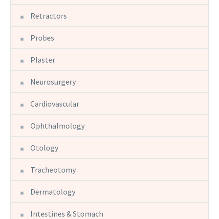
Retractors
Probes
Plaster
Neurosurgery
Cardiovascular
Ophthalmology
Otology
Tracheotomy
Dermatology
Intestines & Stomach