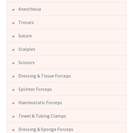
Anesthesia
Trocars
Suture
Scalples
Scissors
Dressing & Tissue Forceps
Splinter Forceps
Haemostatic Forceps
Towel & Tubing Clamps
Dressing & Sponge Forceps