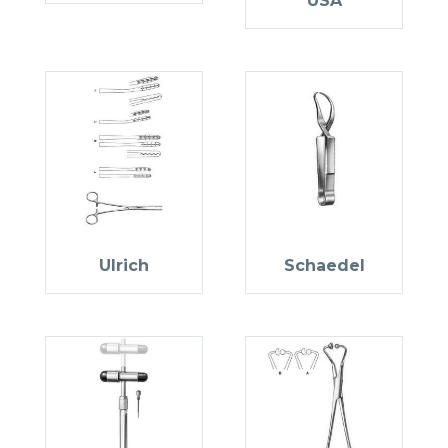
USA
Ulrich
Schaedel