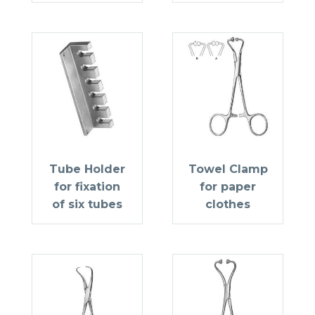
Tube Holder
Towel Clamp
for fixation
for paper
of six tubes
clothes