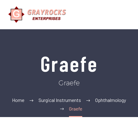
Graefe
Graefe
Home
Surgical Instruments
Ophthalmology
Graefe