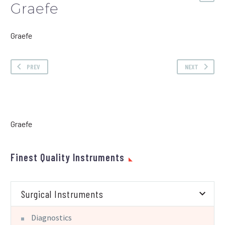
Graefe
Graefe
PREV
NEXT
Graefe
Finest Quality Instruments
Surgical Instruments
Diagnostics