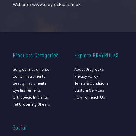
Website: www.grayrocks.com.pk
Products Categories
Explore GRAYROCKS
Surgical Instruments
About Grayrocks
Dental Instruments
Privacy Policy
Beauty Instruments
Terms & Conditions
Eye Instruments
Custom Services
Orthopedic Implants
How To Reach Us
Pet Grooming Shears
Social