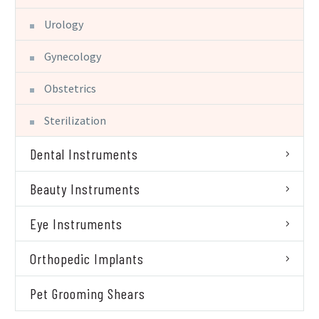
Urology
Gynecology
Obstetrics
Sterilization
Dental Instruments
Beauty Instruments
Eye Instruments
Orthopedic Implants
Pet Grooming Shears