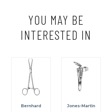
YOU MAY BE
INTERESTED IN
Bernhard
Jones-Martin