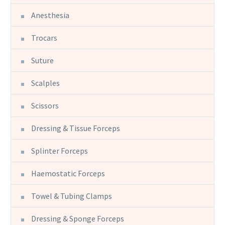
Anesthesia
Trocars
Suture
Scalples
Scissors
Dressing & Tissue Forceps
Splinter Forceps
Haemostatic Forceps
Towel & Tubing Clamps
Dressing & Sponge Forceps