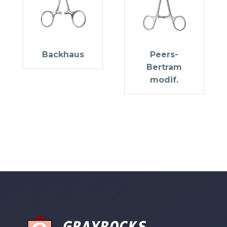
Backhaus
Peers-
Bertram
modif.