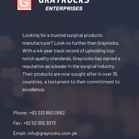
Looking for a trusted surgical products
manufacturer? Look no further than Grayrocks.
With a 44-year track record of upholding top-
notch quality standards, Grayrocks has earned a
reputation as a leader in the surgical industry.
Their products are now sought after in over 35
countries, a testament to their commitment to
excellence.
Phone: +92 333 860 0662
Fax: +92 52 355 3973
Email: info@grayrocks.com.pk