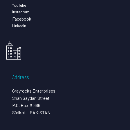
YouTube
Instagram
Facebook
LinkedIn
Address
Grayrocks Enterprises
Shah Saydan Street
P.O. Box # 966
Sialkot – PAKISTAN