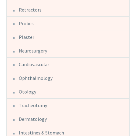
Retractors
Probes
Plaster
Neurosurgery
Cardiovascular
Ophthalmology
Otology
Tracheotomy
Dermatology
Intestines & Stomach