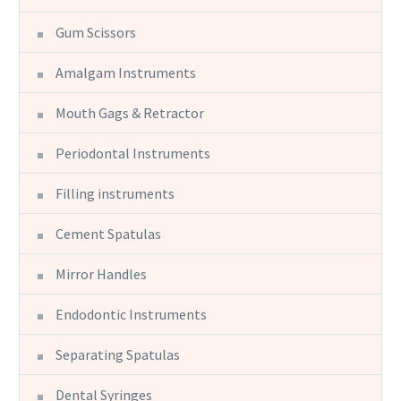
Gum Scissors
Amalgam Instruments
Mouth Gags & Retractor
Periodontal Instruments
Filling instruments
Cement Spatulas
Mirror Handles
Endodontic Instruments
Separating Spatulas
Dental Syringes