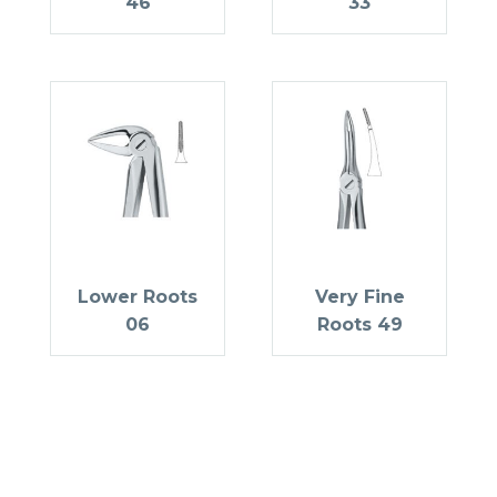
46
33
Lower Roots
Very Fine
06
Roots 49