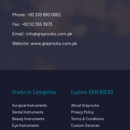
Phone: +92 333 860 0662
Fax: +92 52 355 3973
Email: info@grayrocks.com.pk
Website: www.grayrocks.com.pk
Products Categories
Explore GRAYROCKS
Surgical Instruments
About Grayrocks
Dental Instruments
Privacy Policy
Beauty Instruments
Terms & Conditions
Eye Instruments
Custom Services