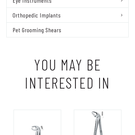
Eye Instruments
Orthopedic Implants
Pet Grooming Shears
YOU MAY BE
INTERESTED IN