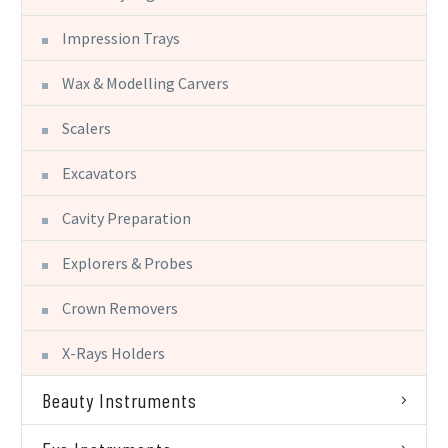
Impression Trays
Wax & Modelling Carvers
Scalers
Excavators
Cavity Preparation
Explorers & Probes
Crown Removers
X-Rays Holders
Beauty Instruments