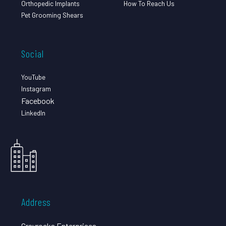
Orthopedic Implants
How To Reach Us
Pet Grooming Shears
Social
YouTube
Instagram
Facebook
LinkedIn
Address
Grayrocks Enterprises