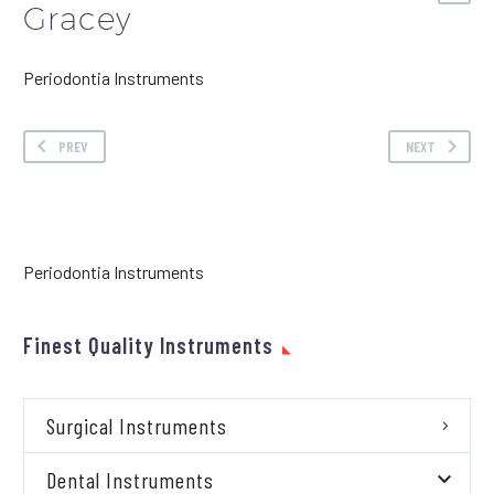
Gracey
Periodontia Instruments
PREV
NEXT
Periodontia Instruments
Finest Quality Instruments
Surgical Instruments
Dental Instruments