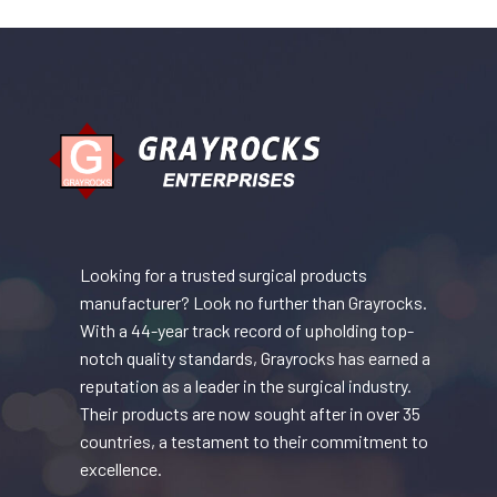
Looking for a trusted surgical products
manufacturer? Look no further than Grayrocks.
With a 44-year track record of upholding top-
notch quality standards, Grayrocks has earned a
reputation as a leader in the surgical industry.
Their products are now sought after in over 35
countries, a testament to their commitment to
excellence.