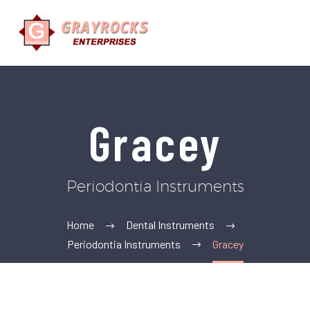
Gracey
Periodontia Instruments
Home
Dental Instruments
Periodontia Instruments
Gracey