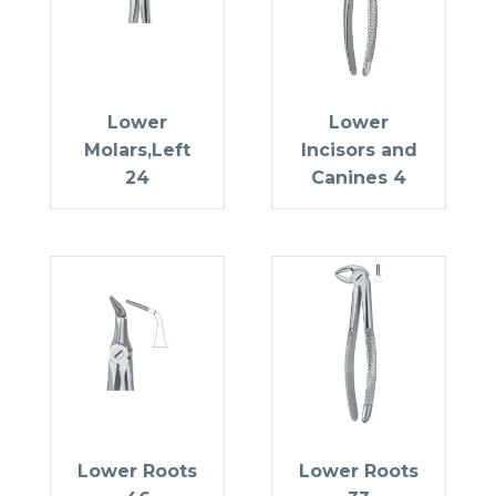
Lower
Lower
Molars,Left
Incisors and
24
Canines 4
Lower Roots
Lower Roots