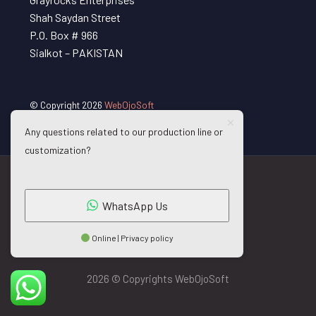
Shah Saydan Street
P.O. Box # 966
Sialkot – PAKISTAN
© Copyright 2026
WebOjoSoft
Any questions related to our production line or
customization?
WhatsApp Us
Online | Privacy policy
2026 © Copyrights WebOjoSoft