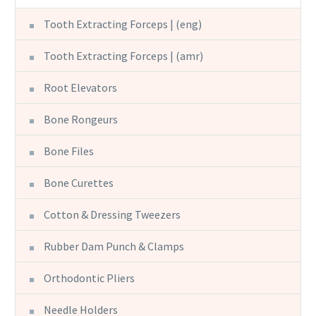
Tooth Extracting Forceps | (eng)
Tooth Extracting Forceps | (amr)
Root Elevators
Bone Rongeurs
Bone Files
Bone Curettes
Cotton & Dressing Tweezers
Rubber Dam Punch & Clamps
Orthodontic Pliers
Needle Holders