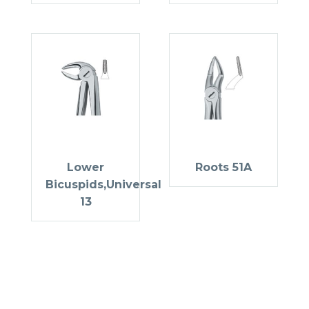
Lower
Roots 51A
Bicuspids,Universal
13