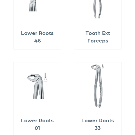
Lower Roots
Tooth Ext
46
Forceps
Lower Roots
Lower Roots
01
33