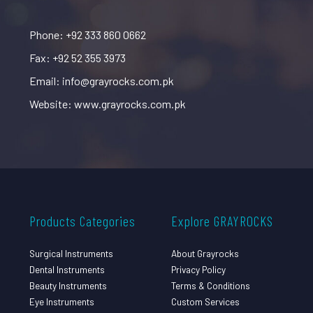
Phone: +92 333 860 0662
Fax: +92 52 355 3973
Email: info@grayrocks.com.pk
Website: www.grayrocks.com.pk
Products Categories
Explore GRAYROCKS
Surgical Instruments
About Grayrocks
Dental Instruments
Privacy Policy
Beauty Instruments
Terms & Conditions
Eye Instruments
Custom Services