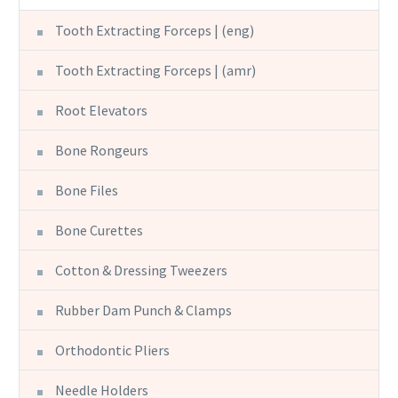
Tooth Extracting Forceps | (eng)
Tooth Extracting Forceps | (amr)
Root Elevators
Bone Rongeurs
Bone Files
Bone Curettes
Cotton & Dressing Tweezers
Rubber Dam Punch & Clamps
Orthodontic Pliers
Needle Holders