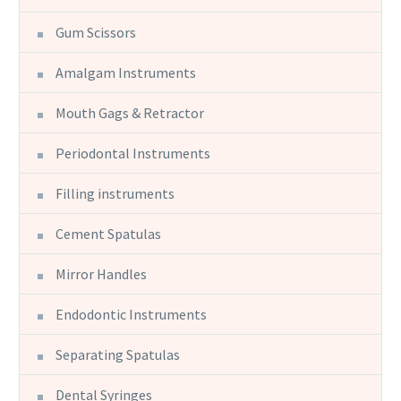
Gum Scissors
Amalgam Instruments
Mouth Gags & Retractor
Periodontal Instruments
Filling instruments
Cement Spatulas
Mirror Handles
Endodontic Instruments
Separating Spatulas
Dental Syringes