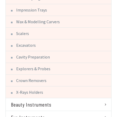
Impression Trays
Wax & Modelling Carvers
Scalers
Excavators
Cavity Preparation
Explorers & Probes
Crown Removers
X-Rays Holders
Beauty Instruments