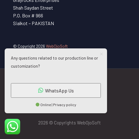
Shah Saydan Street
P.O. Box # 966
Sialkot – PAKISTAN
© Copyright 2026
WebOjoSoft
Any questions related to our production line or
customization?
WhatsApp Us
Online | Privacy policy
2026 © Copyrights WebOjoSoft