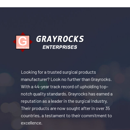
Looking for a trusted surgical products
manufacturer? Look no further than Grayrocks.
With a 44-year track record of upholding top-
notch quality standards, Grayrocks has earned a
reputation as a leader in the surgical industry.
Their products are now sought after in over 35
countries, a testament to their commitment to
excellence.