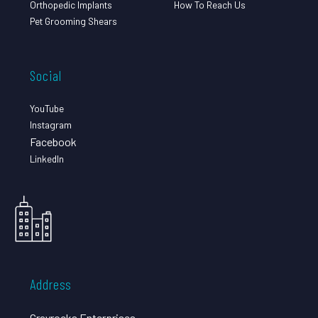
Orthopedic Implants
How To Reach Us
Pet Grooming Shears
Social
YouTube
Instagram
Facebook
LinkedIn
Address
Grayrocks Enterprises