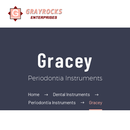
Gracey
Periodontia Instruments
Home
Dental Instruments
Periodontia Instruments
Gracey