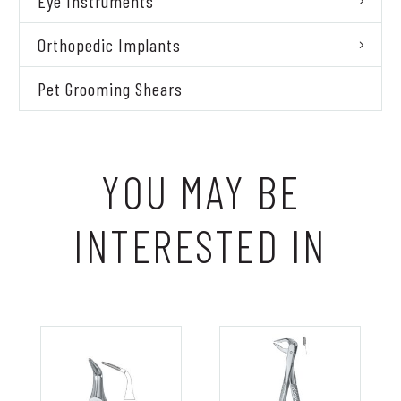
Eye Instruments
Orthopedic Implants
Pet Grooming Shears
YOU MAY BE
INTERESTED IN