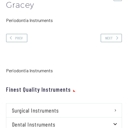
Gracey
Periodontia Instruments
PREV
NEXT
Periodontia Instruments
Finest Quality Instruments
Surgical Instruments
Dental Instruments