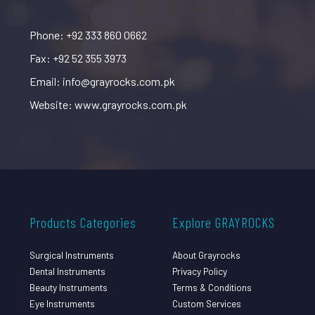
Phone: +92 333 860 0662
Fax: +92 52 355 3973
Email: info@grayrocks.com.pk
Website: www.grayrocks.com.pk
Products Categories
Explore GRAYROCKS
Surgical Instruments
About Grayrocks
Dental Instruments
Privacy Policy
Beauty Instruments
Terms & Conditions
Eye Instruments
Custom Services