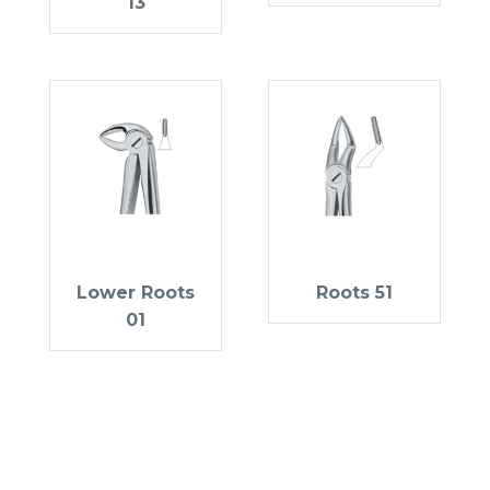
13
Lower Roots
Roots 51
01