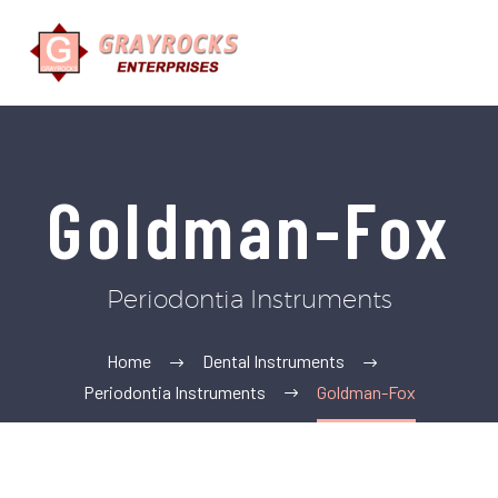
Goldman-Fox
Periodontia Instruments
Home
Dental Instruments
Periodontia Instruments
Goldman-Fox