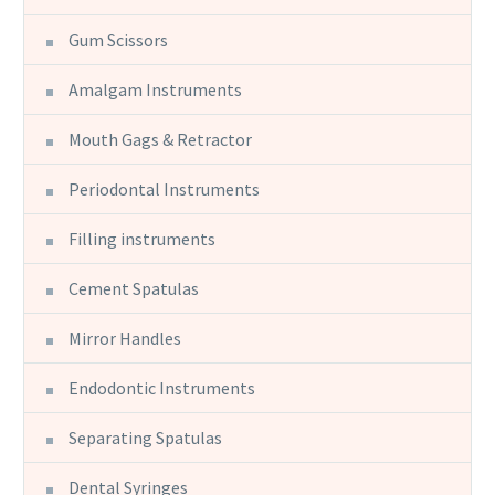
Gum Scissors
Amalgam Instruments
Mouth Gags & Retractor
Periodontal Instruments
Filling instruments
Cement Spatulas
Mirror Handles
Endodontic Instruments
Separating Spatulas
Dental Syringes