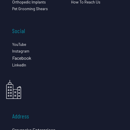
Orthopedic Implants
How To Reach Us
Pet Grooming Shears
Social
YouTube
Instagram
Facebook
LinkedIn
Address
Grayrocks Enterprises