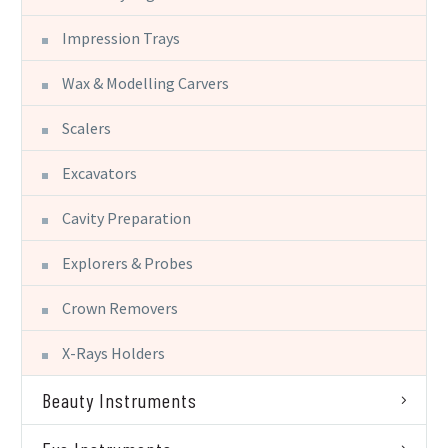
Impression Trays
Wax & Modelling Carvers
Scalers
Excavators
Cavity Preparation
Explorers & Probes
Crown Removers
X-Rays Holders
Beauty Instruments