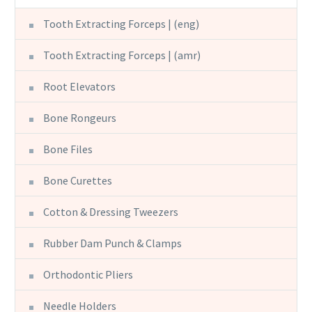
Tooth Extracting Forceps | (eng)
Tooth Extracting Forceps | (amr)
Root Elevators
Bone Rongeurs
Bone Files
Bone Curettes
Cotton & Dressing Tweezers
Rubber Dam Punch & Clamps
Orthodontic Pliers
Needle Holders