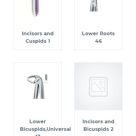
Incisors and
Lower Roots
Cuspids 1
46
Lower
Incisors and
Bicuspids,Universal
Bicuspids 2