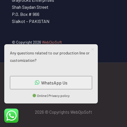
Shah Saydan Street
P.O. Box # 966
Sialkot – PAKISTAN
© Copyright 2026
WebOjoSoft
Any questions related to our production line or
customization?
WhatsApp Us
Online | Privacy policy
2026 © Copyrights WebOjoSoft