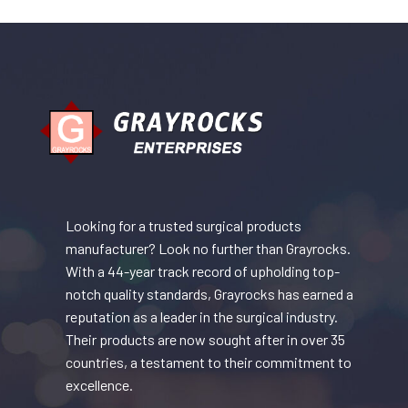
Looking for a trusted surgical products
manufacturer? Look no further than Grayrocks.
With a 44-year track record of upholding top-
notch quality standards, Grayrocks has earned a
reputation as a leader in the surgical industry.
Their products are now sought after in over 35
countries, a testament to their commitment to
excellence.