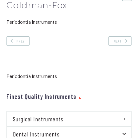
Goldman-Fox
Periodontia Instruments
PREV
NEXT
Periodontia Instruments
Finest Quality Instruments
Surgical Instruments
Dental Instruments