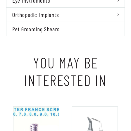
Eye Instruments
Orthopedic Implants
Pet Grooming Shears
YOU MAY BE
INTERESTED IN