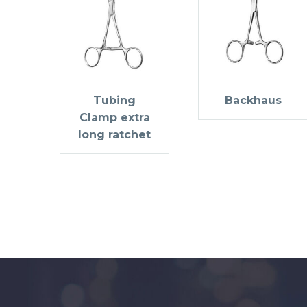
Tubing
Backhaus
Clamp extra
long ratchet