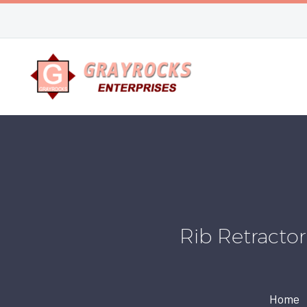
Rib Retracto
Home