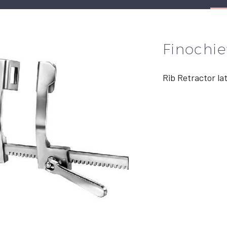
Finochie
Rib Retractor la