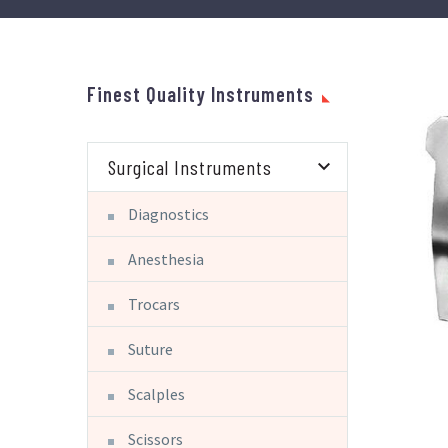
Finest Quality Instruments
Surgical Instruments
Diagnostics
Anesthesia
Trocars
Suture
Scalples
Scissors