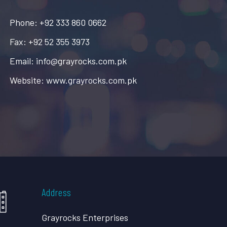
Phone: +92 333 860 0662
Fax: +92 52 355 3973
Email: info@grayrocks.com.pk
Website: www.grayrocks.com.pk
Address
Grayrocks Enterprises