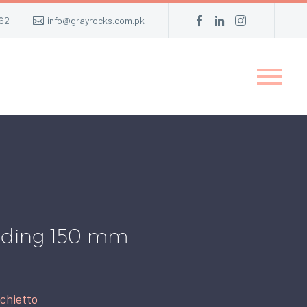
62
info@grayrocks.com.pk
eading 150 mm
chietto