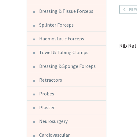
PRE
Dressing & Tissue Forceps
Splinter Forceps
Haemostatic Forceps
Rib Ret
Towel & Tubing Clamps
Dressing & Sponge Forceps
Retractors
Probes
Plaster
Neurosurgery
Cardiovascular