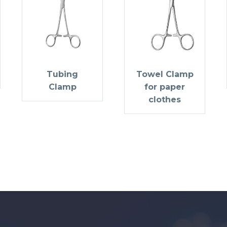
Tubing
Towel Clamp
Clamp
for paper
clothes