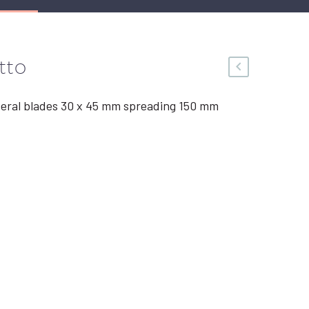
tto
teral blades 30 x 45 mm spreading 150 mm