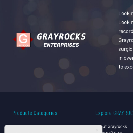
Lookin
Look n
record
Grayro
surgic
in ove
to exc
Products Categories
Explore GRAYRO
Surgical Instruments
About Grayrocks
Dental Instruments
Privacy Policy