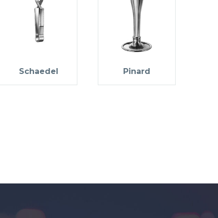
Schaedel
Pinard