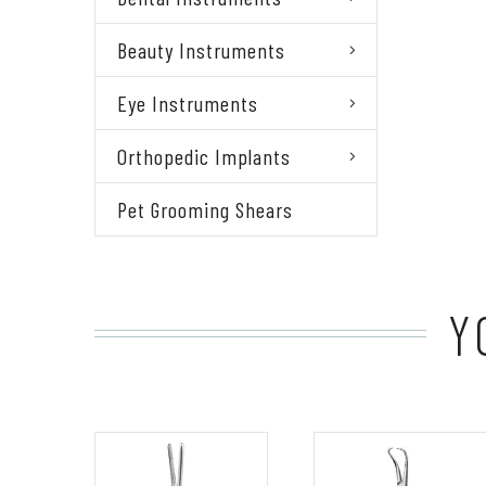
Beauty Instruments
Eye Instruments
Orthopedic Implants
Pet Grooming Shears
Y