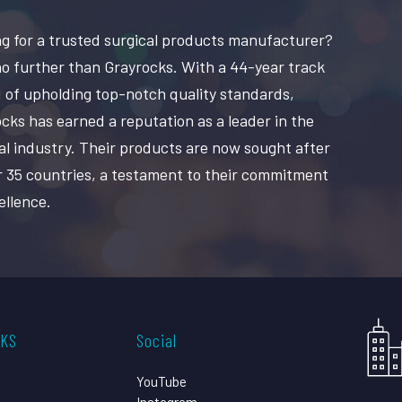
g for a trusted surgical products manufacturer?
o further than Grayrocks. With a 44-year track
 of upholding top-notch quality standards,
cks has earned a reputation as a leader in the
al industry. Their products are now sought after
r 35 countries, a testament to their commitment
ellence.
CKS
Social
YouTube
Instagram