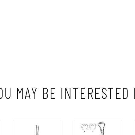
OU MAY BE INTERESTED 