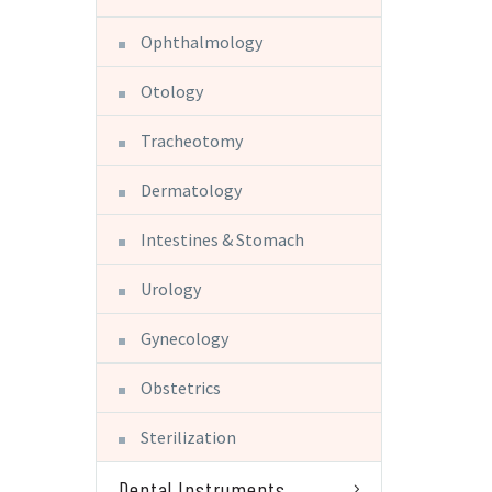
Ophthalmology
Otology
Tracheotomy
Dermatology
Intestines & Stomach
Urology
Gynecology
Obstetrics
Sterilization
Dental Instruments