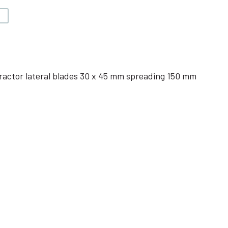
V
ractor lateral blades 30 x 45 mm spreading 150 mm