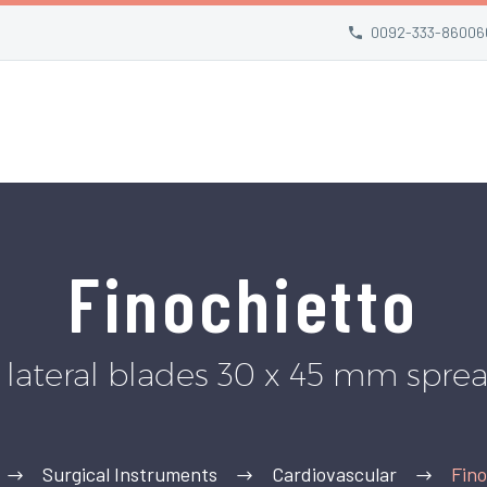
0092-333-86006
Finochietto
r lateral blades 30 x 45 mm spr
Surgical Instruments
Cardiovascular
Fino