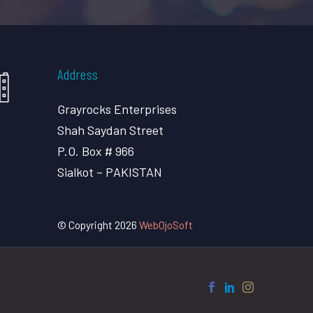
Address
Grayrocks Enterprises
Shah Saydan Street
P.O. Box # 966
Sialkot – PAKISTAN
© Copyright 2026
WebOjoSoft