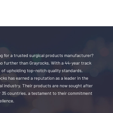
g for a trusted surgical products manufacturer?
o further than Grayrocks. With a 44-year track
 of upholding top-notch quality standards,
cks has earned a reputation as a leader in the
al industry. Their products are now sought after
r 35 countries, a testament to their commitment
ellence.