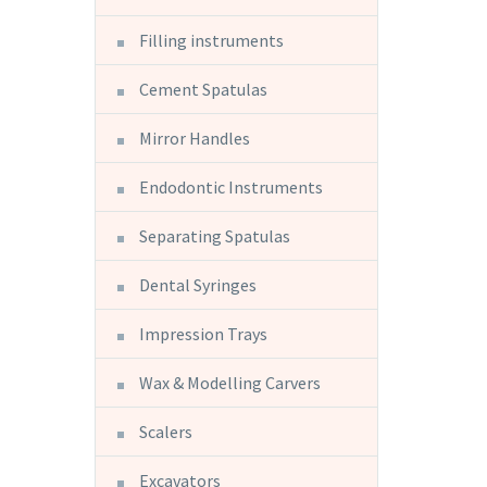
Filling instruments
Cement Spatulas
Mirror Handles
Endodontic Instruments
Separating Spatulas
Dental Syringes
Impression Trays
Wax & Modelling Carvers
Scalers
Excavators