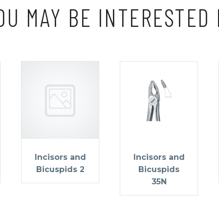
OU MAY BE INTERESTED 
Incisors and
Incisors and
Bicuspids 2
Bicuspids
35N