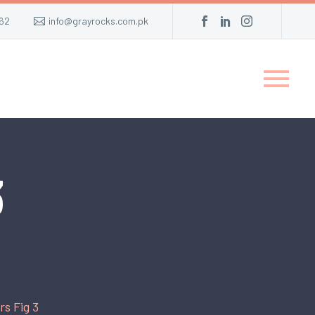
62
info@grayrocks.com.pk
3
s Fig 3