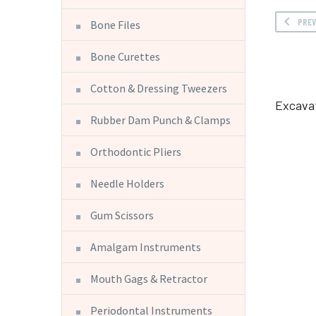
PRE
Bone Files
Bone Curettes
Cotton & Dressing Tweezers
Excava
Rubber Dam Punch & Clamps
Orthodontic Pliers
Needle Holders
Gum Scissors
Amalgam Instruments
Mouth Gags & Retractor
Periodontal Instruments