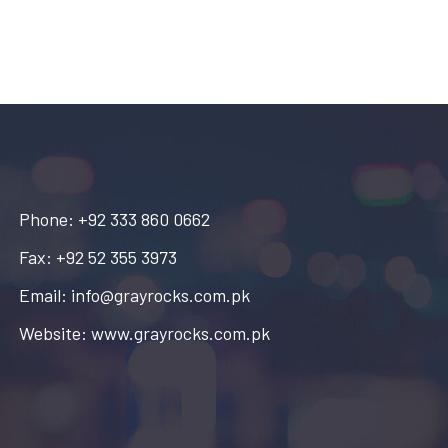
Phone: +92 333 860 0662
Fax: +92 52 355 3973
Email: info@grayrocks.com.pk
Website: www.grayrocks.com.pk