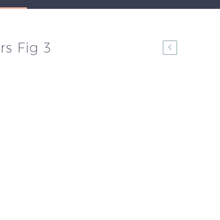
rs Fig 3