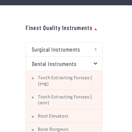
Finest Quality Instruments
Surgical Instruments
Dental Instruments
Tooth Extracting Forceps |
(eng)
Tooth Extracting Forceps |
(amr)
Root Elevators
Bone Rongeurs