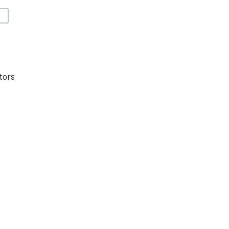
V
tors