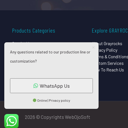
Products Categories
Explore GRAYRO
Surgical Instruments
About Grayrocks
Dental Instruments
Privacy Policy
Any questions related to our production line or
Beauty Instruments
Terms & Condition
customization?
Eye Instruments
Custom Services
Orthopedic Implants
How To Reach Us
Pet Grooming Shears
WhatsApp Us
Online | Privacy policy
2026 © Copyrights WebOjoSoft