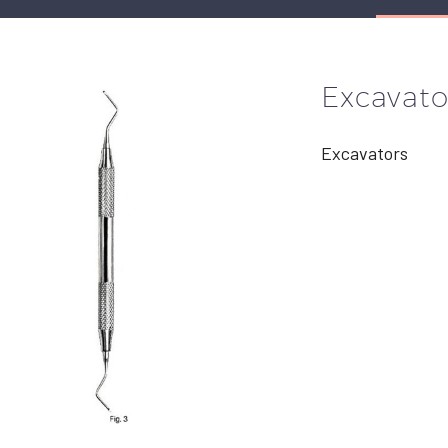
Excavato
Excavators