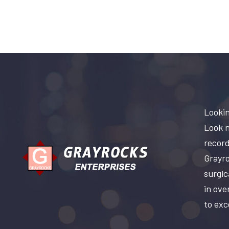
Lookin
Look n
record
Grayro
surgic
in ove
to exc