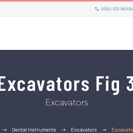
0092-333-86006
Excavators Fig 
Excavators
Dental Instruments
Excavators
Excavator