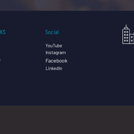
CKS
Social
YouTube
Instagram
s
Facebook
LinkedIn