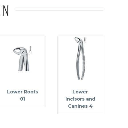
IN
Lower Roots
Lower
01
Incisors and
Canines 4