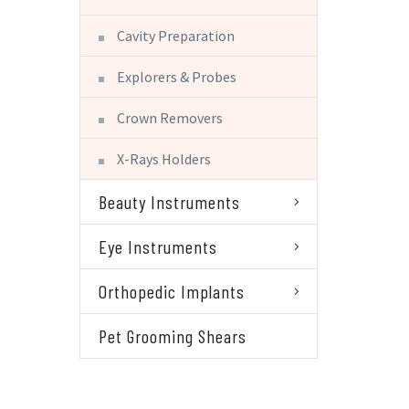
Cavity Preparation
Explorers & Probes
Crown Removers
X-Rays Holders
Beauty Instruments
Eye Instruments
Orthopedic Implants
Pet Grooming Shears