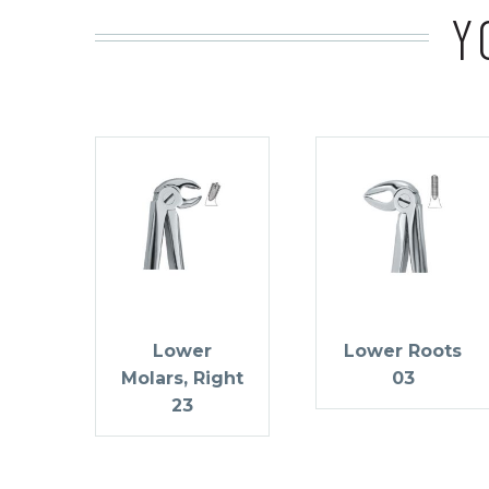
Y
Lower
Lower Roots
Molars, Right
03
23