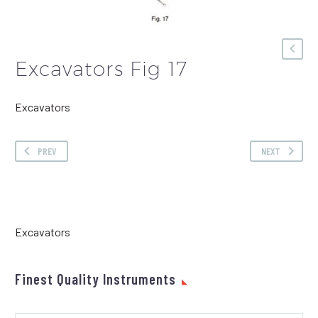
Excavators Fig 17
Excavators
PREV
NEXT
Excavators
Finest Quality Instruments