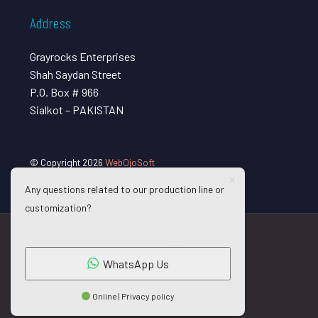
Address
Grayrocks Enterprises
Shah Saydan Street
P.O. Box # 966
Sialkot – PAKISTAN
© Copyright 2026
WebOjoSoft
Any questions related to our production line or
customization?
WhatsApp Us
Online | Privacy policy