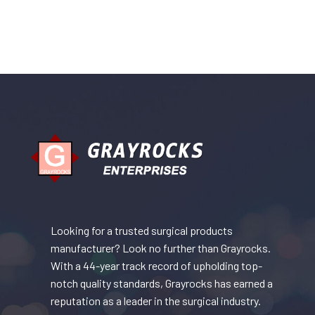
Looking for a trusted surgical products
manufacturer? Look no further than Grayrocks.
With a 44-year track record of upholding top-
notch quality standards, Grayrocks has earned a
reputation as a leader in the surgical industry.