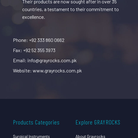
Their products are now sought after in over 35
countries, a testament to their commitment to
excellence.
Phone: +92 333 860 0662
Fax: +92 52 355 3973
Email: info@grayrocks.com.pk
Website: www.grayrocks.com.pk
Products Categories
Explore GRAYROCKS
Surgical Instruments
About Grayrocks