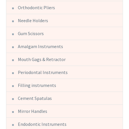
Orthodontic Pliers
Needle Holders
Gum Scissors
Amalgam Instruments
Mouth Gags & Retractor
Periodontal Instruments
Filling instruments
Cement Spatulas
Mirror Handles
Endodontic Instruments