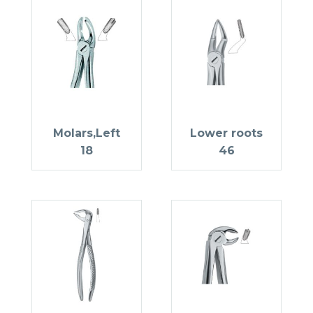
Molars,Left
Lower roots
18
46