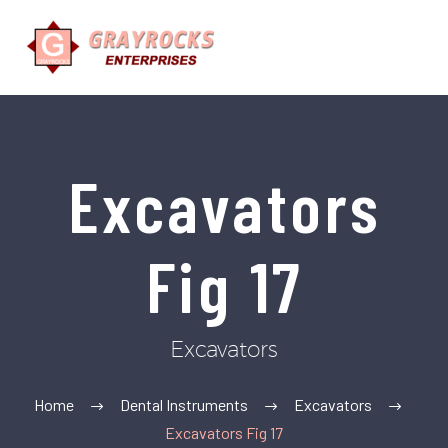
Excavators
Fig 17
Excavators
Home
Dental Instruments
Excavators
Excavators Fig 17