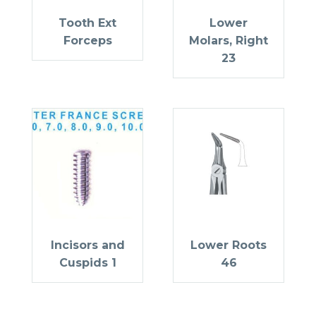
Tooth Ext
Lower
Forceps
Molars, Right
23
Incisors and
Lower Roots
Cuspids 1
46