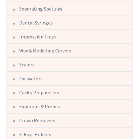
Separating Spatulas
Dental Syringes
Impression Trays
Wax & Modelling Carvers
Scalers
Excavators
Cavity Preparation
Explorers & Probes
Crown Removers
X-Rays Holders