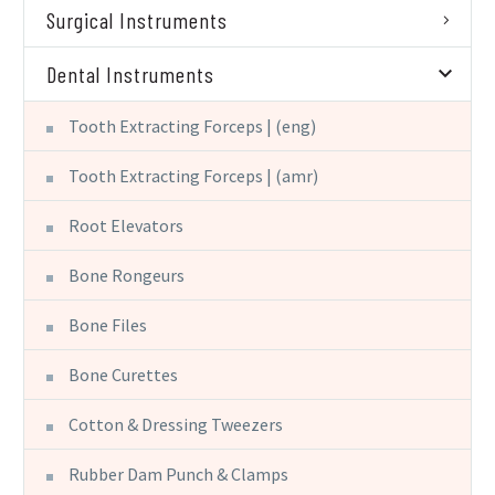
Surgical Instruments
Dental Instruments
Tooth Extracting Forceps | (eng)
Tooth Extracting Forceps | (amr)
Root Elevators
Bone Rongeurs
Bone Files
Bone Curettes
Cotton & Dressing Tweezers
Rubber Dam Punch & Clamps