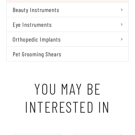
Beauty Instruments
Eye Instruments
Orthopedic Implants
Pet Grooming Shears
YOU MAY BE
INTERESTED IN