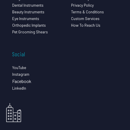
Dental Instruments
Privacy Policy
Beauty Instruments
Terms & Conditions
Eye Instruments
Custom Services
Orthopedic Implants
How To Reach Us
Pet Grooming Shears
Social
YouTube
Instagram
Facebook
LinkedIn