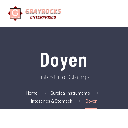
Doyen
Intestinal Clamp
Home
Surgical Instruments
Intestines & Stomach
Doyen