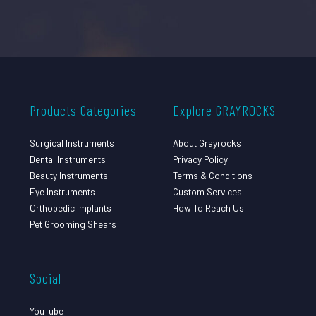
Products Categories
Explore GRAYROCKS
Surgical Instruments
About Grayrocks
Dental Instruments
Privacy Policy
Beauty Instruments
Terms & Conditions
Eye Instruments
Custom Services
Orthopedic Implants
How To Reach Us
Pet Grooming Shears
Social
YouTube