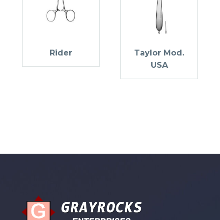
Rider
Taylor Mod.
USA