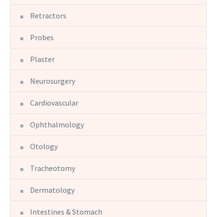
Retractors
Probes
Plaster
Neurosurgery
Cardiovascular
Ophthalmology
Otology
Tracheotomy
Dermatology
Intestines & Stomach