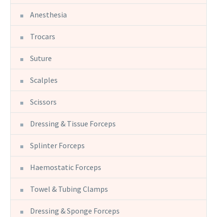
Anesthesia
Trocars
Suture
Scalples
Scissors
Dressing & Tissue Forceps
Splinter Forceps
Haemostatic Forceps
Towel & Tubing Clamps
Dressing & Sponge Forceps