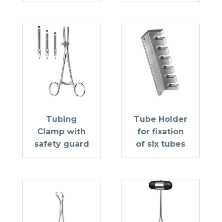
Tubing
Tube Holder
Clamp with
for fixation
safety guard
of six tubes