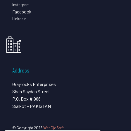
Instagram
Facebook
LinkedIn
Address
Grayrocks Enterprises
Shah Saydan Street
P.O. Box # 966
Sialkot – PAKISTAN
© Copyright 2026
WebOjoSoft