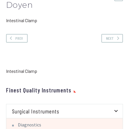
Doyen
Intestinal Clamp
PREV
NEXT
Intestinal Clamp
Finest Quality Instruments
Surgical Instruments
Diagnostics