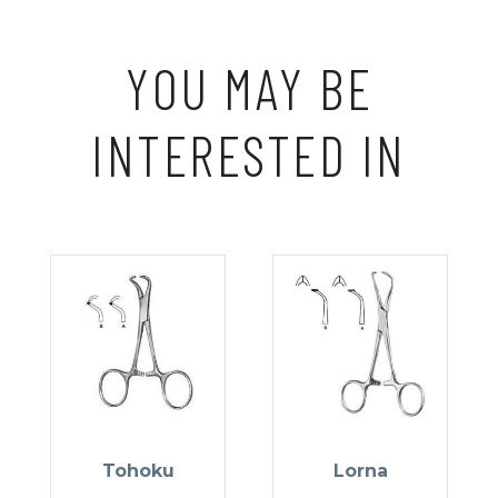
YOU MAY BE
INTERESTED IN
Tohoku
Lorna