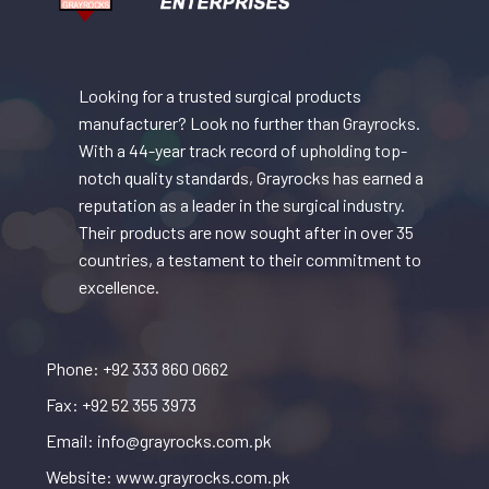
Looking for a trusted surgical products
manufacturer? Look no further than Grayrocks.
With a 44-year track record of upholding top-
notch quality standards, Grayrocks has earned a
reputation as a leader in the surgical industry.
Their products are now sought after in over 35
countries, a testament to their commitment to
excellence.
Phone: +92 333 860 0662
Fax: +92 52 355 3973
Email: info@grayrocks.com.pk
Website: www.grayrocks.com.pk