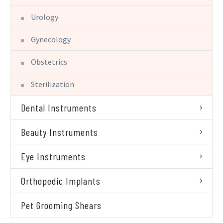
Urology
Gynecology
Obstetrics
Sterilization
Dental Instruments
Beauty Instruments
Eye Instruments
Orthopedic Implants
Pet Grooming Shears