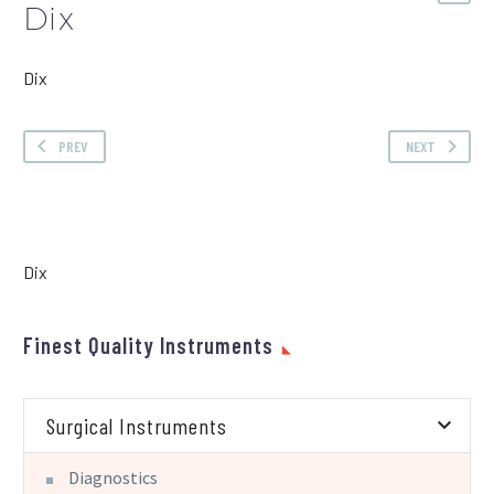
Dix
Dix
PREV
NEXT
Dix
Finest Quality Instruments
Surgical Instruments
Diagnostics