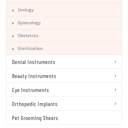
Urology
Gynecology
Obstetrics
Sterilization
Dental Instruments
Beauty Instruments
Eye Instruments
Orthopedic Implants
Pet Grooming Shears