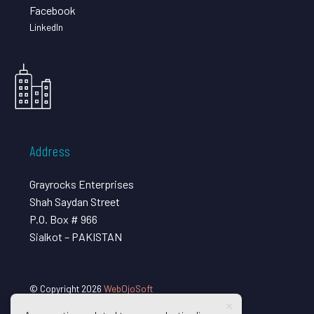
Facebook
LinkedIn
Address
Grayrocks Enterprises
Shah Saydan Street
P.O. Box # 966
Sialkot – PAKISTAN
© Copyright 2026
WebOjoSoft