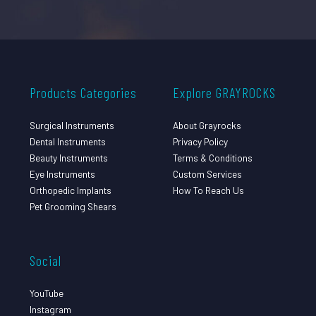
Products Categories
Explore GRAYROCKS
Surgical Instruments
About Grayrocks
Dental Instruments
Privacy Policy
Beauty Instruments
Terms & Conditions
Eye Instruments
Custom Services
Orthopedic Implants
How To Reach Us
Pet Grooming Shears
Social
YouTube
Instagram