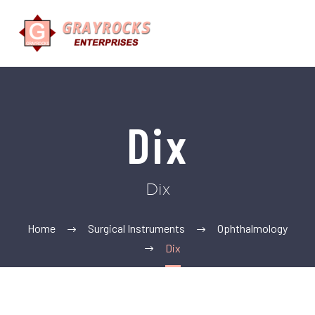
Dix
Dix
Home
Surgical Instruments
Ophthalmology
Dix