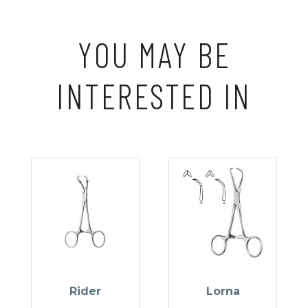
YOU MAY BE
INTERESTED IN
Rider
Lorna