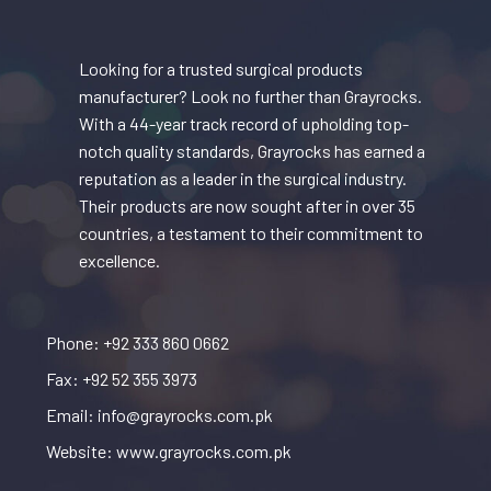
Looking for a trusted surgical products
manufacturer? Look no further than Grayrocks.
With a 44-year track record of upholding top-
notch quality standards, Grayrocks has earned a
reputation as a leader in the surgical industry.
Their products are now sought after in over 35
countries, a testament to their commitment to
excellence.
Phone: +92 333 860 0662
Fax: +92 52 355 3973
Email: info@grayrocks.com.pk
Website: www.grayrocks.com.pk