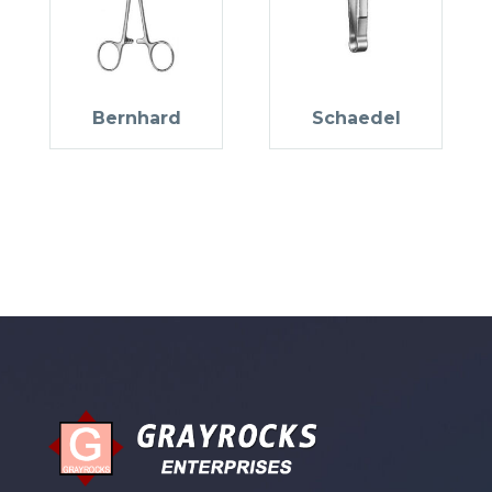
Bernhard
Schaedel