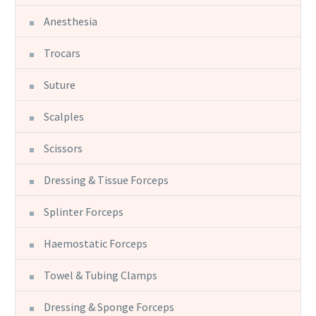
Anesthesia
Trocars
Suture
Scalples
Scissors
Dressing & Tissue Forceps
Splinter Forceps
Haemostatic Forceps
Towel & Tubing Clamps
Dressing & Sponge Forceps