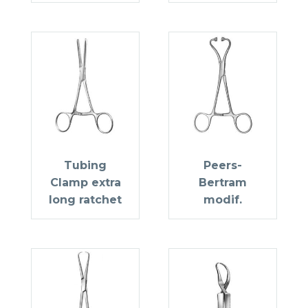
Tubing
Peers-
Clamp extra
Bertram
long ratchet
modif.