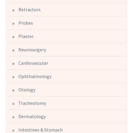
Retractors
Probes
Plaster
Neurosurgery
Cardiovascular
Ophthalmology
Otology
Tracheotomy
Dermatology
Intestines & Stomach