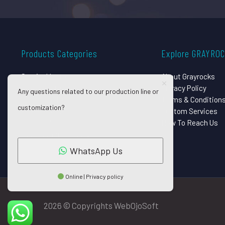
Products Categories
Explore GRAYRO
Surgical Instruments
About Grayrocks
Dental Instruments
Privacy Policy
Any questions related to our production line or
Beauty Instruments
Terms & Condition
customization?
Eye Instruments
Custom Services
Orthopedic Implants
How To Reach Us
Pet Grooming Shears
WhatsApp Us
Online | Privacy policy
2026 © Copyrights WebOjoSoft