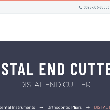
0092-333-86006
ISTAL END CUTT
DISTAL END CUTTER
Dental Instruments
Orthodontic Pliers
DISTAL