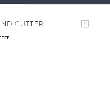
END CUTTER
TTER