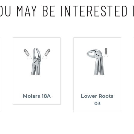
OU MAY BE INTERESTED 
Molars 18A
Lower Roots
03