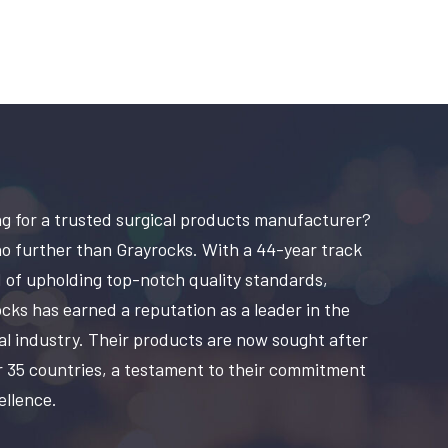
g for a trusted surgical products manufacturer?
o further than Grayrocks. With a 44-year track
 of upholding top-notch quality standards,
cks has earned a reputation as a leader in the
al industry. Their products are now sought after
r 35 countries, a testament to their commitment
ellence.