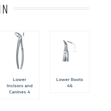
IN
Lower
Lower Roots
Incisors and
46
Canines 4