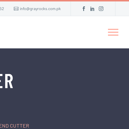
62
info@grayrocks.com.pk
ER
 END CUTTER