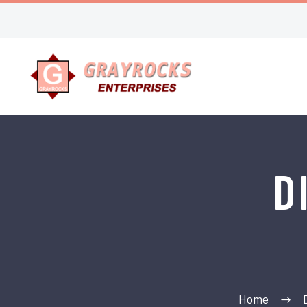
D
Home