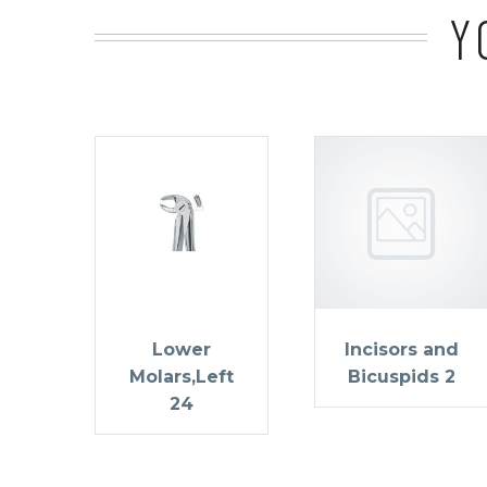
Y
Lower
Incisors and
Molars,Left
Bicuspids 2
24