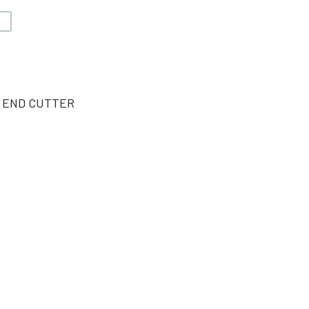
V
L END CUTTER