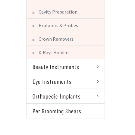
Cavity Preparation
Explorers & Probes
Crown Removers
X-Rays Holders
Beauty Instruments
Eye Instruments
Orthopedic Implants
Pet Grooming Shears