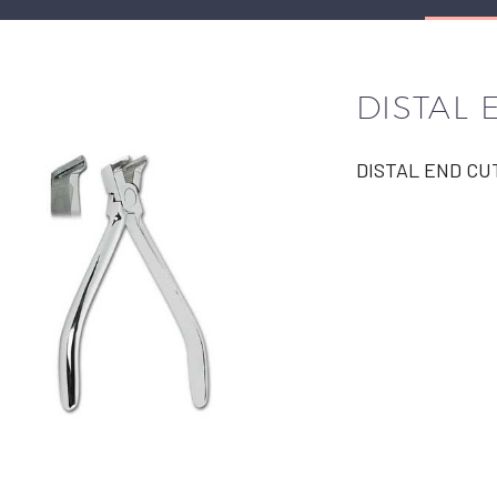
DISTAL 
DISTAL END CU