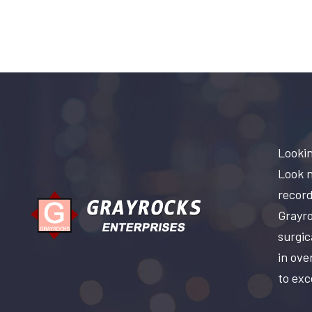
Lookin
Look n
record
Grayro
surgic
in ove
to exc