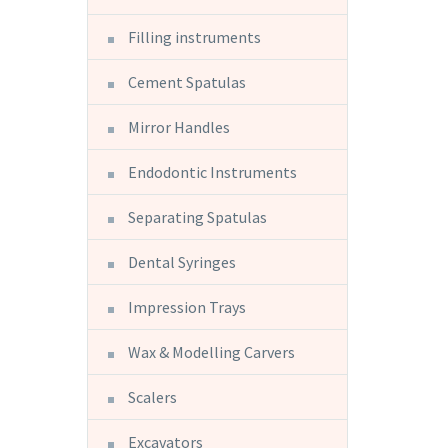
Filling instruments
Cement Spatulas
Mirror Handles
Endodontic Instruments
Separating Spatulas
Dental Syringes
Impression Trays
Wax & Modelling Carvers
Scalers
Excavators