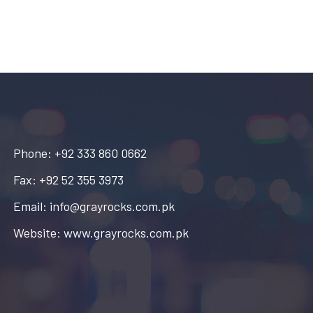
Phone: +92 333 860 0662
Fax: +92 52 355 3973
Email: info@grayrocks.com.pk
Website: www.grayrocks.com.pk