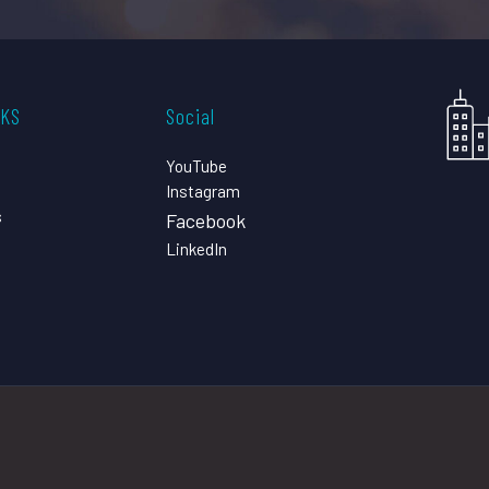
CKS
Social
YouTube
Instagram
s
Facebook
LinkedIn