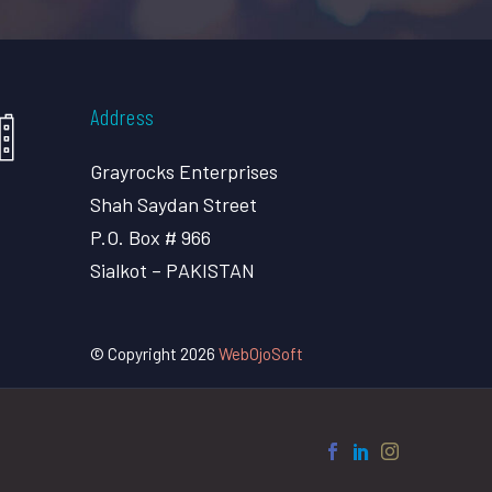
Address
Grayrocks Enterprises
Shah Saydan Street
P.O. Box # 966
Sialkot – PAKISTAN
© Copyright 2026
WebOjoSoft