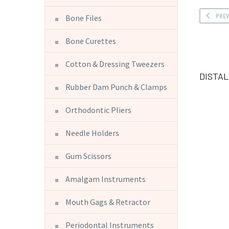
PRE
Bone Files
Bone Curettes
Cotton & Dressing Tweezers
DISTA
Rubber Dam Punch & Clamps
Orthodontic Pliers
Needle Holders
Gum Scissors
Amalgam Instruments
Mouth Gags & Retractor
Periodontal Instruments