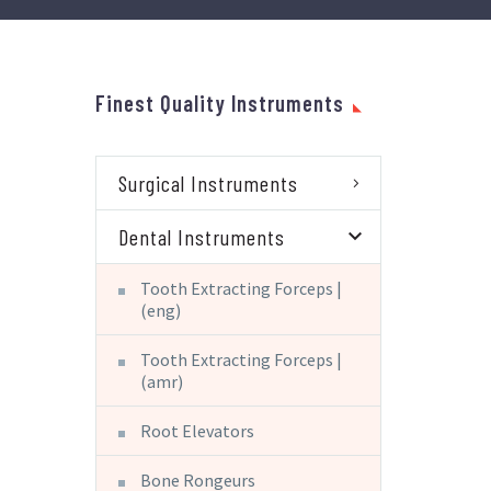
Finest Quality Instruments
Surgical Instruments
Dental Instruments
Tooth Extracting Forceps |
(eng)
Tooth Extracting Forceps |
(amr)
Root Elevators
Bone Rongeurs