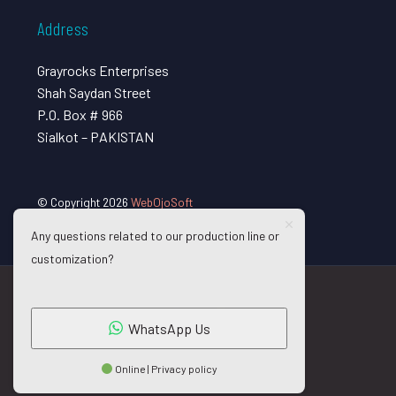
Address
Grayrocks Enterprises
Shah Saydan Street
P.O. Box # 966
Sialkot – PAKISTAN
© Copyright 2026
WebOjoSoft
Any questions related to our production line or
customization?
WhatsApp Us
Online | Privacy policy