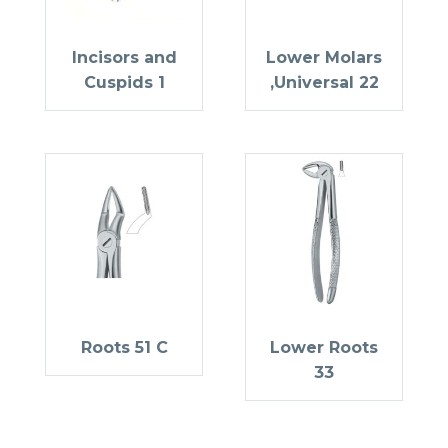
Incisors and
Lower Molars
Cuspids 1
,Universal 22
Roots 51 C
Lower Roots
33