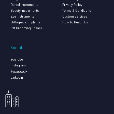
Dental Instruments
Privacy Policy
Beauty Instruments
Terms & Conditions
Eye Instruments
Custom Services
Orthopedic Implants
How To Reach Us
Pet Grooming Shears
Social
YouTube
Instagram
Facebook
LinkedIn