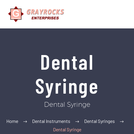
Dental
Syringe
Dental Syringe
Home
Dental Instruments
Dental Syringes
Dental Syringe