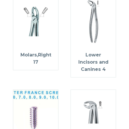
Molars,Right
Lower
17
Incisors and
Canines 4