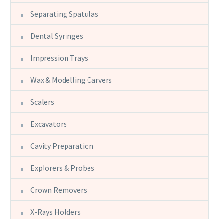
Separating Spatulas
Dental Syringes
Impression Trays
Wax & Modelling Carvers
Scalers
Excavators
Cavity Preparation
Explorers & Probes
Crown Removers
X-Rays Holders