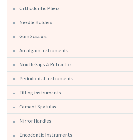
Orthodontic Pliers
Needle Holders
Gum Scissors
Amalgam Instruments
Mouth Gags & Retractor
Periodontal Instruments
Filling instruments
Cement Spatulas
Mirror Handles
Endodontic Instruments