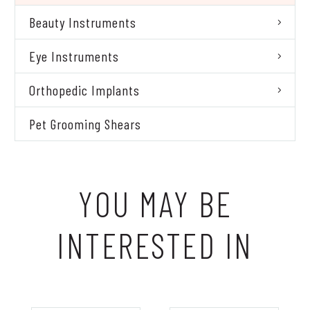
Beauty Instruments
Eye Instruments
Orthopedic Implants
Pet Grooming Shears
YOU MAY BE
INTERESTED IN