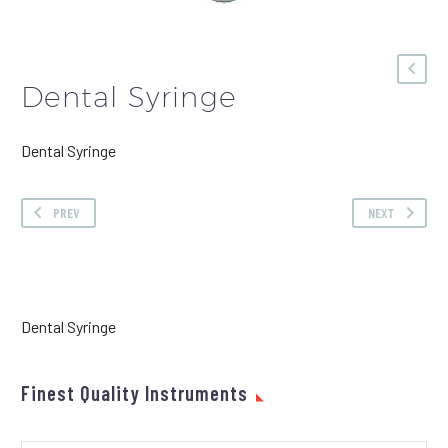
Dental Syringe
Dental Syringe
PREV
NEXT
Dental Syringe
Finest Quality Instruments