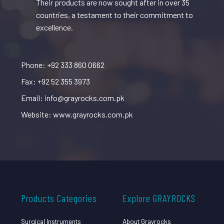
Their products are now sought after in over 35
countries, a testament to their commitment to
excellence.
Phone: +92 333 860 0662
Fax: +92 52 355 3973
Email: info@grayrocks.com.pk
Website: www.grayrocks.com.pk
Products Categories
Explore GRAYROCKS
Surgical Instruments
About Grayrocks