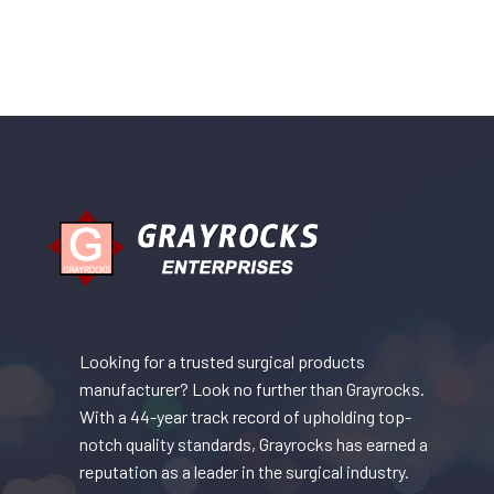
Looking for a trusted surgical products
manufacturer? Look no further than Grayrocks.
With a 44-year track record of upholding top-
notch quality standards, Grayrocks has earned a
reputation as a leader in the surgical industry.