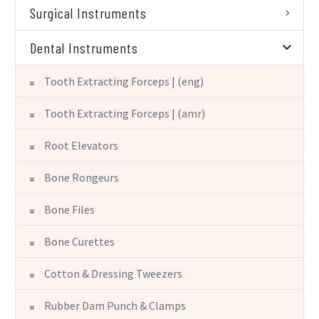
Surgical Instruments
Dental Instruments
Tooth Extracting Forceps | (eng)
Tooth Extracting Forceps | (amr)
Root Elevators
Bone Rongeurs
Bone Files
Bone Curettes
Cotton & Dressing Tweezers
Rubber Dam Punch & Clamps