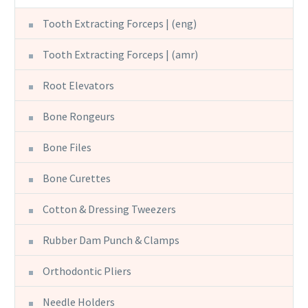
Tooth Extracting Forceps | (eng)
Tooth Extracting Forceps | (amr)
Root Elevators
Bone Rongeurs
Bone Files
Bone Curettes
Cotton & Dressing Tweezers
Rubber Dam Punch & Clamps
Orthodontic Pliers
Needle Holders