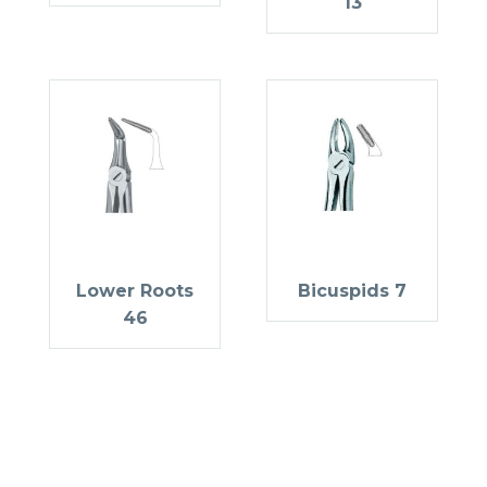
13
Lower Roots
Bicuspids 7
46