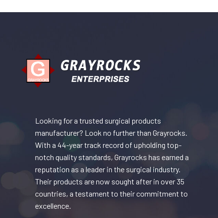
Looking for a trusted surgical products
manufacturer? Look no further than Grayrocks.
With a 44-year track record of upholding top-
notch quality standards, Grayrocks has earned a
reputation as a leader in the surgical industry.
Their products are now sought after in over 35
countries, a testament to their commitment to
excellence.