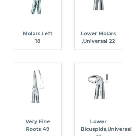
Molars,Left
Lower Molars
18
,Universal 22
Very Fine
Lower
Roots 49
Bicuspids,Universal