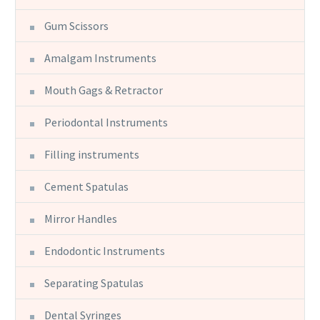
Gum Scissors
Amalgam Instruments
Mouth Gags & Retractor
Periodontal Instruments
Filling instruments
Cement Spatulas
Mirror Handles
Endodontic Instruments
Separating Spatulas
Dental Syringes