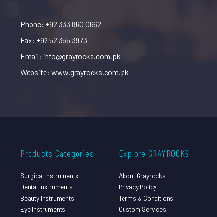
Phone: +92 333 860 0662
Fax: +92 52 355 3973
Email: info@grayrocks.com.pk
Website: www.grayrocks.com.pk
Products Categories
Explore GRAYROCKS
Surgical Instruments
About Grayrocks
Dental Instruments
Privacy Policy
Beauty Instruments
Terms & Conditions
Eye Instruments
Custom Services