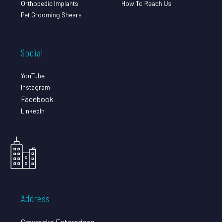
Orthopedic Implants
How To Reach Us
Pet Grooming Shears
Social
YouTube
Instagram
Facebook
LinkedIn
Address
Grayrocks Enterprises