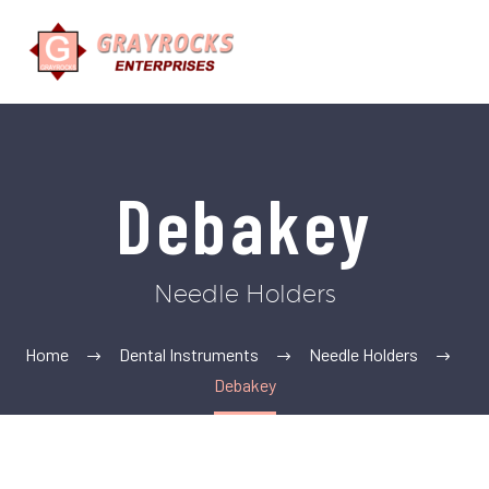
Debakey
Needle Holders
Home
Dental Instruments
Needle Holders
Debakey