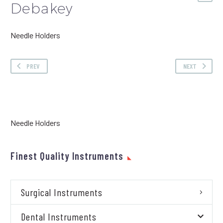
Debakey
Needle Holders
PREV
NEXT
Needle Holders
Finest Quality Instruments
Surgical Instruments
Dental Instruments