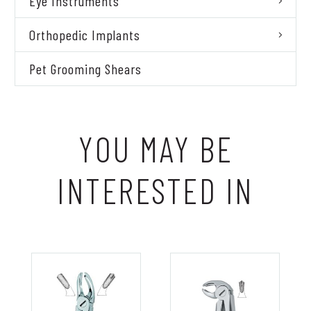
Eye Instruments
Orthopedic Implants
Pet Grooming Shears
YOU MAY BE
INTERESTED IN