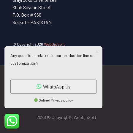
Shah Saydan Street
P.O. Box # 966
Sialkot – PAKISTAN
© Copyright 2026
WebOjoSoft
Any questions related to our production line or
customization?
WhatsApp Us
Online | Privacy policy
2026 © Copyrights WebOjoSoft