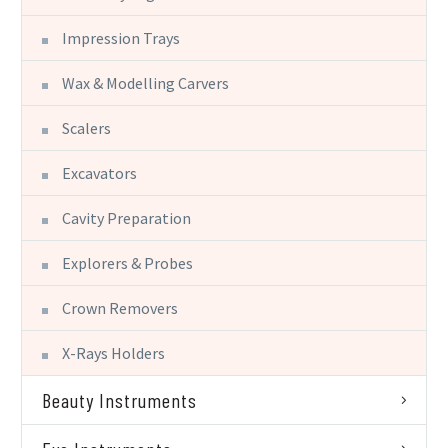
Impression Trays
Wax & Modelling Carvers
Scalers
Excavators
Cavity Preparation
Explorers & Probes
Crown Removers
X-Rays Holders
Beauty Instruments