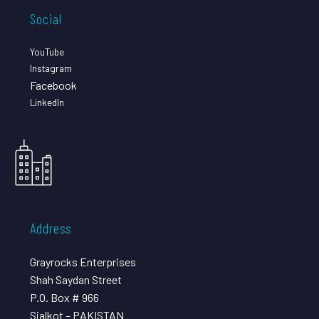
Social
YouTube
Instagram
Facebook
LinkedIn
Address
Grayrocks Enterprises
Shah Saydan Street
P.O. Box # 966
Sialkot – PAKISTAN