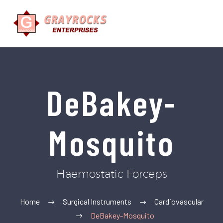
DeBakey-
Mosquito
Haemostatic Forceps
Home
Surgical Instruments
Cardiovascular
DeBakey-Mosquito