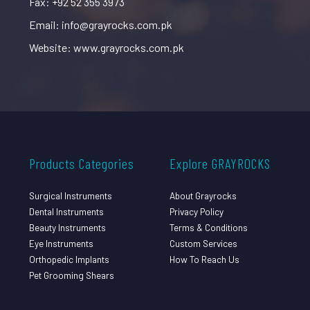
Fax: +92 52 355 3973
Email: info@grayrocks.com.pk
Website: www.grayrocks.com.pk
Products Categories
Explore GRAYROCKS
Surgical Instruments
About Grayrocks
Dental Instruments
Privacy Policy
Beauty Instruments
Terms & Conditions
Eye Instruments
Custom Services
Orthopedic Implants
How To Reach Us
Pet Grooming Shears