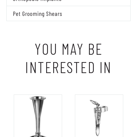
Pet Grooming Shears
YOU MAY BE
INTERESTED IN