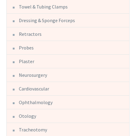
Towel & Tubing Clamps
Dressing & Sponge Forceps
Retractors
Probes
Plaster
Neurosurgery
Cardiovascular
Ophthalmology
Otology
Tracheotomy