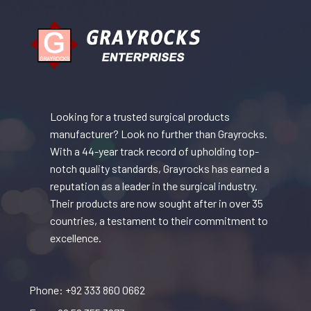
Looking for a trusted surgical products
manufacturer? Look no further than Grayrocks.
With a 44-year track record of upholding top-
notch quality standards, Grayrocks has earned a
reputation as a leader in the surgical industry.
Their products are now sought after in over 35
countries, a testament to their commitment to
excellence.
Phone: +92 333 860 0662