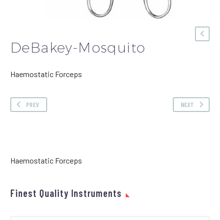
DeBakey-Mosquito
Haemostatic Forceps
PREV
NEXT
Haemostatic Forceps
Finest Quality Instruments