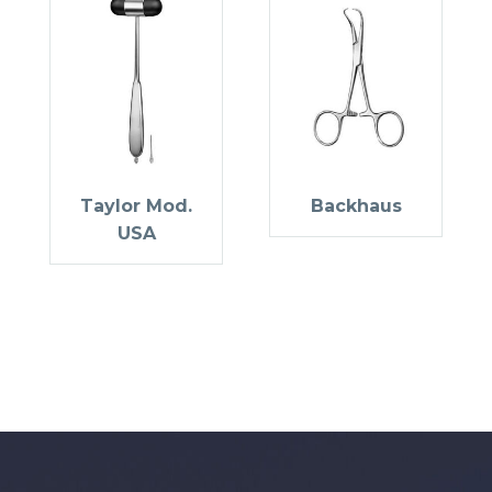
Taylor Mod.
Backhaus
USA