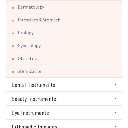
Dermatology
Intestines & Stomach
Urology
Gynecology
Obstetrics
Sterilization
Dental Instruments
Beauty Instruments
Eye Instruments
Orthopedic Implants