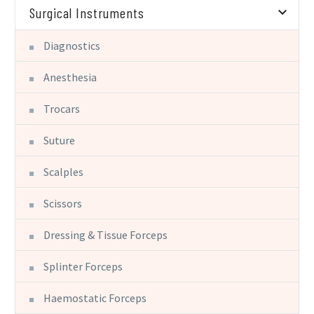
Surgical Instruments
Diagnostics
Anesthesia
Trocars
Suture
Scalples
Scissors
Dressing & Tissue Forceps
Splinter Forceps
Haemostatic Forceps