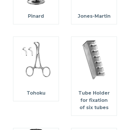
Pinard
Jones-Martin
Tohoku
Tube Holder
for fixation
of six tubes