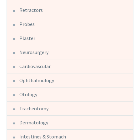
Retractors
Probes
Plaster
Neurosurgery
Cardiovascular
Ophthalmology
Otology
Tracheotomy
Dermatology
Intestines & Stomach