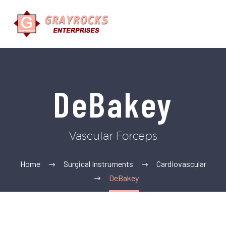
DeBakey
Vascular Forceps
Home
Surgical Instruments
Cardiovascular
DeBakey