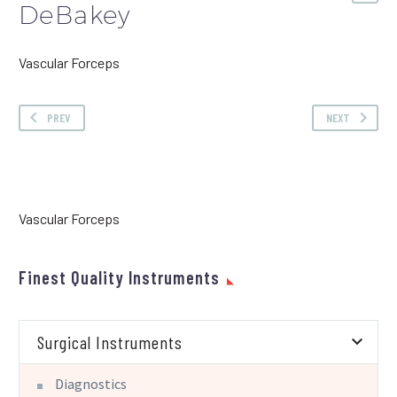
DeBakey
Vascular Forceps
PREV
NEXT
Vascular Forceps
Finest Quality Instruments
Surgical Instruments
Diagnostics