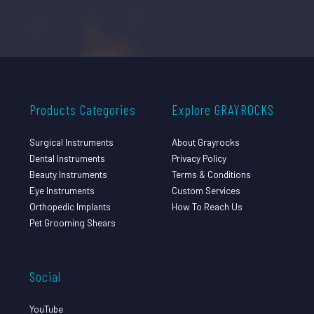
Products Categories
Explore GRAYROCKS
Surgical Instruments
About Grayrocks
Dental Instruments
Privacy Policy
Beauty Instruments
Terms & Conditions
Eye Instruments
Custom Services
Orthopedic Implants
How To Reach Us
Pet Grooming Shears
Social
YouTube