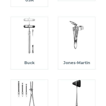
USA
Buck
Jones-Martin