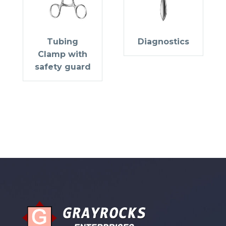
Tubing
Diagnostics
Clamp with
safety guard