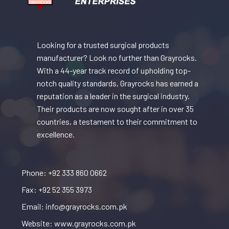
Looking for a trusted surgical products
manufacturer? Look no further than Grayrocks.
With a 44-year track record of upholding top-
notch quality standards, Grayrocks has earned a
reputation as a leader in the surgical industry.
Their products are now sought after in over 35
countries, a testament to their commitment to
excellence.
Phone: +92 333 860 0662
Fax: +92 52 355 3973
Email: info@grayrocks.com.pk
Website: www.grayrocks.com.pk