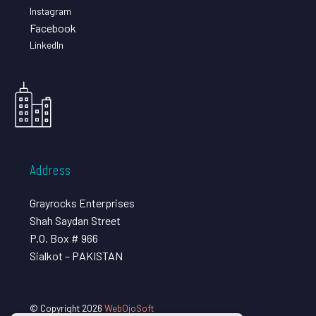
Instagram
Facebook
LinkedIn
Address
Grayrocks Enterprises
Shah Saydan Street
P.O. Box # 966
Sialkot – PAKISTAN
© Copyright 2026
WebOjoSoft