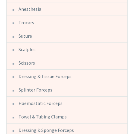
Anesthesia
Trocars
Suture
Scalples
Scissors
Dressing & Tissue Forceps
Splinter Forceps
Haemostatic Forceps
Towel & Tubing Clamps
Dressing & Sponge Forceps