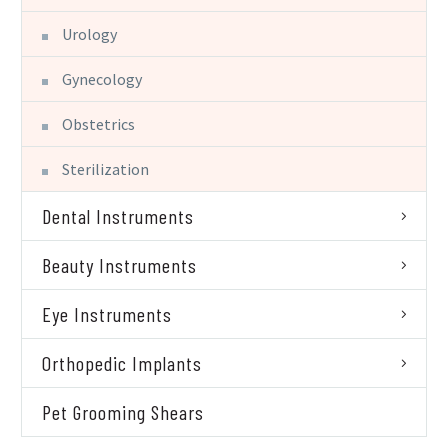
Urology
Gynecology
Obstetrics
Sterilization
Dental Instruments
Beauty Instruments
Eye Instruments
Orthopedic Implants
Pet Grooming Shears