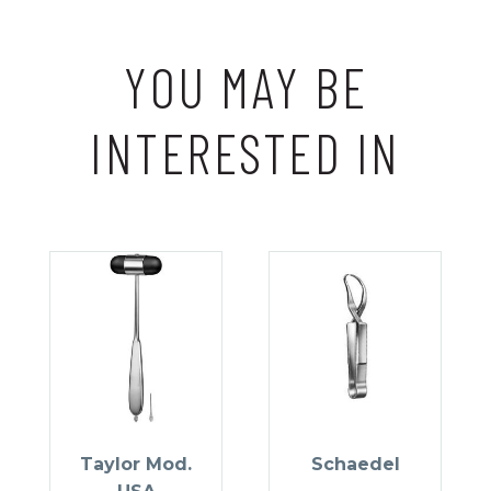
YOU MAY BE
INTERESTED IN
Taylor Mod.
Schaedel