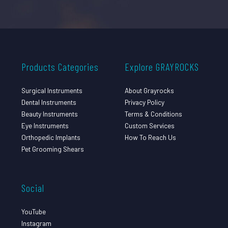
Products Categories
Explore GRAYROCKS
Surgical Instruments
About Grayrocks
Dental Instruments
Privacy Policy
Beauty Instruments
Terms & Conditions
Eye Instruments
Custom Services
Orthopedic Implants
How To Reach Us
Pet Grooming Shears
Social
YouTube
Instagram