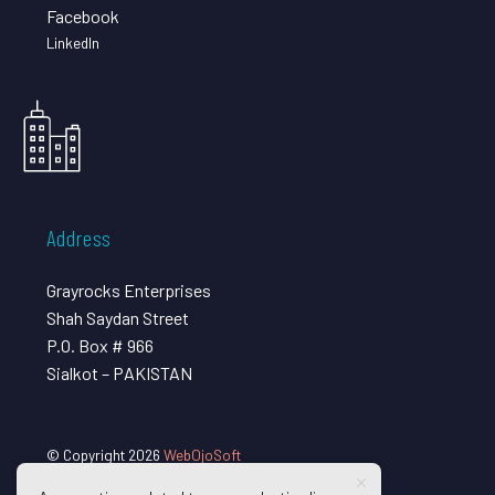
Facebook
LinkedIn
Address
Grayrocks Enterprises
Shah Saydan Street
P.O. Box # 966
Sialkot – PAKISTAN
© Copyright 2026
WebOjoSoft