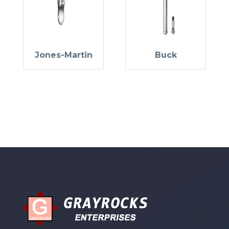
Jones-Martin
Buck