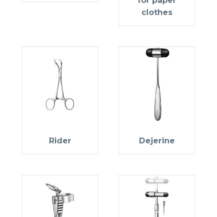
for paper
clothes
Rider
Dejerine