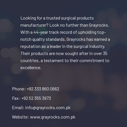
Looking for a trusted surgical products
manufacturer? Look no further than Grayrocks.
With a 44-year track record of upholding top-
notch quality standards, Grayrocks has earned a
reputation as a leader in the surgical industry.
Their products are now sought after in over 35
countries, a testament to their commitment to
excellence.
Phone: +92 333 860 0662
Fax: +92 52 355 3973
Email: info@grayrocks.com.pk
Website: www.grayrocks.com.pk