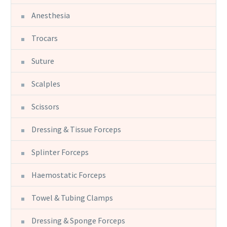
Anesthesia
Trocars
Suture
Scalples
Scissors
Dressing & Tissue Forceps
Splinter Forceps
Haemostatic Forceps
Towel & Tubing Clamps
Dressing & Sponge Forceps