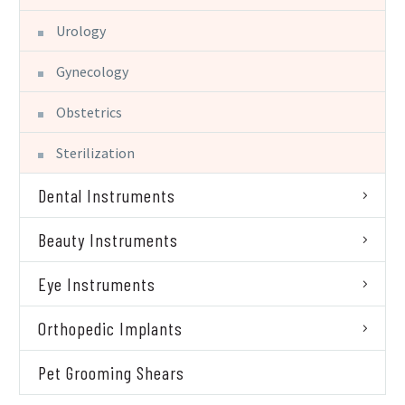
Urology
Gynecology
Obstetrics
Sterilization
Dental Instruments
Beauty Instruments
Eye Instruments
Orthopedic Implants
Pet Grooming Shears