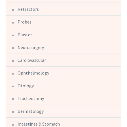
Retractors
Probes
Plaster
Neurosurgery
Cardiovascular
Ophthalmology
Otology
Tracheotomy
Dermatology
Intestines & Stomach