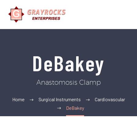
DeBakey
Anastomosis Clamp
Home
Surgical Instruments
Cardiovascular
DeBakey