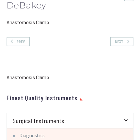
DeBakey
Anastomosis Clamp
PREV
NEXT
Anastomosis Clamp
Finest Quality Instruments
Surgical Instruments
Diagnostics