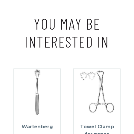
YOU MAY BE
INTERESTED IN
Wartenberg
Towel Clamp