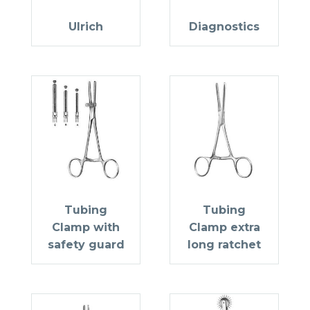
Ulrich
Diagnostics
Tubing
Tubing
Clamp with
Clamp extra
safety guard
long ratchet