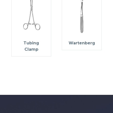
Tubing
Wartenberg
Clamp