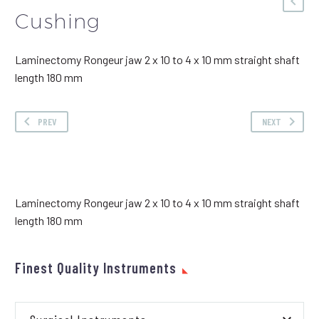
Cushing
Laminectomy Rongeur jaw 2 x 10 to 4 x 10 mm straight shaft
length 180 mm
PREV
NEXT
Laminectomy Rongeur jaw 2 x 10 to 4 x 10 mm straight shaft
length 180 mm
Finest Quality Instruments