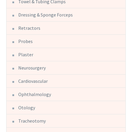
Towel & Tubing Clamps
Dressing & Sponge Forceps
Retractors
Probes
Plaster
Neurosurgery
Cardiovascular
Ophthalmology
Otology
Tracheotomy