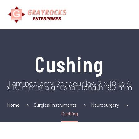
Cushing
Laminectomy Rongeur jaw 2 x 10 to 4
x 10 mm straight shaft length 180 mm
Home
Surgical Instruments
Neurosurgery
Cushing