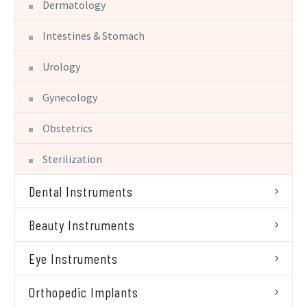
Dermatology
Intestines & Stomach
Urology
Gynecology
Obstetrics
Sterilization
Dental Instruments
Beauty Instruments
Eye Instruments
Orthopedic Implants