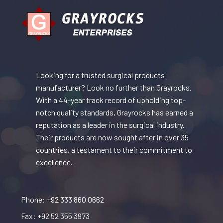
Looking for a trusted surgical products
manufacturer? Look no further than Grayrocks.
With a 44-year track record of upholding top-
notch quality standards, Grayrocks has earned a
reputation as a leader in the surgical industry.
Their products are now sought after in over 35
countries, a testament to their commitment to
excellence.
Phone: +92 333 860 0662
Fax: +92 52 355 3973