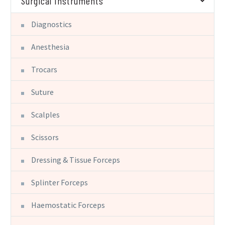
Surgical Instruments
Diagnostics
Anesthesia
Trocars
Suture
Scalples
Scissors
Dressing & Tissue Forceps
Splinter Forceps
Haemostatic Forceps