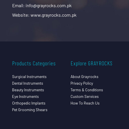
Email: info@grayrocks.com.pk
Website: www.grayrocks.com.pk
Products Categories
Explore GRAYROCKS
Surgical Instruments
About Grayrocks
Dental Instruments
Privacy Policy
Beauty Instruments
Terms & Conditions
Eye Instruments
Custom Services
Orthopedic Implants
How To Reach Us
Pet Grooming Shears