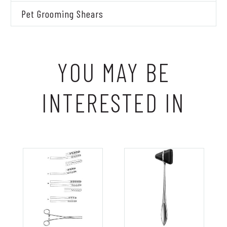
Pet Grooming Shears
YOU MAY BE
INTERESTED IN