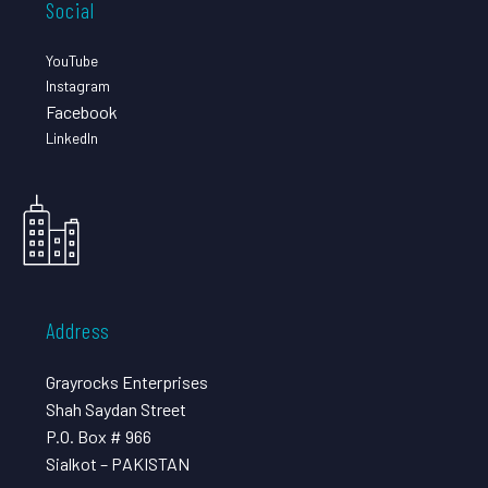
Social
YouTube
Instagram
Facebook
LinkedIn
Address
Grayrocks Enterprises
Shah Saydan Street
P.O. Box # 966
Sialkot – PAKISTAN