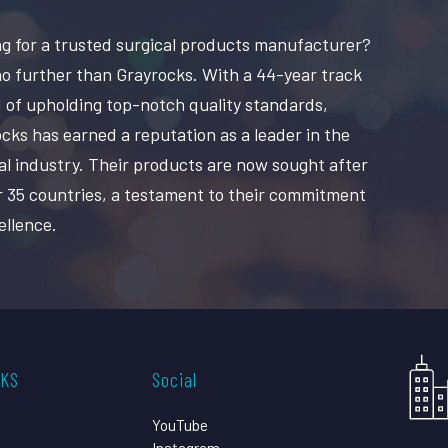
g for a trusted surgical products manufacturer?
o further than Grayrocks. With a 44-year track
 of upholding top-notch quality standards,
cks has earned a reputation as a leader in the
al industry. Their products are now sought after
r 35 countries, a testament to their commitment
ellence.
CKS
Social
YouTube
Instagram