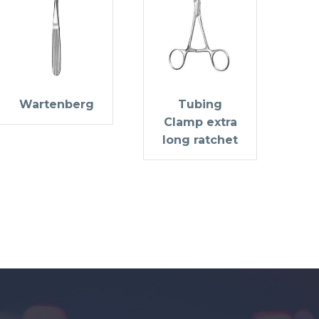
Wartenberg
Tubing
Clamp extra
long ratchet