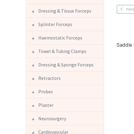
PRE
Dressing & Tissue Forceps
Splinter Forceps
Haemostatic Forceps
Saddle
Towel & Tubing Clamps
Dressing & Sponge Forceps
Retractors
Probes
Plaster
Neurosurgery
Cardiovascular