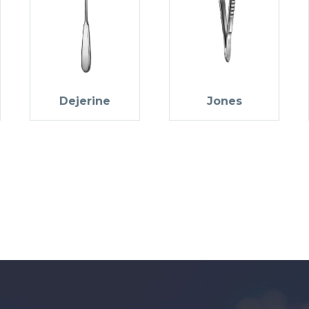
Dejerine
Jones