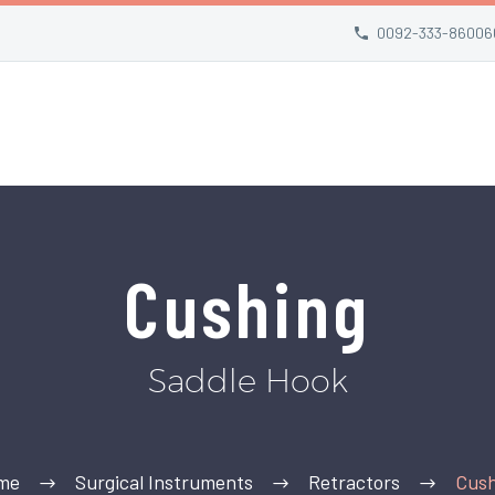
0092-333-86006
Cushing
Saddle Hook
me
Surgical Instruments
Retractors
Cush