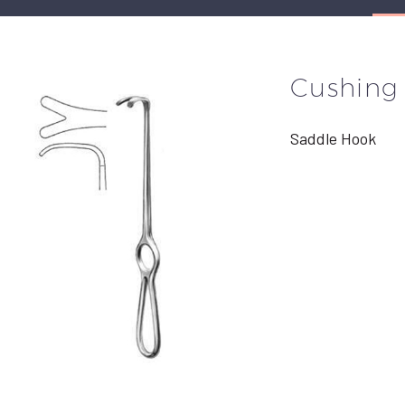
Cushing
Saddle Hook