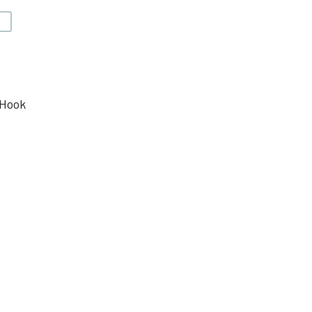
V
 Hook