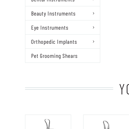
Beauty Instruments
Eye Instruments
Orthopedic Implants
Pet Grooming Shears
Y