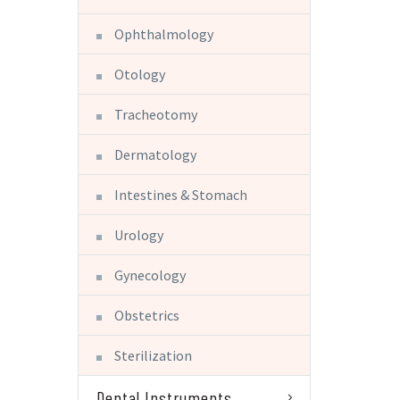
Ophthalmology
Otology
Tracheotomy
Dermatology
Intestines & Stomach
Urology
Gynecology
Obstetrics
Sterilization
Dental Instruments