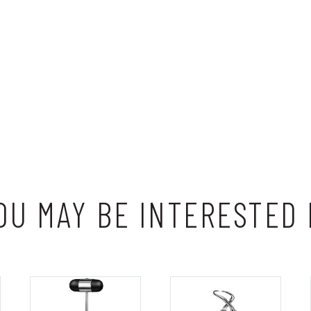
OU MAY BE INTERESTED 