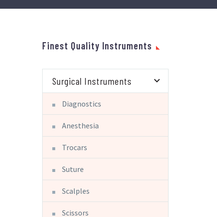
Finest Quality Instruments
Surgical Instruments
Diagnostics
Anesthesia
Trocars
Suture
Scalples
Scissors