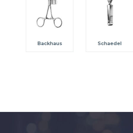
Backhaus
Schaedel