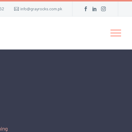
62
info@grayrocks.com.pk
ing