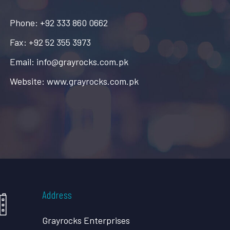
Phone: +92 333 860 0662
Fax: +92 52 355 3973
Email: info@grayrocks.com.pk
Website: www.grayrocks.com.pk
Address
Grayrocks Enterprises