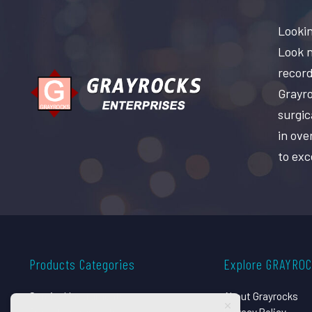
Lookin
Look n
record
Grayro
surgic
in ove
to exc
Products Categories
Explore GRAYRO
Surgical Instruments
About Grayrocks
Dental Instruments
Privacy Policy