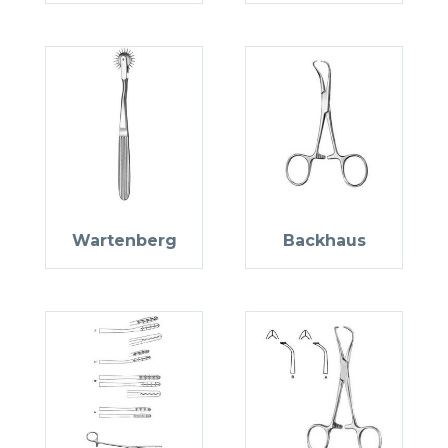
Wartenberg
Backhaus