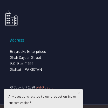
Address
Grayrocks Enterprises
Shah Saydan Street
P.O. Box # 966
Sialkot – PAKISTAN
© Copyright 2026
WebOjoSoft
Any questions related to our production line or
customization?