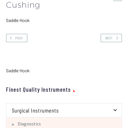
Cushing
Saddle Hook
PREV
NEXT
Saddle Hook
Finest Quality Instruments
Surgical Instruments
Diagnostics