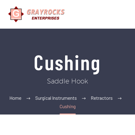
Cushing
Saddle Hook
Home
Surgical Instruments
Retractors
Cushing