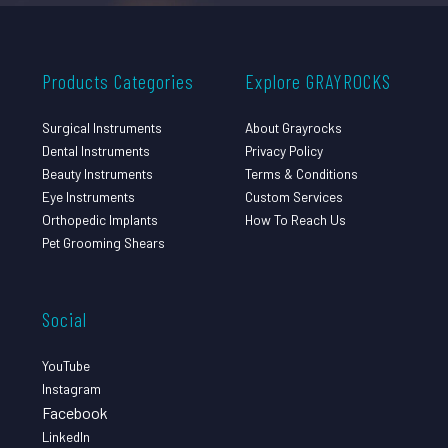
Products Categories
Explore GRAYROCKS
Surgical Instruments
About Grayrocks
Dental Instruments
Privacy Policy
Beauty Instruments
Terms & Conditions
Eye Instruments
Custom Services
Orthopedic Implants
How To Reach Us
Pet Grooming Shears
Social
YouTube
Instagram
Facebook
LinkedIn