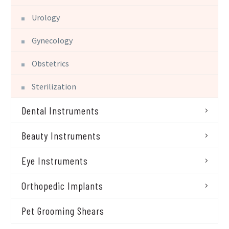
Urology
Gynecology
Obstetrics
Sterilization
Dental Instruments
Beauty Instruments
Eye Instruments
Orthopedic Implants
Pet Grooming Shears