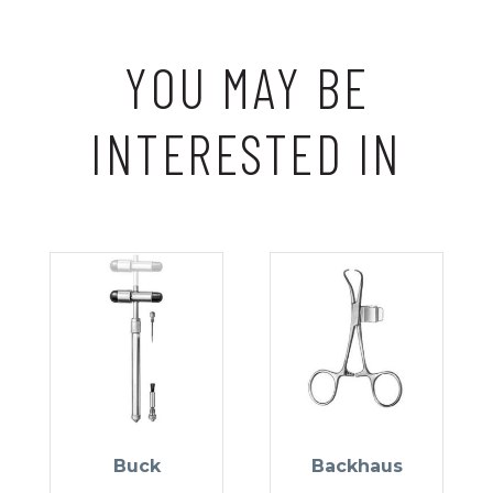
YOU MAY BE
INTERESTED IN
Buck
Backhaus