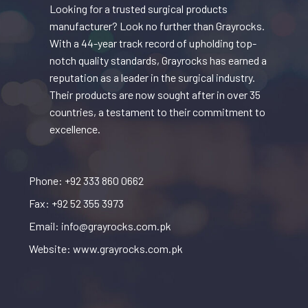
Looking for a trusted surgical products
manufacturer? Look no further than Grayrocks.
With a 44-year track record of upholding top-
notch quality standards, Grayrocks has earned a
reputation as a leader in the surgical industry.
Their products are now sought after in over 35
countries, a testament to their commitment to
excellence.
Phone: +92 333 860 0662
Fax: +92 52 355 3973
Email: info@grayrocks.com.pk
Website: www.grayrocks.com.pk