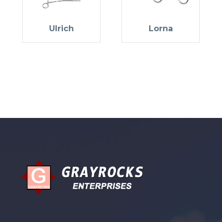
Ulrich
Lorna