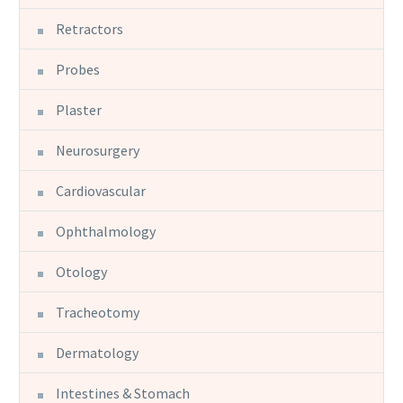
Retractors
Probes
Plaster
Neurosurgery
Cardiovascular
Ophthalmology
Otology
Tracheotomy
Dermatology
Intestines & Stomach