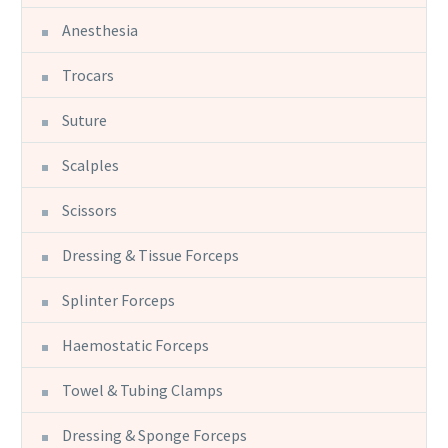
Anesthesia
Trocars
Suture
Scalples
Scissors
Dressing & Tissue Forceps
Splinter Forceps
Haemostatic Forceps
Towel & Tubing Clamps
Dressing & Sponge Forceps