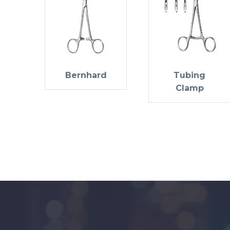
Bernhard
Tubing
Clamp