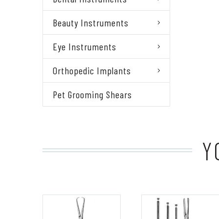
Beauty Instruments
Eye Instruments
Orthopedic Implants
Pet Grooming Shears
Y