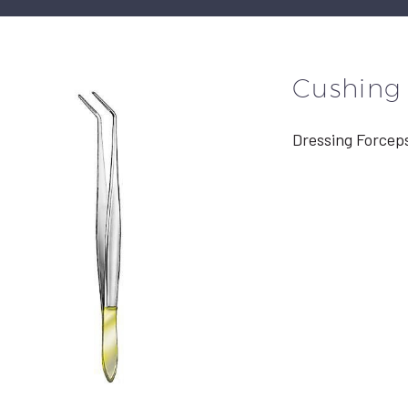
Cushing
Dressing Forcep