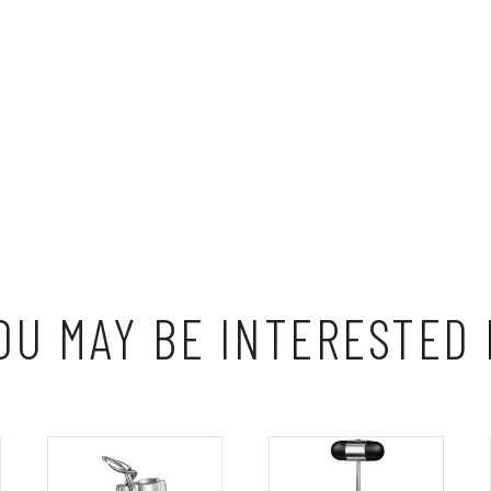
OU MAY BE INTERESTED 