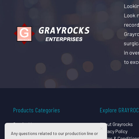
Lookin
Look n
record
Grayro
surgic
in ove
to exc
Products Categories
Explore GRAYRO
Surgical Instruments
About Grayrocks
Dental Instruments
Privacy Policy
Any questions related to our production line or
Beauty Instruments
Terms & Condition