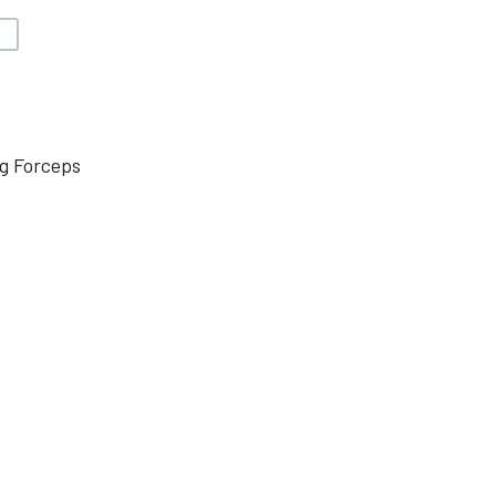
V
g Forceps