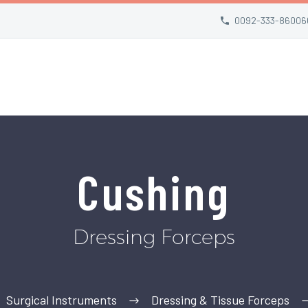
0092-333-86006
Cushing
Dressing Forceps
Surgical Instruments
Dressing & Tissue Forceps