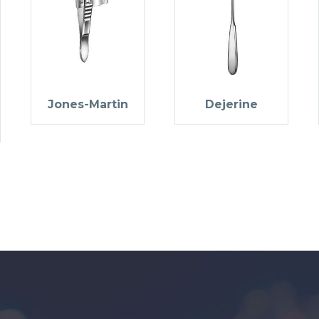
Jones-Martin
Dejerine