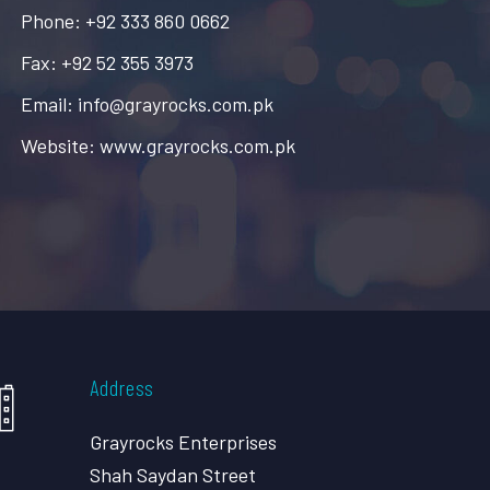
Phone: +92 333 860 0662
Fax: +92 52 355 3973
Email: info@grayrocks.com.pk
Website: www.grayrocks.com.pk
Address
Grayrocks Enterprises
Shah Saydan Street