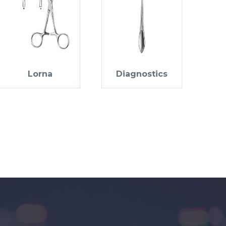
Lorna
Diagnostics