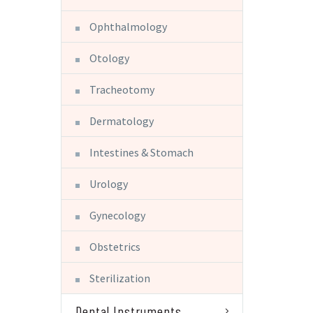
Ophthalmology
Otology
Tracheotomy
Dermatology
Intestines & Stomach
Urology
Gynecology
Obstetrics
Sterilization
Dental Instruments