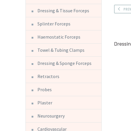
PRE
Dressing & Tissue Forceps
Splinter Forceps
Haemostatic Forceps
Dressin
Towel & Tubing Clamps
Dressing & Sponge Forceps
Retractors
Probes
Plaster
Neurosurgery
Cardiovascular