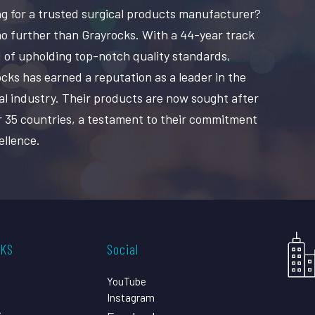
g for a trusted surgical products manufacturer?
o further than Grayrocks. With a 44-year track
 of upholding top-notch quality standards,
cks has earned a reputation as a leader in the
al industry. Their products are now sought after
r 35 countries, a testament to their commitment
ellence.
CKS
Social
YouTube
Instagram
s