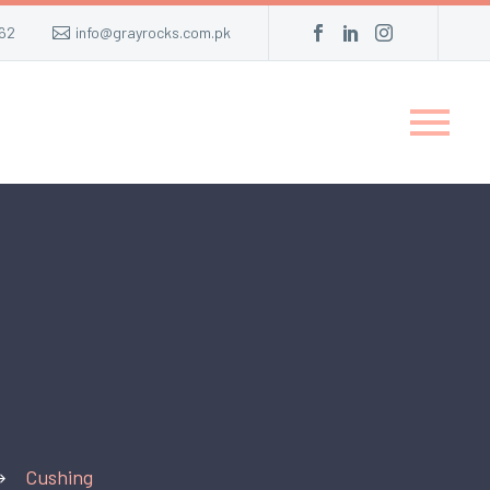
62
info@grayrocks.com.pk
Cushing