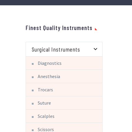
Finest Quality Instruments
Surgical Instruments
Diagnostics
Anesthesia
Trocars
Suture
Scalples
Scissors