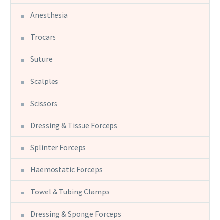
Anesthesia
Trocars
Suture
Scalples
Scissors
Dressing & Tissue Forceps
Splinter Forceps
Haemostatic Forceps
Towel & Tubing Clamps
Dressing & Sponge Forceps