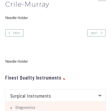
Crile-Murray
Needle Holder
PREV
NEXT
Needle Holder
Finest Quality Instruments
Surgical Instruments
Diagnostics