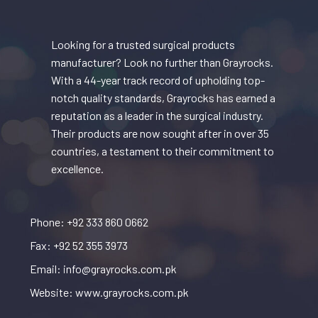
Looking for a trusted surgical products
manufacturer? Look no further than Grayrocks.
With a 44-year track record of upholding top-
notch quality standards, Grayrocks has earned a
reputation as a leader in the surgical industry.
Their products are now sought after in over 35
countries, a testament to their commitment to
excellence.
Phone: +92 333 860 0662
Fax: +92 52 355 3973
Email: info@grayrocks.com.pk
Website: www.grayrocks.com.pk