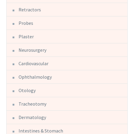
Retractors
Probes
Plaster
Neurosurgery
Cardiovascular
Ophthalmology
Otology
Tracheotomy
Dermatology
Intestines & Stomach