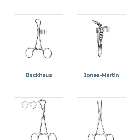
Backhaus
Jones-Martin