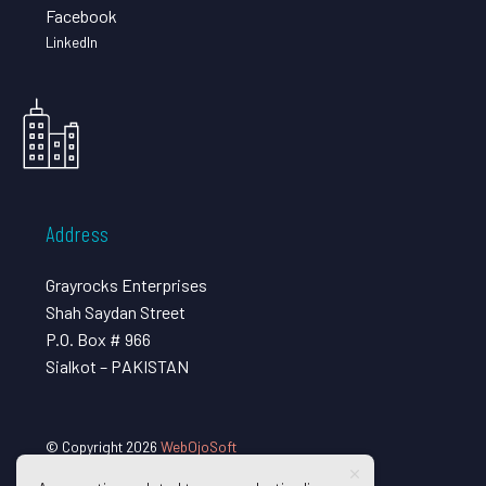
Facebook
LinkedIn
Address
Grayrocks Enterprises
Shah Saydan Street
P.O. Box # 966
Sialkot – PAKISTAN
© Copyright 2026
WebOjoSoft