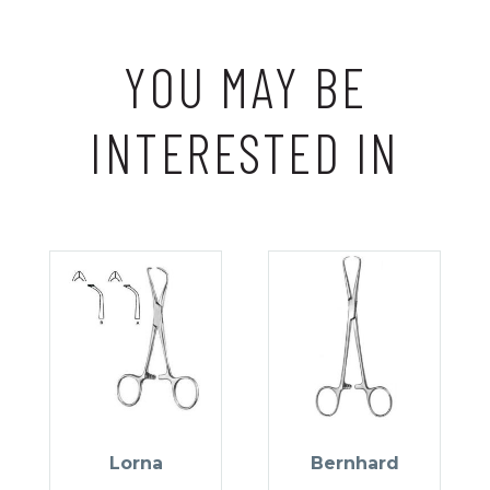
YOU MAY BE
INTERESTED IN
Lorna
Bernhard