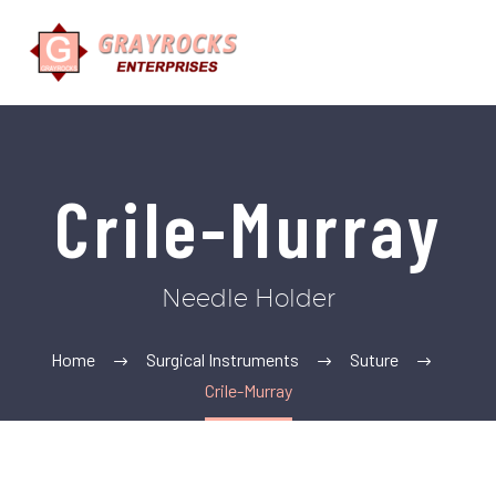
Crile-Murray
Needle Holder
Home
Surgical Instruments
Suture
Crile-Murray