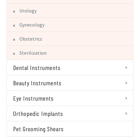
Urology
Gynecology
Obstetrics
Sterilization
Dental Instruments
Beauty Instruments
Eye Instruments
Orthopedic Implants
Pet Grooming Shears