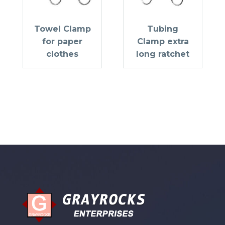
Towel Clamp
Tubing
for paper
Clamp extra
clothes
long ratchet