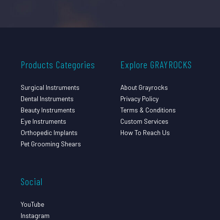
Products Categories
Explore GRAYROCKS
Surgical Instruments
About Grayrocks
Dental Instruments
Privacy Policy
Beauty Instruments
Terms & Conditions
Eye Instruments
Custom Services
Orthopedic Implants
How To Reach Us
Pet Grooming Shears
Social
YouTube
Instagram