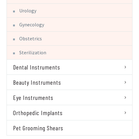
Urology
Gynecology
Obstetrics
Sterilization
Dental Instruments
Beauty Instruments
Eye Instruments
Orthopedic Implants
Pet Grooming Shears