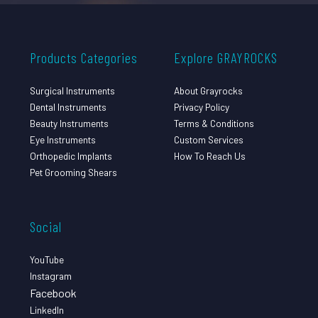
Products Categories
Explore GRAYROCKS
Surgical Instruments
About Grayrocks
Dental Instruments
Privacy Policy
Beauty Instruments
Terms & Conditions
Eye Instruments
Custom Services
Orthopedic Implants
How To Reach Us
Pet Grooming Shears
Social
YouTube
Instagram
Facebook
LinkedIn