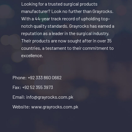
Looking for a trusted surgical products
manufacturer? Look no further than Grayrocks.
With a 44-year track record of upholding top-
notch quality standards, Grayrocks has earned a
reputation as a leader in the surgical industry.
Their products are now sought after in over 35
countries, a testament to their commitment to
excellence.
Phone: +92 333 860 0662
Fax: +92 52 355 3973
Email: info@grayrocks.com.pk
Website: www.grayrocks.com.pk