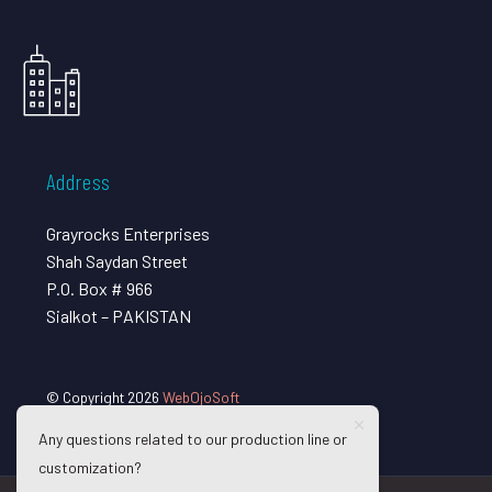
Address
Grayrocks Enterprises
Shah Saydan Street
P.O. Box # 966
Sialkot – PAKISTAN
© Copyright 2026
WebOjoSoft
Any questions related to our production line or
customization?