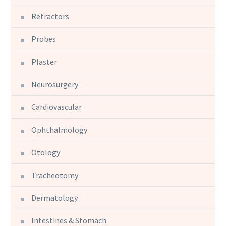
Retractors
Probes
Plaster
Neurosurgery
Cardiovascular
Ophthalmology
Otology
Tracheotomy
Dermatology
Intestines & Stomach