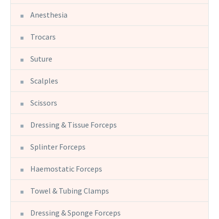
Anesthesia
Trocars
Suture
Scalples
Scissors
Dressing & Tissue Forceps
Splinter Forceps
Haemostatic Forceps
Towel & Tubing Clamps
Dressing & Sponge Forceps