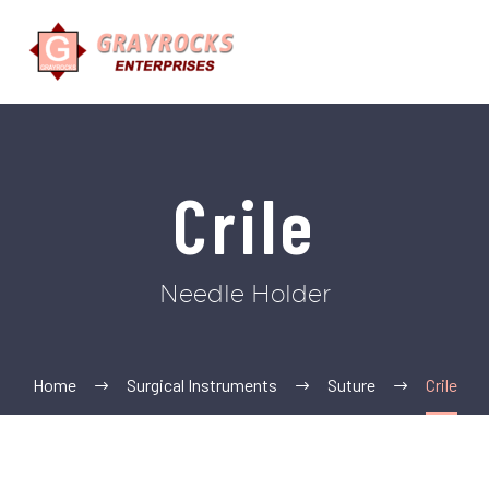
Crile
Needle Holder
Home
Surgical Instruments
Suture
Crile