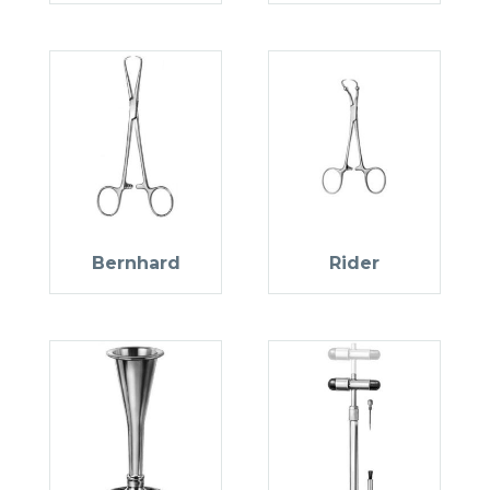
Bernhard
Rider