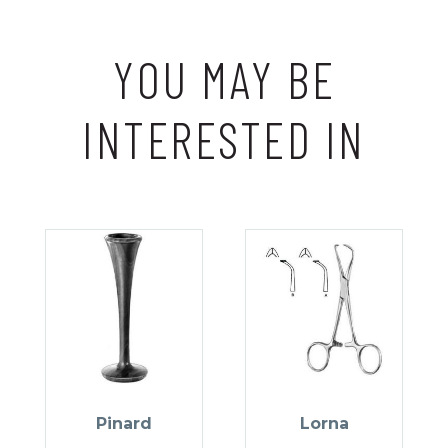
YOU MAY BE
INTERESTED IN
Pinard
Lorna