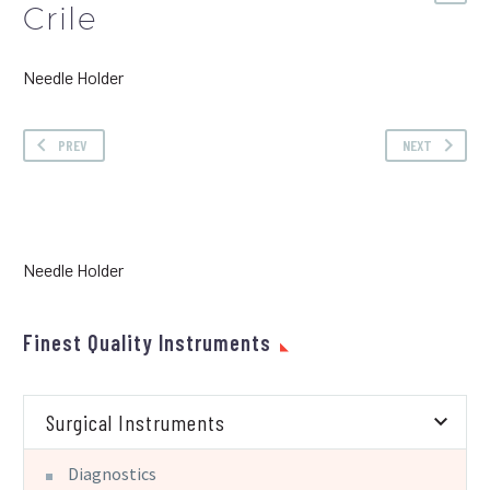
Crile
Needle Holder
PREV
NEXT
Needle Holder
Finest Quality Instruments
Surgical Instruments
Diagnostics