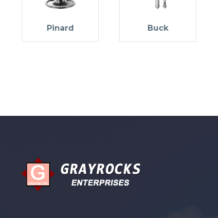
Pinard
Buck