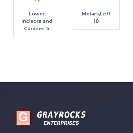
Lower
Molars,Left
Incisors and
18
Canines 4