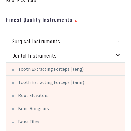
Root Elevators
Finest Quality Instruments
Surgical Instruments
Dental Instruments
Tooth Extracting Forceps | (eng)
Tooth Extracting Forceps | (amr)
Root Elevators
Bone Rongeurs
Bone Files