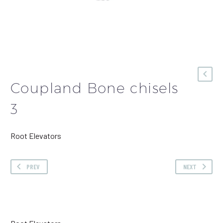
Coupland Bone chisels
3
Root Elevators
PREV
NEXT