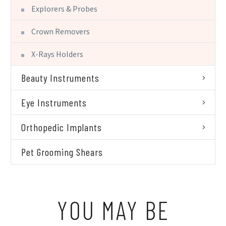
Explorers & Probes
Crown Removers
X-Rays Holders
Beauty Instruments
Eye Instruments
Orthopedic Implants
Pet Grooming Shears
YOU MAY BE