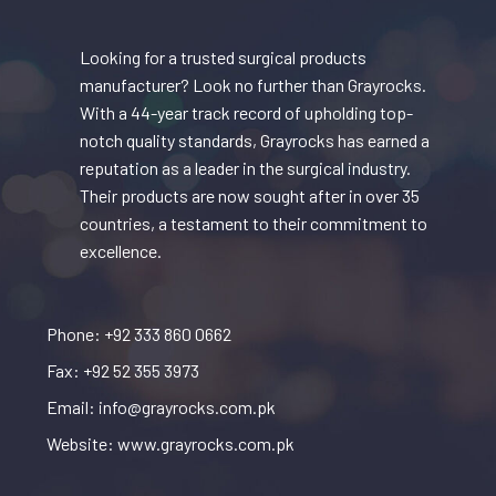
Looking for a trusted surgical products
manufacturer? Look no further than Grayrocks.
With a 44-year track record of upholding top-
notch quality standards, Grayrocks has earned a
reputation as a leader in the surgical industry.
Their products are now sought after in over 35
countries, a testament to their commitment to
excellence.
Phone: +92 333 860 0662
Fax: +92 52 355 3973
Email: info@grayrocks.com.pk
Website: www.grayrocks.com.pk