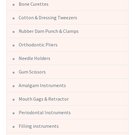
Bone Curettes
Cotton & Dressing Tweezers
Rubber Dam Punch & Clamps
Orthodontic Pliers
Needle Holders
Gum Scissors
Amalgam Instruments
Mouth Gags & Retractor
Periodontal Instruments
Filling instruments