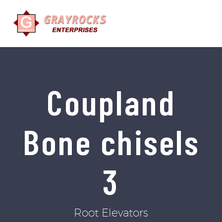
Coupland
Bone chisels
3
Root Elevators