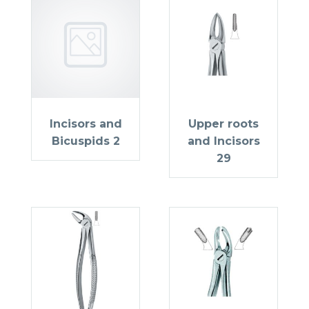
Incisors and
Upper roots
Bicuspids 2
and Incisors
29