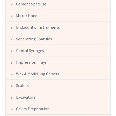
Cement Spatulas
Mirror Handles
Endodontic Instruments
Separating Spatulas
Dental Syringes
Impression Trays
Wax & Modelling Carvers
Scalers
Excavators
Cavity Preparation