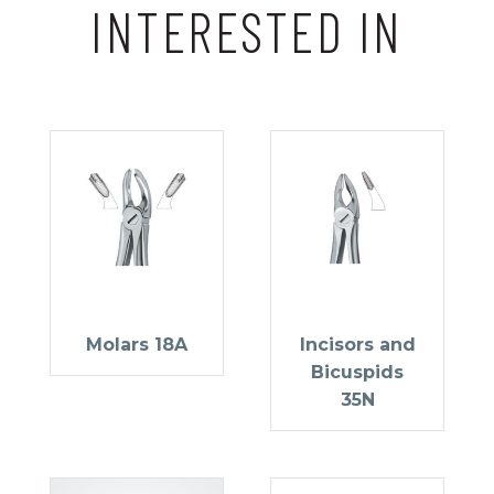
INTERESTED IN
Molars 18A
Incisors and
Bicuspids
35N