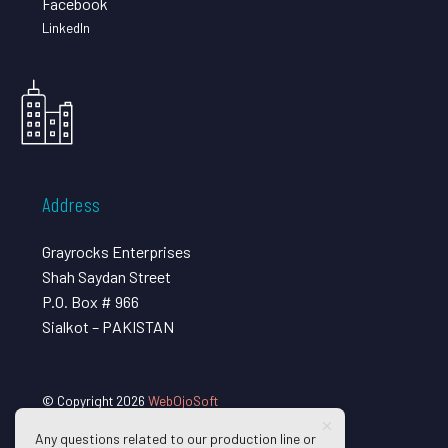
Facebook
LinkedIn
Address
Grayrocks Enterprises
Shah Saydan Street
P.O. Box # 966
Sialkot – PAKISTAN
© Copyright 2026
WebOjoSoft
Any questions related to our production line or