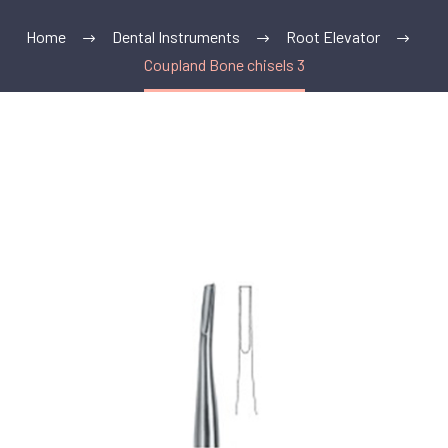
Home
Dental Instruments
Root Elevator
Coupland Bone chisels 3