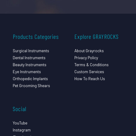
Products Categories
Explore GRAYROCKS
Surgical Instruments
About Grayrocks
Dental Instruments
Privacy Policy
Beauty Instruments
Terms & Conditions
Eye Instruments
Custom Services
Orthopedic Implants
How To Reach Us
Pet Grooming Shears
Social
YouTube
Instagram