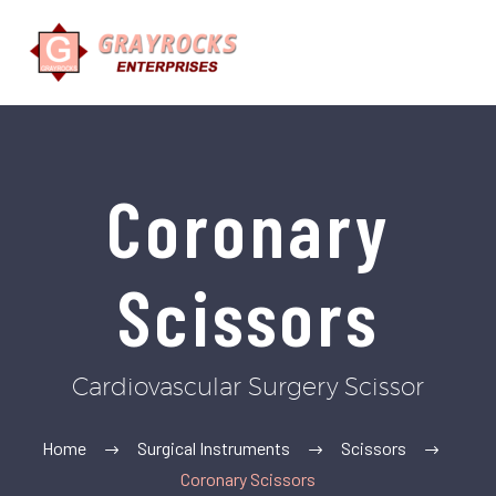
Coronary
Scissors
Cardiovascular Surgery Scissor
Home
Surgical Instruments
Scissors
Coronary Scissors