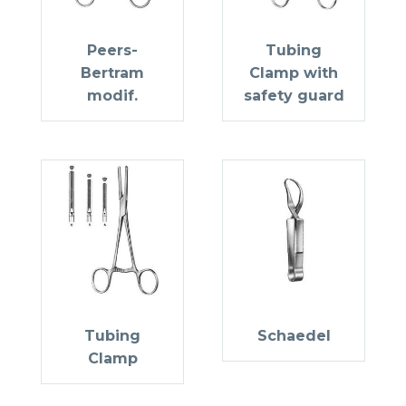
Peers-
Tubing
Bertram
Clamp with
modif.
safety guard
Tubing
Schaedel
Clamp