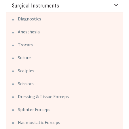
Surgical Instruments
Diagnostics
Anesthesia
Trocars
Suture
Scalples
Scissors
Dressing & Tissue Forceps
Splinter Forceps
Haemostatic Forceps