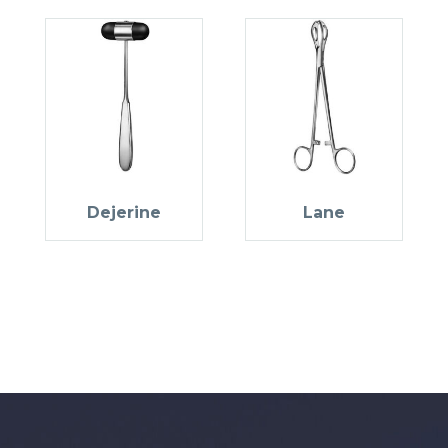
Dejerine
Lane