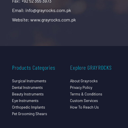
Fax: +92 52 355 3973
Email: info@grayrocks.com.pk
Website: www.grayrocks.com.pk
Products Categories
Explore GRAYROCKS
Surgical Instruments
About Grayrocks
Dental Instruments
Privacy Policy
Beauty Instruments
Terms & Conditions
Eye Instruments
Custom Services
Orthopedic Implants
How To Reach Us
Pet Grooming Shears