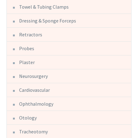
Towel & Tubing Clamps
Dressing & Sponge Forceps
Retractors
Probes
Plaster
Neurosurgery
Cardiovascular
Ophthalmology
Otology
Tracheotomy