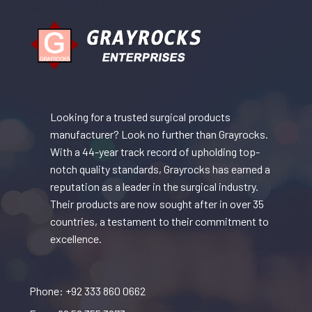
Looking for a trusted surgical products
manufacturer? Look no further than Grayrocks.
With a 44-year track record of upholding top-
notch quality standards, Grayrocks has earned a
reputation as a leader in the surgical industry.
Their products are now sought after in over 35
countries, a testament to their commitment to
excellence.
Phone: +92 333 860 0662