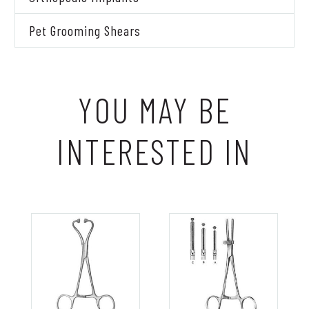
Pet Grooming Shears
YOU MAY BE
INTERESTED IN