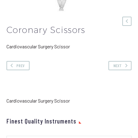
Coronary Scissors
Cardiovascular Surgery Scissor
PREV
NEXT
Cardiovascular Surgery Scissor
Finest Quality Instruments