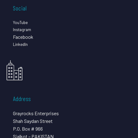
Social
YouTube
Instagram
Facebook
LinkedIn
Address
Grayrocks Enterprises
Shah Saydan Street
P.O. Box # 966
Sialkot – PAKISTAN