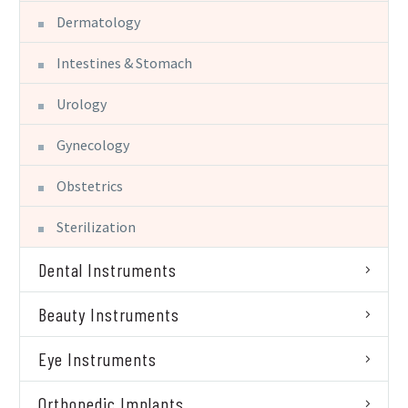
Dermatology
Intestines & Stomach
Urology
Gynecology
Obstetrics
Sterilization
Dental Instruments
Beauty Instruments
Eye Instruments
Orthopedic Implants