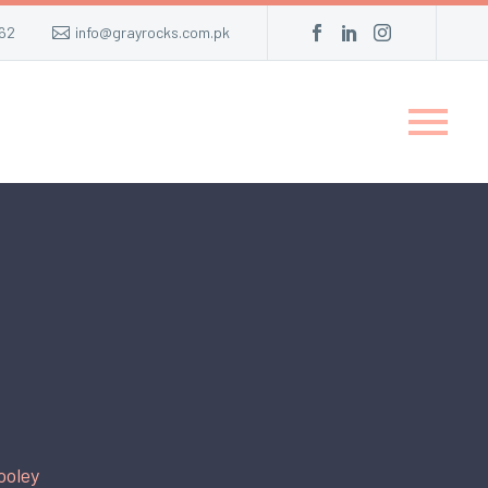
62
info@grayrocks.com.pk
ooley