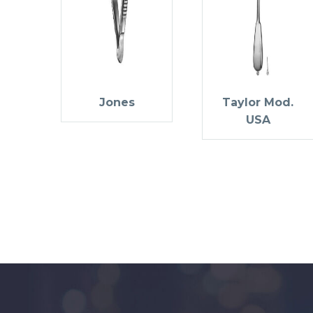
Jones
Taylor Mod.
USA