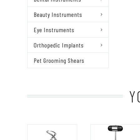
Beauty Instruments
Eye Instruments
Orthopedic Implants
Pet Grooming Shears
Y