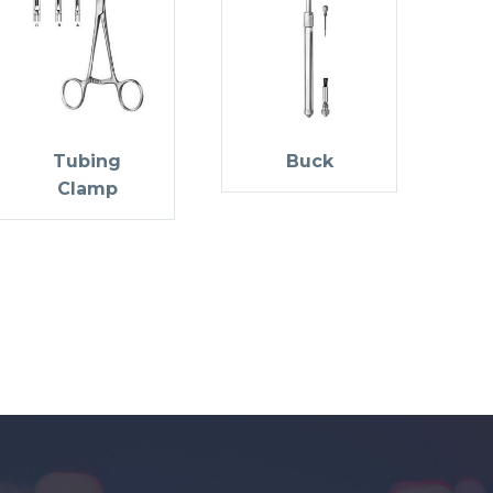
Tubing
Buck
Clamp