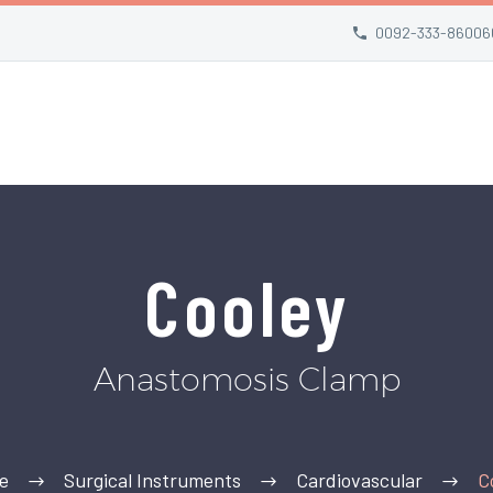
0092-333-86006
Cooley
Anastomosis Clamp
e
Surgical Instruments
Cardiovascular
C