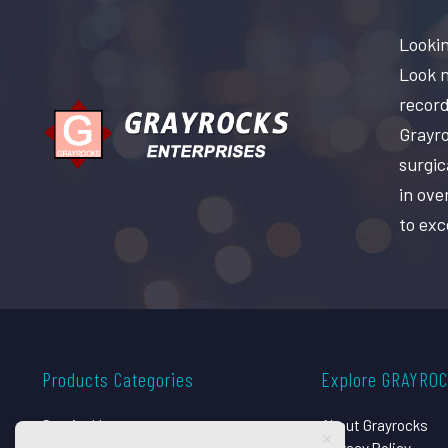
Lookin
Look n
record
Grayro
surgic
in ove
to exc
Products Categories
Explore GRAYRO
Surgical Instruments
About Grayrocks
Dental Instruments
Privacy Policy