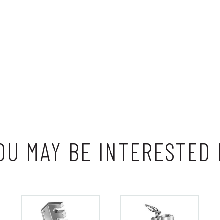
OU MAY BE INTERESTED 