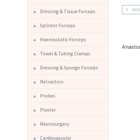
PRE
Dressing & Tissue Forceps
Splinter Forceps
Haemostatic Forceps
Anasto
Towel & Tubing Clamps
Dressing & Sponge Forceps
Retractors
Probes
Plaster
Neurosurgery
Cardiovascular