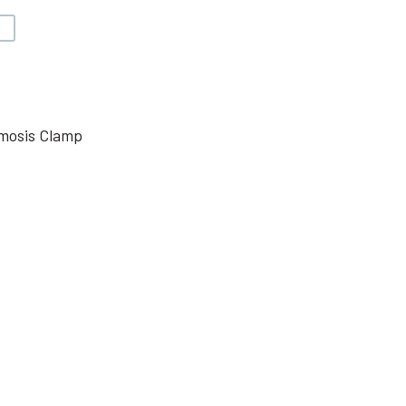
V
mosis Clamp