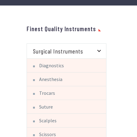
Finest Quality Instruments
Surgical Instruments
Diagnostics
Anesthesia
Trocars
Suture
Scalples
Scissors