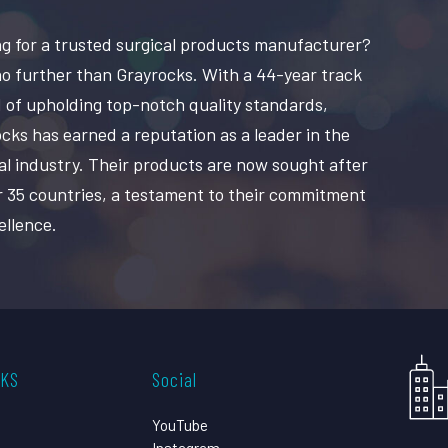
g for a trusted surgical products manufacturer?
o further than Grayrocks. With a 44-year track
 of upholding top-notch quality standards,
cks has earned a reputation as a leader in the
al industry. Their products are now sought after
r 35 countries, a testament to their commitment
ellence.
CKS
Social
YouTube
Instagram