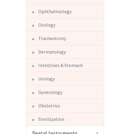
Ophthalmology
Otology
Tracheotomy
Dermatology
Intestines & Stomach
Urology
Gynecology
Obstetrics
Sterilization
Dental Instruments