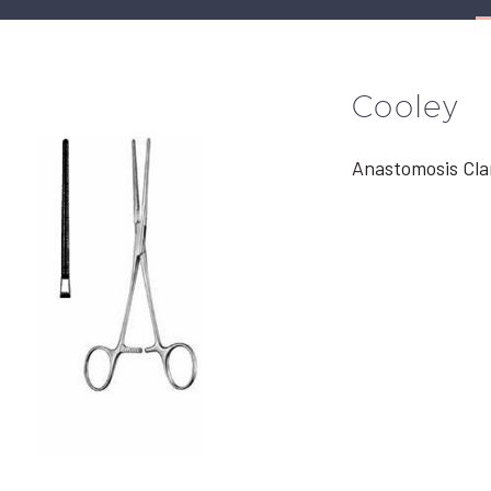
Cooley
Anastomosis Cl