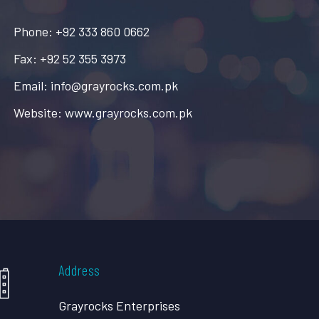
Phone: +92 333 860 0662
Fax: +92 52 355 3973
Email: info@grayrocks.com.pk
Website: www.grayrocks.com.pk
Address
Grayrocks Enterprises