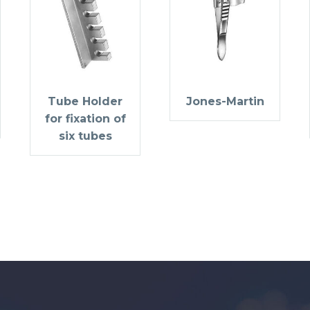
Tube Holder
Jones-Martin
for fixation of
six tubes