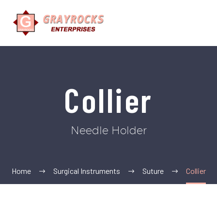
Collier
Needle Holder
Home
Surgical Instruments
Suture
Collier