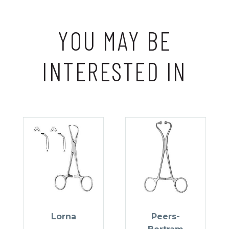
YOU MAY BE
INTERESTED IN
Lorna
Peers-