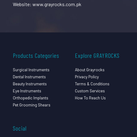
Website: www.grayrocks.com.pk
Products Categories
Explore GRAYROCKS
Surgical Instruments
About Grayrocks
Dental Instruments
Privacy Policy
Beauty Instruments
Terms & Conditions
Eye Instruments
Custom Services
Orthopedic Implants
How To Reach Us
Pet Grooming Shears
Social