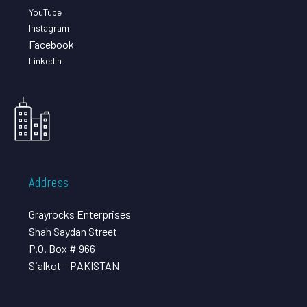
YouTube
Instagram
Facebook
LinkedIn
Address
Grayrocks Enterprises
Shah Saydan Street
P.O. Box # 966
Sialkot – PAKISTAN