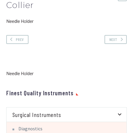
Collier
Needle Holder
PREV
NEXT
Needle Holder
Finest Quality Instruments
Surgical Instruments
Diagnostics