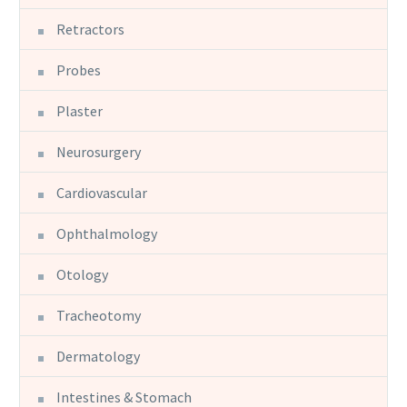
Retractors
Probes
Plaster
Neurosurgery
Cardiovascular
Ophthalmology
Otology
Tracheotomy
Dermatology
Intestines & Stomach