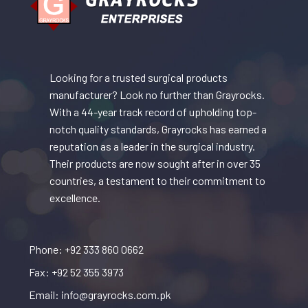
Looking for a trusted surgical products
manufacturer? Look no further than Grayrocks.
With a 44-year track record of upholding top-
notch quality standards, Grayrocks has earned a
reputation as a leader in the surgical industry.
Their products are now sought after in over 35
countries, a testament to their commitment to
excellence.
Phone: +92 333 860 0662
Fax: +92 52 355 3973
Email: info@grayrocks.com.pk