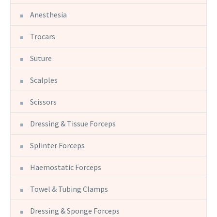
Anesthesia
Trocars
Suture
Scalples
Scissors
Dressing & Tissue Forceps
Splinter Forceps
Haemostatic Forceps
Towel & Tubing Clamps
Dressing & Sponge Forceps