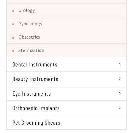
Urology
Gynecology
Obstetrics
Sterilization
Dental Instruments
Beauty Instruments
Eye Instruments
Orthopedic Implants
Pet Grooming Shears