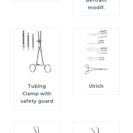
Bertram
modif.
Tubing
Ulrich
Clamp with
safety guard