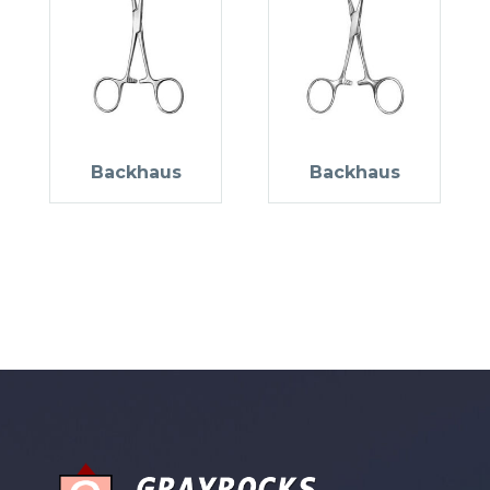
Backhaus
Backhaus