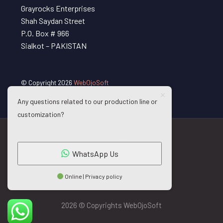
Grayrocks Enterprises
Shah Saydan Street
P.O. Box # 966
Sialkot – PAKISTAN
© Copyright 2026
WebOjoSoft
Any questions related to our production line or
customization?
WhatsApp Us
Online | Privacy policy
2026 © Copyrights WebOjoSoft