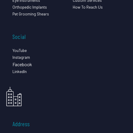
Eye Instruments
Custom Services
Orthopedic Implants
How To Reach Us
Pet Grooming Shears
Social
YouTube
Instagram
Facebook
LinkedIn
Address