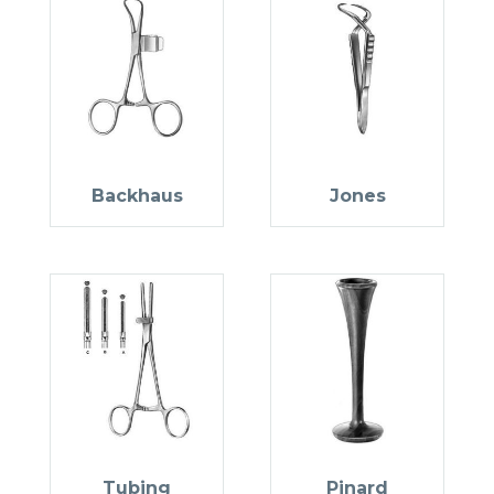
Backhaus
Jones
Tubing
Pinard