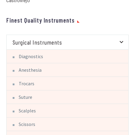
Castroviejo
Finest Quality Instruments
Surgical Instruments
Diagnostics
Anesthesia
Trocars
Suture
Scalples
Scissors