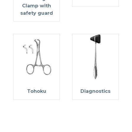
Clamp with
safety guard
Tohoku
Diagnostics