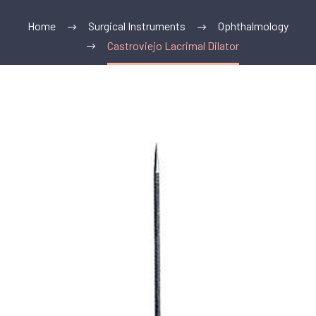
Home
Surgical Instruments
Ophthalmology
Castroviejo Lacrimal Dilator