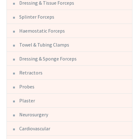
Dressing & Tissue Forceps
Splinter Forceps
Haemostatic Forceps
Towel & Tubing Clamps
Dressing & Sponge Forceps
Retractors
Probes
Plaster
Neurosurgery
Cardiovascular