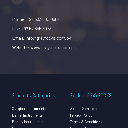
Phone: +92 333 860 0662
Fax: +92 52 355 3973
Email: info@grayrocks.com.pk
Website: www.grayrocks.com.pk
Products Categories
Explore GRAYROCKS
Surgical Instruments
About Grayrocks
Dental Instruments
Privacy Policy
Beauty Instruments
Terms & Conditions