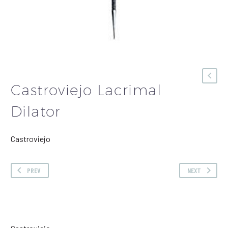
Castroviejo Lacrimal
Dilator
Castroviejo
PREV
NEXT