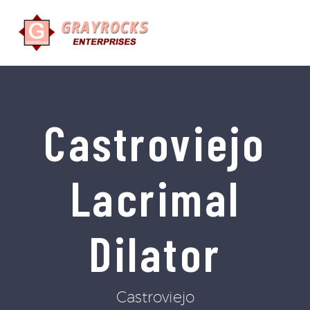
Castroviejo
Lacrimal
Dilator
Castroviejo