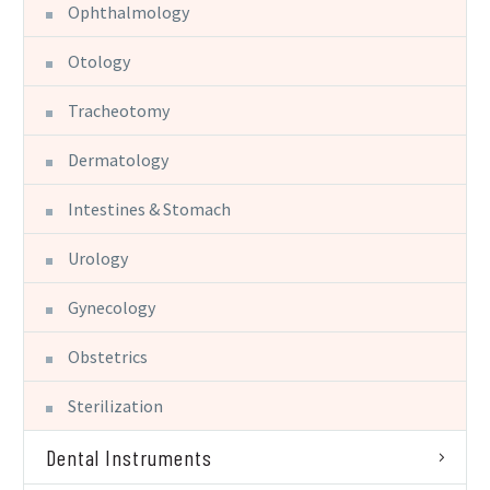
Ophthalmology
Otology
Tracheotomy
Dermatology
Intestines & Stomach
Urology
Gynecology
Obstetrics
Sterilization
Dental Instruments