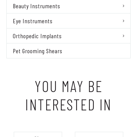
Beauty Instruments
Eye Instruments
Orthopedic Implants
Pet Grooming Shears
YOU MAY BE
INTERESTED IN