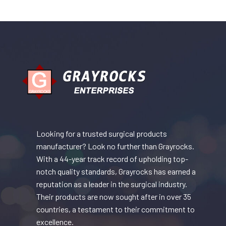
Looking for a trusted surgical products
manufacturer? Look no further than Grayrocks.
With a 44-year track record of upholding top-
notch quality standards, Grayrocks has earned a
reputation as a leader in the surgical industry.
Their products are now sought after in over 35
countries, a testament to their commitment to
excellence.