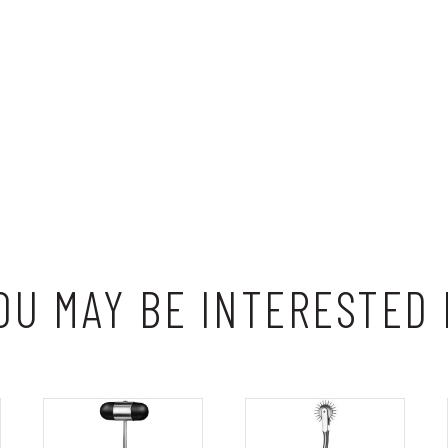
OU MAY BE INTERESTED 