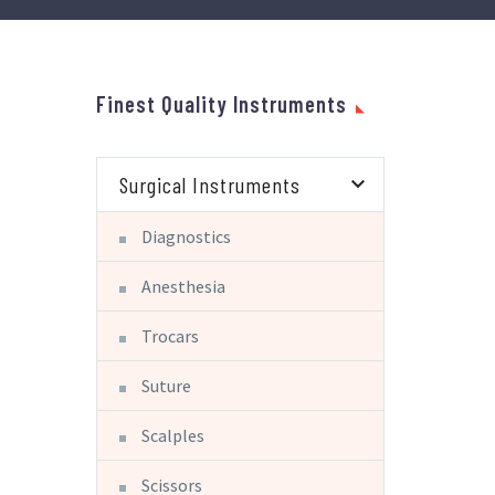
Finest Quality Instruments
Surgical Instruments
Diagnostics
Anesthesia
Trocars
Suture
Scalples
Scissors