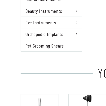
Beauty Instruments
Eye Instruments
Orthopedic Implants
Pet Grooming Shears
Y