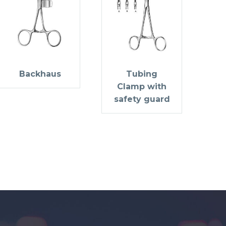
Backhaus
Tubing
Clamp with
safety guard