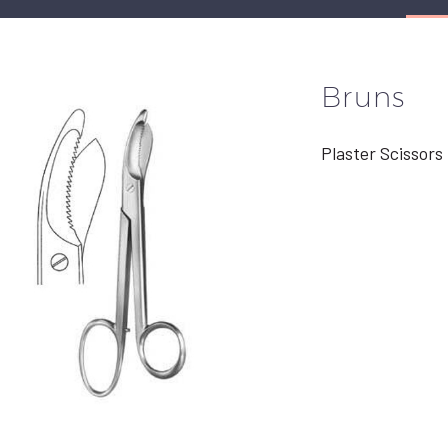
Bruns
Plaster Scissors