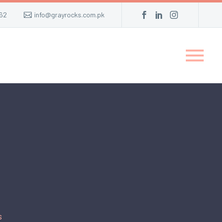
62
info@grayrocks.com.pk
s