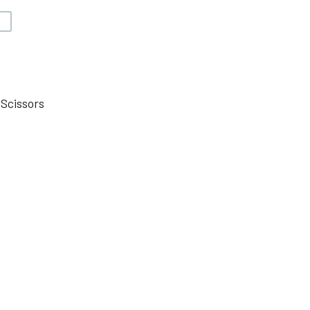
V
 Scissors