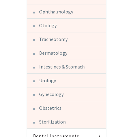
Ophthalmology
Otology
Tracheotomy
Dermatology
Intestines & Stomach
Urology
Gynecology
Obstetrics
Sterilization
Dental Instruments