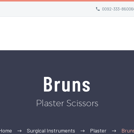
0092-333-86006
Bruns
Plaster Scissors
Home
Surgical Instruments
Plaster
Brun