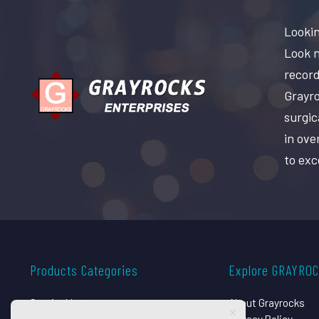
Lookin
Look n
record
Grayro
surgic
in ove
to exc
Products Categories
Explore GRAYRO
Surgical Instruments
About Grayrocks
Dental Instruments
Privacy Policy