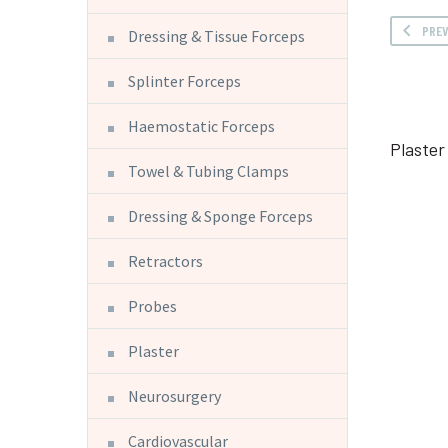
PRE
Dressing & Tissue Forceps
Splinter Forceps
Haemostatic Forceps
Plaster
Towel & Tubing Clamps
Dressing & Sponge Forceps
Retractors
Probes
Plaster
Neurosurgery
Cardiovascular