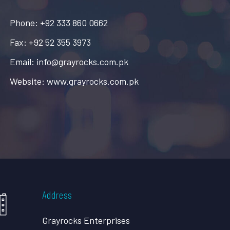
Phone: +92 333 860 0662
Fax: +92 52 355 3973
Email: info@grayrocks.com.pk
Website: www.grayrocks.com.pk
Address
Grayrocks Enterprises