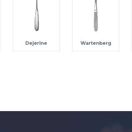
Dejerine
Wartenberg