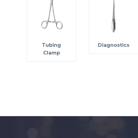
Tubing
Diagnostics
Clamp