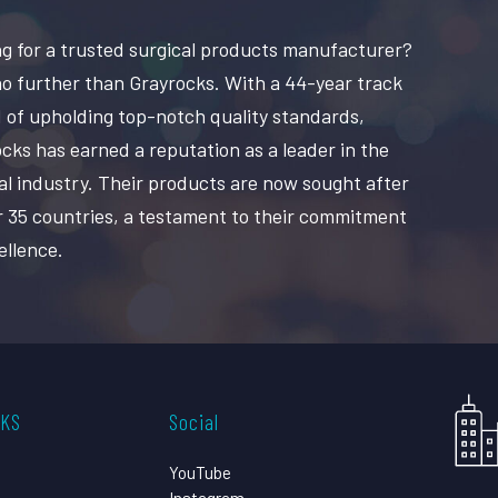
g for a trusted surgical products manufacturer?
o further than Grayrocks. With a 44-year track
 of upholding top-notch quality standards,
cks has earned a reputation as a leader in the
al industry. Their products are now sought after
r 35 countries, a testament to their commitment
ellence.
CKS
Social
YouTube
Instagram