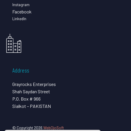
Instagram
Facebook
LinkedIn
Address
Grayrocks Enterprises
Shah Saydan Street
P.O. Box # 966
Sialkot – PAKISTAN
© Copyright 2026
WebOjoSoft