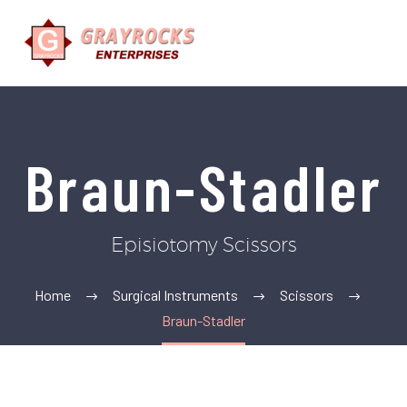
Braun-Stadler
Episiotomy Scissors
Home
Surgical Instruments
Scissors
Braun-Stadler