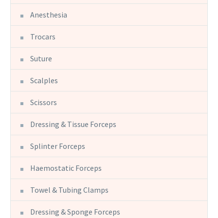
Anesthesia
Trocars
Suture
Scalples
Scissors
Dressing & Tissue Forceps
Splinter Forceps
Haemostatic Forceps
Towel & Tubing Clamps
Dressing & Sponge Forceps