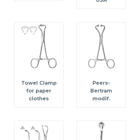
USA
Towel Clamp
Peers-
for paper
Bertram
clothes
modif.