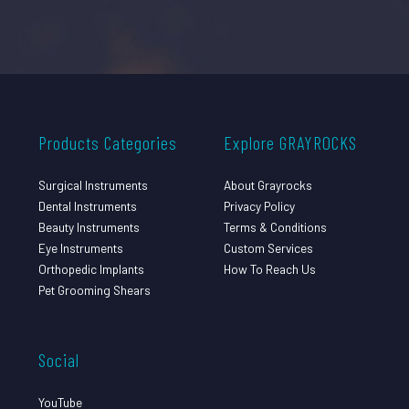
Products Categories
Explore GRAYROCKS
Surgical Instruments
About Grayrocks
Dental Instruments
Privacy Policy
Beauty Instruments
Terms & Conditions
Eye Instruments
Custom Services
Orthopedic Implants
How To Reach Us
Pet Grooming Shears
Social
YouTube