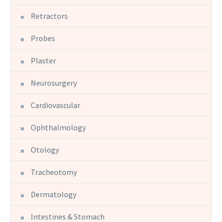
Retractors
Probes
Plaster
Neurosurgery
Cardiovascular
Ophthalmology
Otology
Tracheotomy
Dermatology
Intestines & Stomach