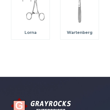
Lorna
Wartenberg