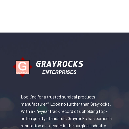
Looking for a trusted surgical products
manufacturer? Look no further than Grayrocks.
With a 44-year track record of upholding top-
notch quality standards, Grayrocks has earned a
reputation as a leader in the surgical industry.