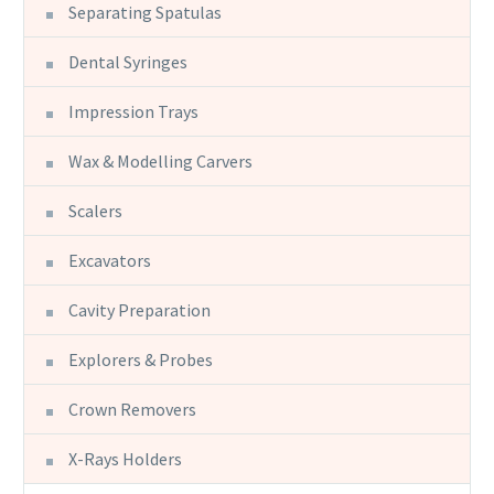
Separating Spatulas
Dental Syringes
Impression Trays
Wax & Modelling Carvers
Scalers
Excavators
Cavity Preparation
Explorers & Probes
Crown Removers
X-Rays Holders