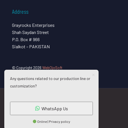
Address
Grayrocks Enterprises
Shah Saydan Street
P.O. Box # 966
Sialkot – PAKISTAN
© Copyright 2026
WebOjoSoft
Any questions related to our production line or
customization?
WhatsApp Us
Online | Privacy policy