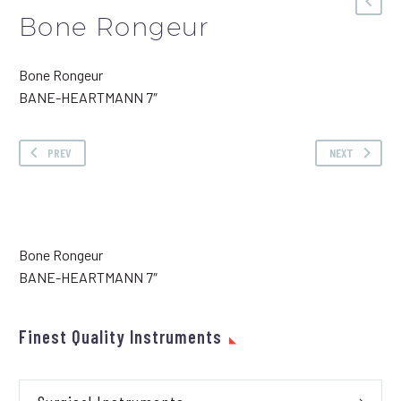
Bone Rongeur
Bone Rongeur
BANE-HEARTMANN 7″
PREV
NEXT
Bone Rongeur
BANE-HEARTMANN 7″
Finest Quality Instruments