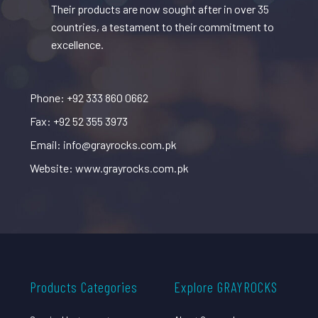
Their products are now sought after in over 35
countries, a testament to their commitment to
excellence.
Phone: +92 333 860 0662
Fax: +92 52 355 3973
Email: info@grayrocks.com.pk
Website: www.grayrocks.com.pk
Products Categories
Explore GRAYROCKS