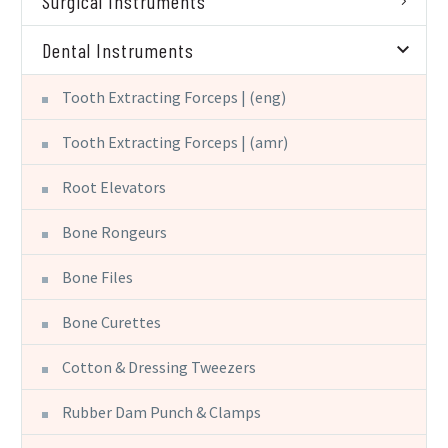
Surgical Instruments
Dental Instruments
Tooth Extracting Forceps | (eng)
Tooth Extracting Forceps | (amr)
Root Elevators
Bone Rongeurs
Bone Files
Bone Curettes
Cotton & Dressing Tweezers
Rubber Dam Punch & Clamps