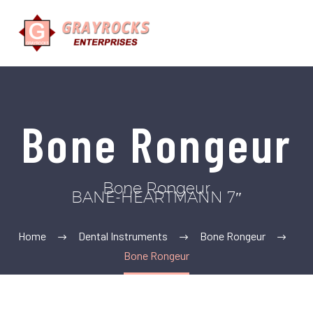
Bone Rongeur
Bone Rongeur
BANE-HEARTMANN 7″
Home
Dental Instruments
Bone Rongeur
Bone Rongeur