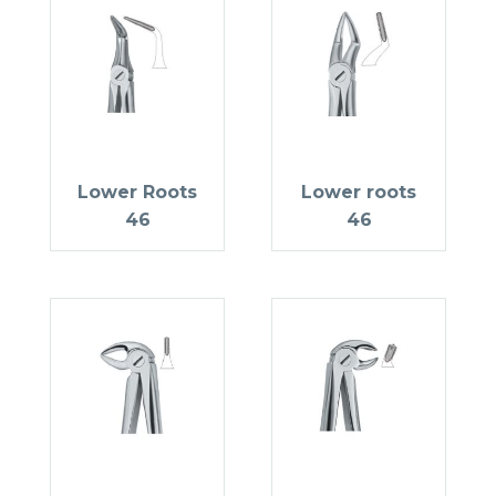
Lower Roots
Lower roots
46
46