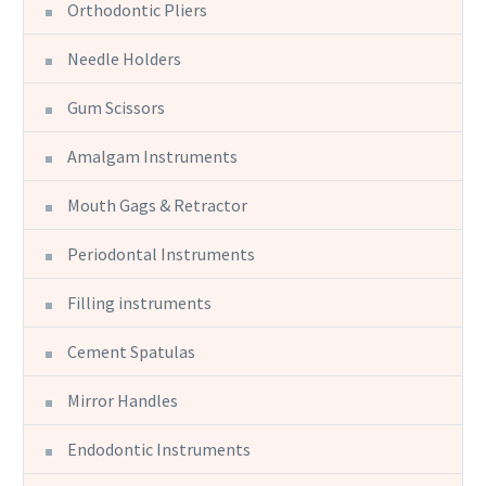
Orthodontic Pliers
Needle Holders
Gum Scissors
Amalgam Instruments
Mouth Gags & Retractor
Periodontal Instruments
Filling instruments
Cement Spatulas
Mirror Handles
Endodontic Instruments