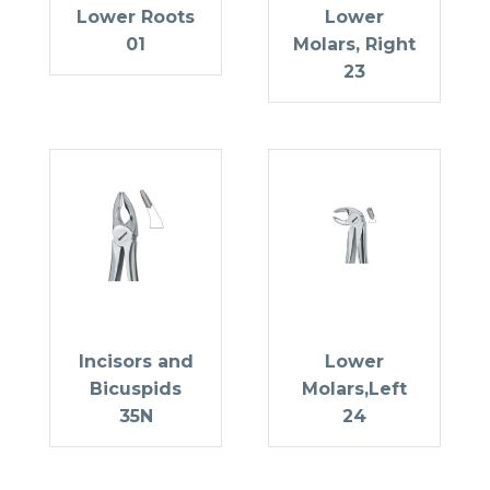
Lower Roots
Lower
01
Molars, Right
23
Incisors and
Lower
Bicuspids
Molars,Left
35N
24