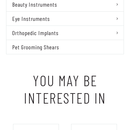
Beauty Instruments
Eye Instruments
Orthopedic Implants
Pet Grooming Shears
YOU MAY BE
INTERESTED IN