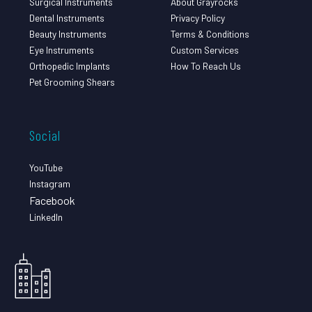
Surgical Instruments
About Grayrocks
Dental Instruments
Privacy Policy
Beauty Instruments
Terms & Conditions
Eye Instruments
Custom Services
Orthopedic Implants
How To Reach Us
Pet Grooming Shears
Social
YouTube
Instagram
Facebook
LinkedIn