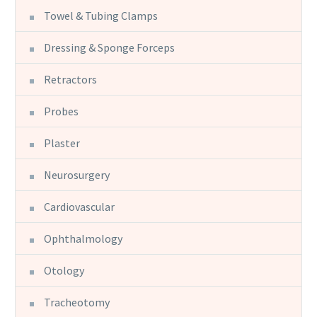
Towel & Tubing Clamps
Dressing & Sponge Forceps
Retractors
Probes
Plaster
Neurosurgery
Cardiovascular
Ophthalmology
Otology
Tracheotomy