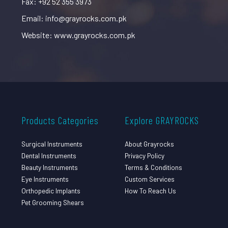
Fax: +92 52 355 3973
Email: info@grayrocks.com.pk
Website: www.grayrocks.com.pk
Products Categories
Explore GRAYROCKS
Surgical Instruments
About Grayrocks
Dental Instruments
Privacy Policy
Beauty Instruments
Terms & Conditions
Eye Instruments
Custom Services
Orthopedic Implants
How To Reach Us
Pet Grooming Shears