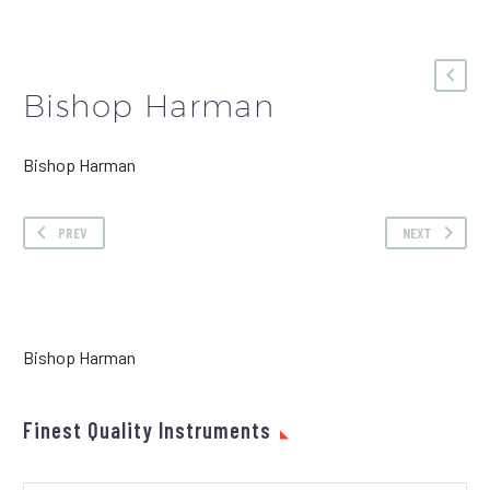
Bishop Harman
Bishop Harman
PREV
NEXT
Bishop Harman
Finest Quality Instruments