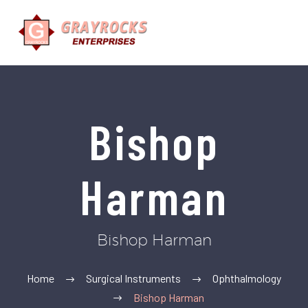
Bishop
Harman
Bishop Harman
Home
Surgical Instruments
Ophthalmology
Bishop Harman