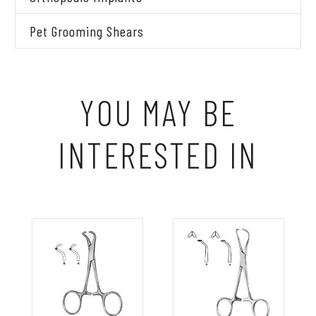
Pet Grooming Shears
YOU MAY BE
INTERESTED IN