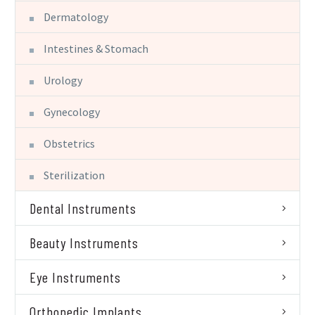
Dermatology
Intestines & Stomach
Urology
Gynecology
Obstetrics
Sterilization
Dental Instruments
Beauty Instruments
Eye Instruments
Orthopedic Implants