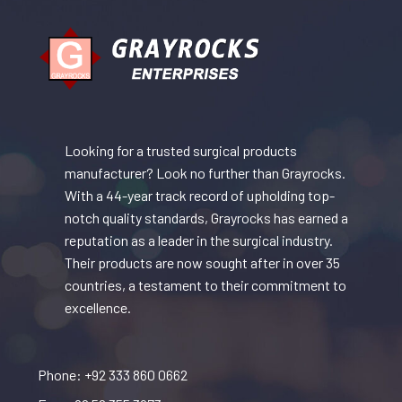
Looking for a trusted surgical products
manufacturer? Look no further than Grayrocks.
With a 44-year track record of upholding top-
notch quality standards, Grayrocks has earned a
reputation as a leader in the surgical industry.
Their products are now sought after in over 35
countries, a testament to their commitment to
excellence.
Phone: +92 333 860 0662