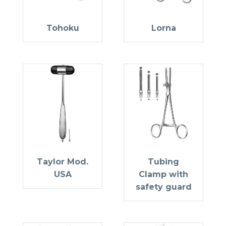
Tohoku
Lorna
Taylor Mod.
Tubing
USA
Clamp with
safety guard