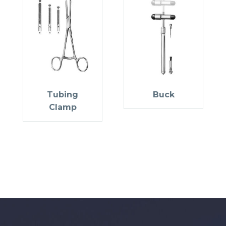
Tubing
Buck
Clamp