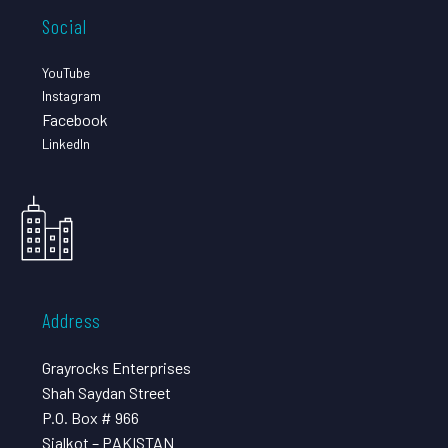
Social
YouTube
Instagram
Facebook
LinkedIn
Address
Grayrocks Enterprises
Shah Saydan Street
P.O. Box # 966
Sialkot – PAKISTAN