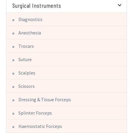
Surgical Instruments
Diagnostics
Anesthesia
Trocars
Suture
Scalples
Scissors
Dressing & Tissue Forceps
Splinter Forceps
Haemostatic Forceps