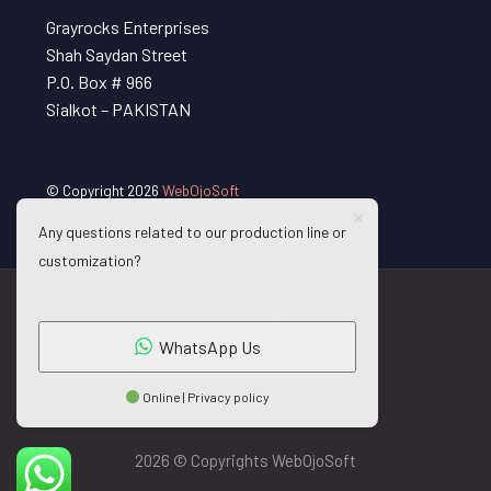
Grayrocks Enterprises
Shah Saydan Street
P.O. Box # 966
Sialkot – PAKISTAN
© Copyright 2026
WebOjoSoft
Any questions related to our production line or
customization?
WhatsApp Us
Online | Privacy policy
2026 © Copyrights WebOjoSoft