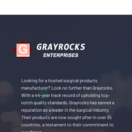
Looking for a trusted surgical products
manufacturer? Look no further than Grayrocks.
With a 44-year track record of upholding top-
notch quality standards, Grayrocks has earned a
reputation as a leader in the surgical industry.
Their products are now sought after in over 35
countries, a testament to their commitment to
excellence.