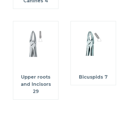
Canines 4
Upper roots
Bicuspids 7
and Incisors
29