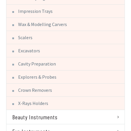
Impression Trays
Wax & Modelling Carvers
Scalers
Excavators
Cavity Preparation
Explorers & Probes
Crown Removers
X-Rays Holders
Beauty Instruments