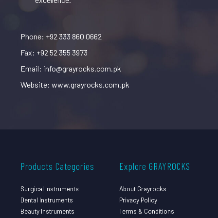
Phone: +92 333 860 0662
Fax: +92 52 355 3973
Email: info@grayrocks.com.pk
Website: www.grayrocks.com.pk
Products Categories
Explore GRAYROCKS
Surgical Instruments
About Grayrocks
Dental Instruments
Privacy Policy
Beauty Instruments
Terms & Conditions