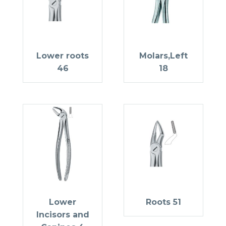
Lower roots
Molars,Left
46
18
Lower
Roots 51
Incisors and