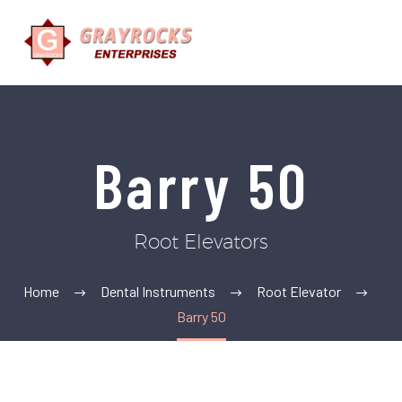
Barry 50
Root Elevators
Home
Dental Instruments
Root Elevator
Barry 50