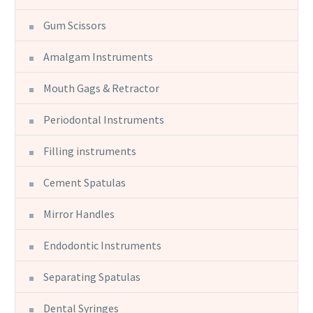
Gum Scissors
Amalgam Instruments
Mouth Gags & Retractor
Periodontal Instruments
Filling instruments
Cement Spatulas
Mirror Handles
Endodontic Instruments
Separating Spatulas
Dental Syringes