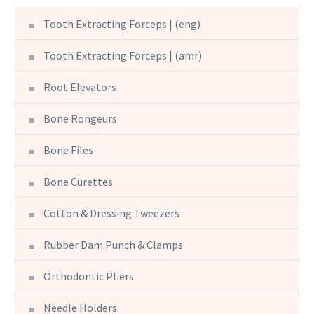
Tooth Extracting Forceps | (eng)
Tooth Extracting Forceps | (amr)
Root Elevators
Bone Rongeurs
Bone Files
Bone Curettes
Cotton & Dressing Tweezers
Rubber Dam Punch & Clamps
Orthodontic Pliers
Needle Holders