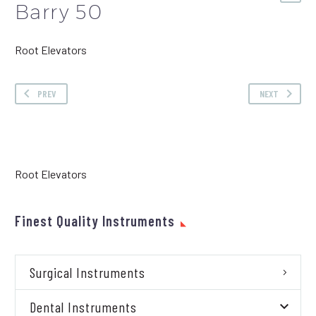
Barry 50
Root Elevators
PREV
NEXT
Root Elevators
Finest Quality Instruments
Surgical Instruments
Dental Instruments