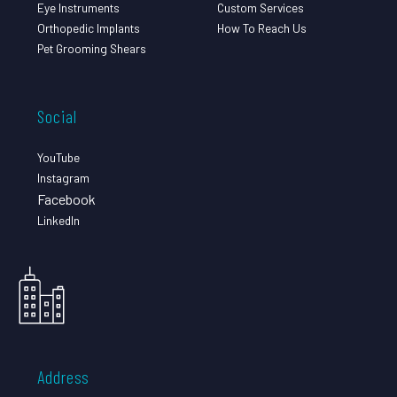
Eye Instruments
Custom Services
Orthopedic Implants
How To Reach Us
Pet Grooming Shears
Social
YouTube
Instagram
Facebook
LinkedIn
Address