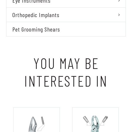
Eye Instruments
Orthopedic Implants
Pet Grooming Shears
YOU MAY BE
INTERESTED IN