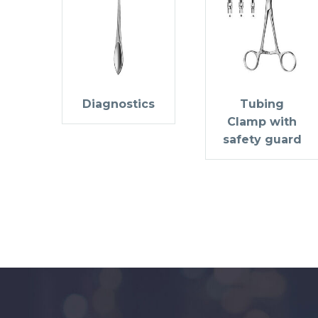
Diagnostics
Tubing
Clamp with
safety guard