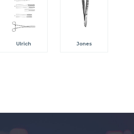
Ulrich
Jones