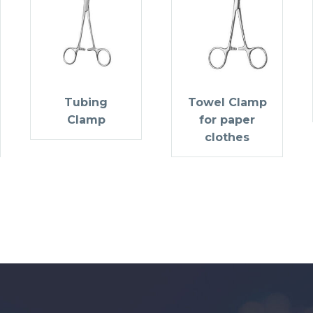
Tubing
Towel Clamp
Clamp
for paper
clothes