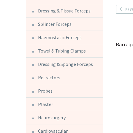
PRE
Dressing & Tissue Forceps
Splinter Forceps
Haemostatic Forceps
Barraq
Towel & Tubing Clamps
Dressing & Sponge Forceps
Retractors
Probes
Plaster
Neurosurgery
Cardiovascular