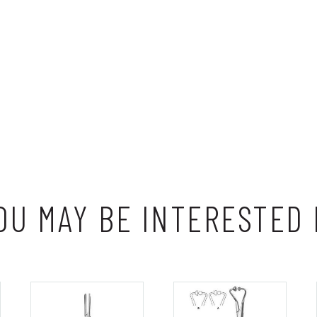
OU MAY BE INTERESTED 