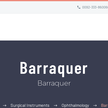
0092-333-86006
Barraquer
Barraquer
Surgical Instruments
Ophthalmology
Bar