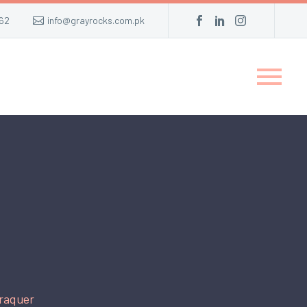
62
info@grayrocks.com.pk
raquer