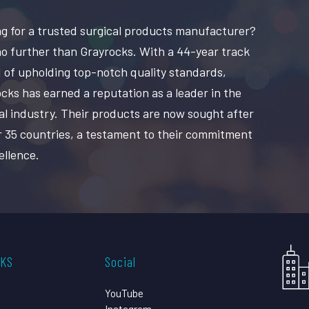
g for a trusted surgical products manufacturer?
o further than Grayrocks. With a 44-year track
 of upholding top-notch quality standards,
cks has earned a reputation as a leader in the
al industry. Their products are now sought after
r 35 countries, a testament to their commitment
ellence.
CKS
Social
YouTube
Instagram