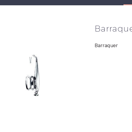
Barraqu
Barraquer