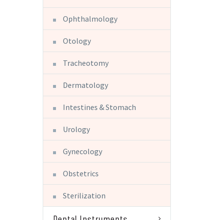
Ophthalmology
Otology
Tracheotomy
Dermatology
Intestines & Stomach
Urology
Gynecology
Obstetrics
Sterilization
Dental Instruments