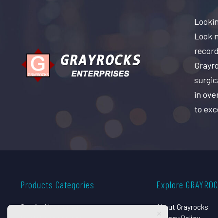
Lookin
Look n
record
Grayro
surgic
in ove
to exc
Products Categories
Explore GRAYRO
Surgical Instruments
About Grayrocks
Dental Instruments
Privacy Policy