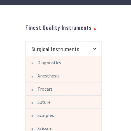
Finest Quality Instruments
Surgical Instruments
Diagnostics
Anesthesia
Trocars
Suture
Scalples
Scissors