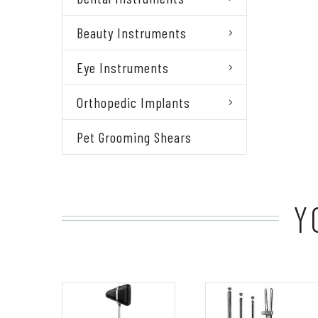
Beauty Instruments
Eye Instruments
Orthopedic Implants
Pet Grooming Shears
Y