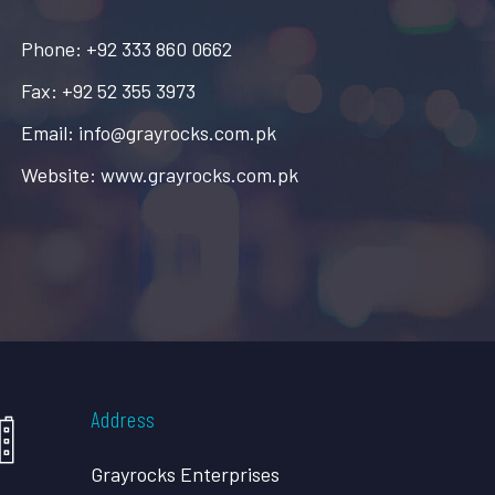
Phone: +92 333 860 0662
Fax: +92 52 355 3973
Email: info@grayrocks.com.pk
Website: www.grayrocks.com.pk
Address
Grayrocks Enterprises