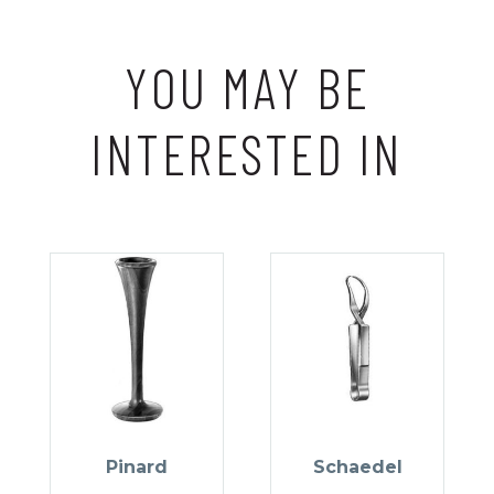
YOU MAY BE
INTERESTED IN
Pinard
Schaedel