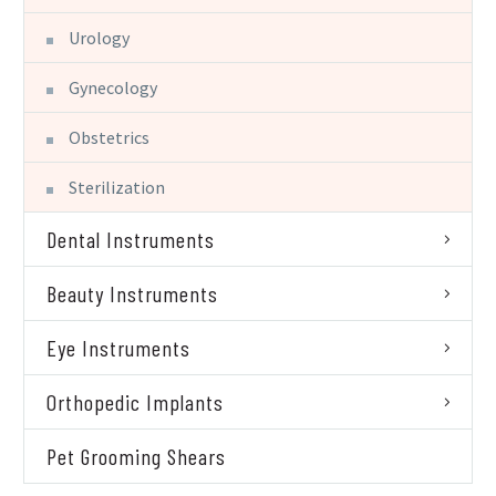
Urology
Gynecology
Obstetrics
Sterilization
Dental Instruments
Beauty Instruments
Eye Instruments
Orthopedic Implants
Pet Grooming Shears