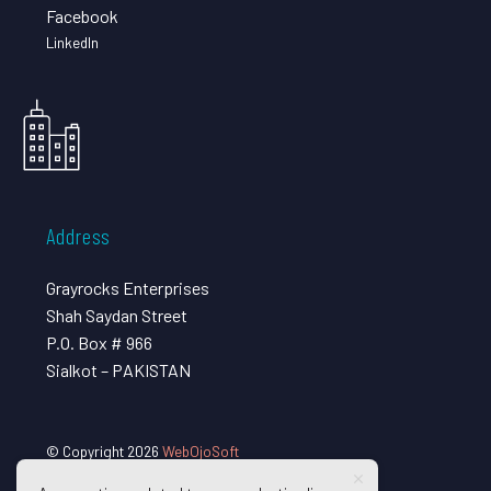
Facebook
LinkedIn
Address
Grayrocks Enterprises
Shah Saydan Street
P.O. Box # 966
Sialkot – PAKISTAN
© Copyright 2026
WebOjoSoft