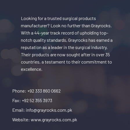
Looking for a trusted surgical products
manufacturer? Look no further than Grayrocks.
With a 44-year track record of upholding top-
notch quality standards, Grayrocks has earned a
reputation as a leader in the surgical industry.
Their products are now sought after in over 35
countries, a testament to their commitment to
excellence.
Phone: +92 333 860 0662
Fax: +92 52 355 3973
Email: info@grayrocks.com.pk
Website: www.grayrocks.com.pk