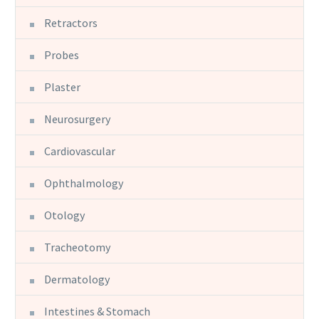
Retractors
Probes
Plaster
Neurosurgery
Cardiovascular
Ophthalmology
Otology
Tracheotomy
Dermatology
Intestines & Stomach