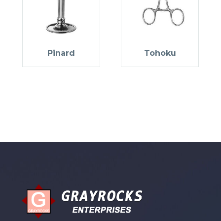
Pinard
Tohoku