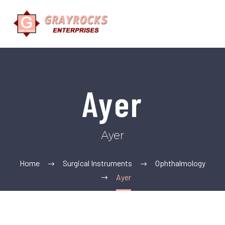
Ayer
Ayer
Home
Surgical Instruments
Ophthalmology
Ayer