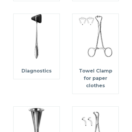
Diagnostics
Towel Clamp
for paper
clothes