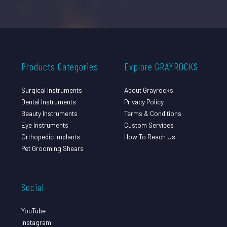
Products Categories
Explore GRAYROCKS
Surgical Instruments
About Grayrocks
Dental Instruments
Privacy Policy
Beauty Instruments
Terms & Conditions
Eye Instruments
Custom Services
Orthopedic Implants
How To Reach Us
Pet Grooming Shears
Social
YouTube
Instagram