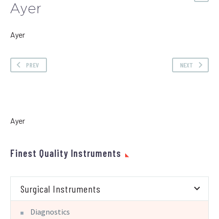
Ayer
Ayer
PREV
NEXT
Ayer
Finest Quality Instruments
Surgical Instruments
Diagnostics