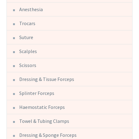
Anesthesia
Trocars
Suture
Scalples
Scissors
Dressing & Tissue Forceps
Splinter Forceps
Haemostatic Forceps
Towel & Tubing Clamps
Dressing & Sponge Forceps