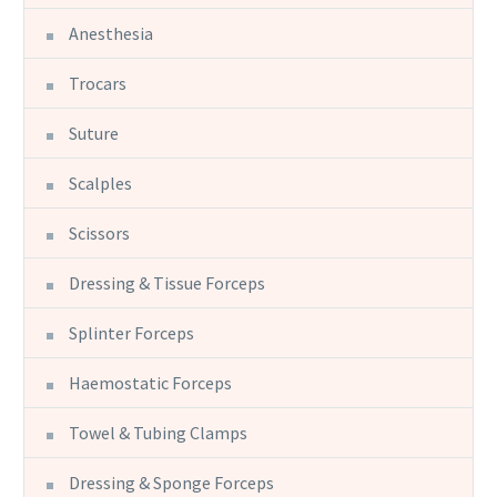
Anesthesia
Trocars
Suture
Scalples
Scissors
Dressing & Tissue Forceps
Splinter Forceps
Haemostatic Forceps
Towel & Tubing Clamps
Dressing & Sponge Forceps