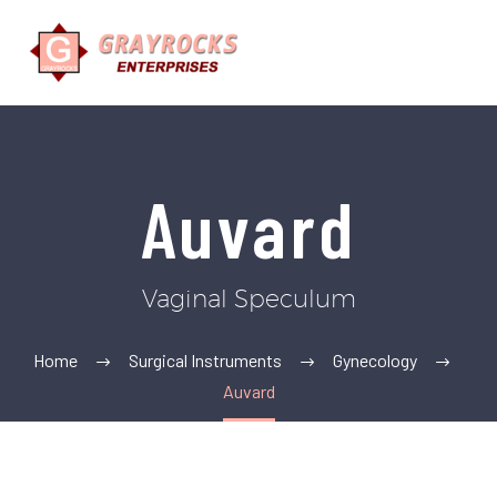
Auvard
Vaginal Speculum
Home
Surgical Instruments
Gynecology
Auvard