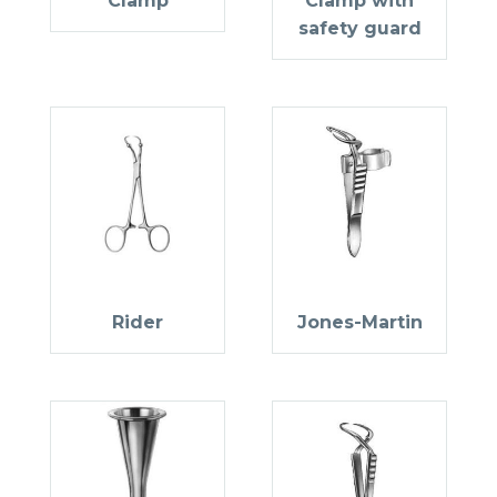
Clamp
Clamp with
safety guard
Rider
Jones-Martin