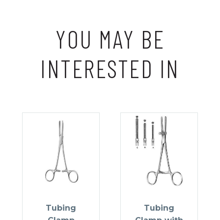
YOU MAY BE
INTERESTED IN
Tubing
Tubing