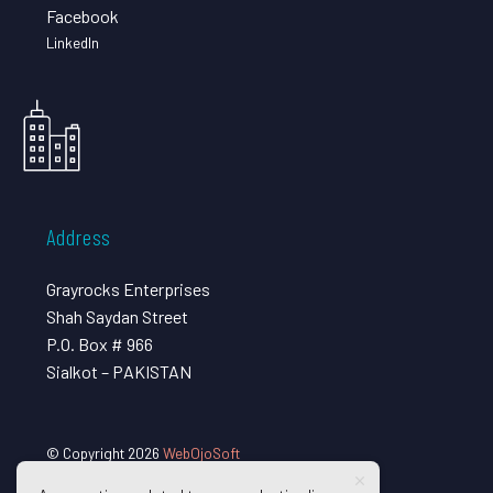
Facebook
LinkedIn
Address
Grayrocks Enterprises
Shah Saydan Street
P.O. Box # 966
Sialkot – PAKISTAN
© Copyright 2026
WebOjoSoft