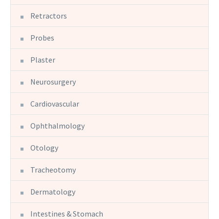
Retractors
Probes
Plaster
Neurosurgery
Cardiovascular
Ophthalmology
Otology
Tracheotomy
Dermatology
Intestines & Stomach