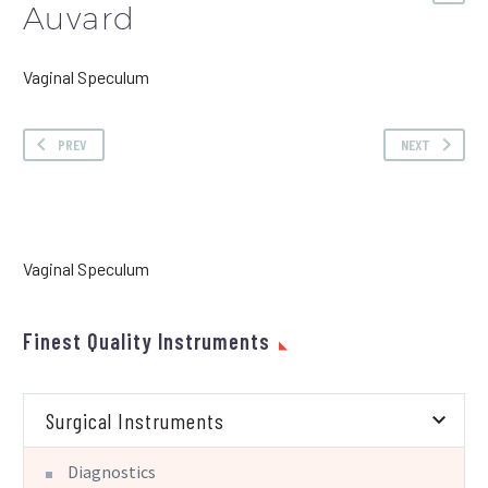
Auvard
Vaginal Speculum
PREV
NEXT
Vaginal Speculum
Finest Quality Instruments
Surgical Instruments
Diagnostics