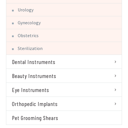
Urology
Gynecology
Obstetrics
Sterilization
Dental Instruments
Beauty Instruments
Eye Instruments
Orthopedic Implants
Pet Grooming Shears