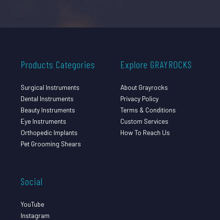
Products Categories
Explore GRAYROCKS
Surgical Instruments
About Grayrocks
Dental Instruments
Privacy Policy
Beauty Instruments
Terms & Conditions
Eye Instruments
Custom Services
Orthopedic Implants
How To Reach Us
Pet Grooming Shears
Social
YouTube
Instagram