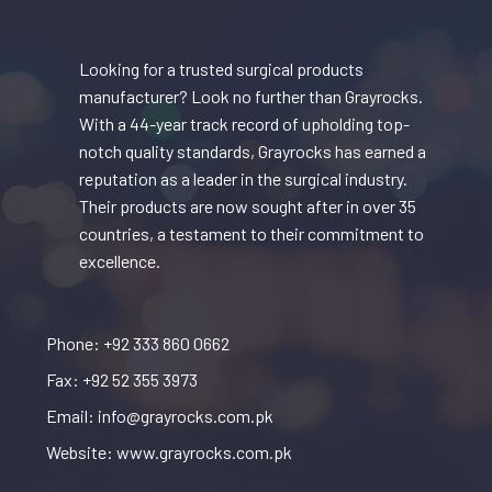
Looking for a trusted surgical products
manufacturer? Look no further than Grayrocks.
With a 44-year track record of upholding top-
notch quality standards, Grayrocks has earned a
reputation as a leader in the surgical industry.
Their products are now sought after in over 35
countries, a testament to their commitment to
excellence.
Phone: +92 333 860 0662
Fax: +92 52 355 3973
Email: info@grayrocks.com.pk
Website: www.grayrocks.com.pk