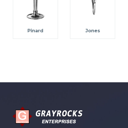
Pinard
Jones