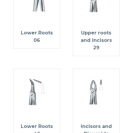
Lower Roots
Upper roots
06
and Incisors
29
Lower Roots
Incisors and