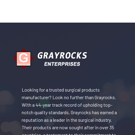
Looking for a trusted surgical products
manufacturer? Look no further than Grayrocks.
With a 44-year track record of upholding top-
notch quality standards, Grayrocks has earned a
reputation as a leader in the surgical industry.
Their products are now sought after in over 35
countries, a testament to their commitment to