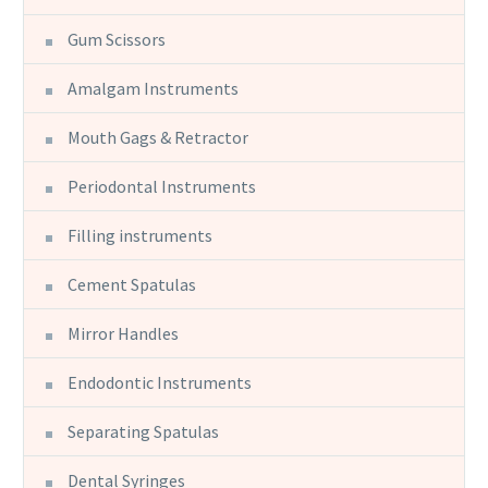
Gum Scissors
Amalgam Instruments
Mouth Gags & Retractor
Periodontal Instruments
Filling instruments
Cement Spatulas
Mirror Handles
Endodontic Instruments
Separating Spatulas
Dental Syringes