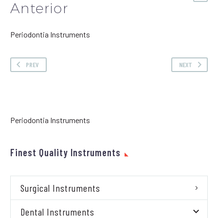
Anterior
Periodontia Instruments
PREV
NEXT
Periodontia Instruments
Finest Quality Instruments
Surgical Instruments
Dental Instruments