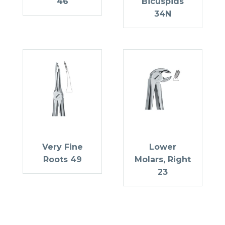
46
Bicuspids
34N
Very Fine
Lower
Roots 49
Molars, Right
23