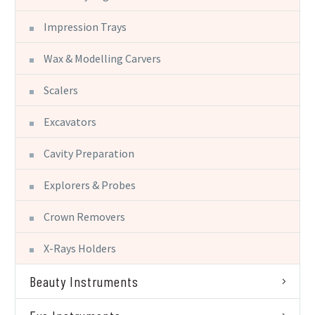
Impression Trays
Wax & Modelling Carvers
Scalers
Excavators
Cavity Preparation
Explorers & Probes
Crown Removers
X-Rays Holders
Beauty Instruments