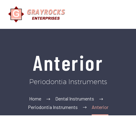
Anterior
Periodontia Instruments
Home
Dental Instruments
Periodontia Instruments
Anterior