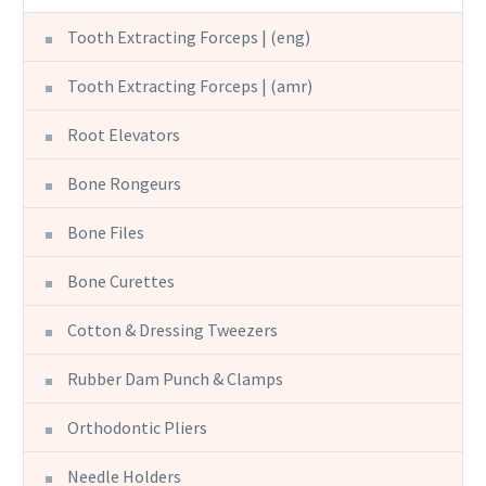
Tooth Extracting Forceps | (eng)
Tooth Extracting Forceps | (amr)
Root Elevators
Bone Rongeurs
Bone Files
Bone Curettes
Cotton & Dressing Tweezers
Rubber Dam Punch & Clamps
Orthodontic Pliers
Needle Holders