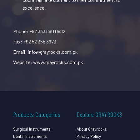
excellence.
Phone: +92 333 860 0662
Fax: +92 52 355 3973
Email: info@grayrocks.com.pk
Website: www.grayrocks.com.pk
Products Categories
Explore GRAYROCKS
Surgical Instruments
About Grayrocks
Dental Instruments
Privacy Policy