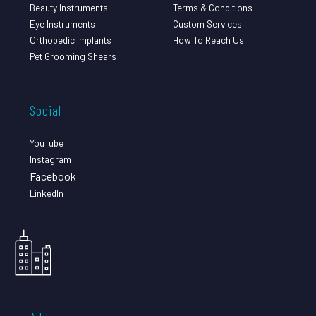
Beauty Instruments
Terms & Conditions
Eye Instruments
Custom Services
Orthopedic Implants
How To Reach Us
Pet Grooming Shears
Social
YouTube
Instagram
Facebook
LinkedIn