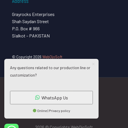
Address
Grayrocks Enterprises
Shah Saydan Street
P.O. Box # 966
Sialkot – PAKISTAN
© Copyright 2026
WebOjoSoft
Any questions related to our production line or
customization?
WhatsApp Us
Online | Privacy policy
2026 © Copyrights WebOjoSoft