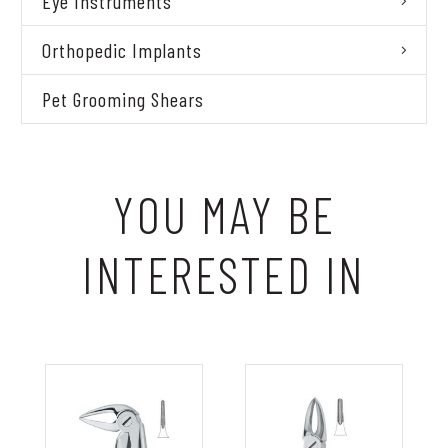
Eye Instruments
Orthopedic Implants
Pet Grooming Shears
YOU MAY BE
INTERESTED IN