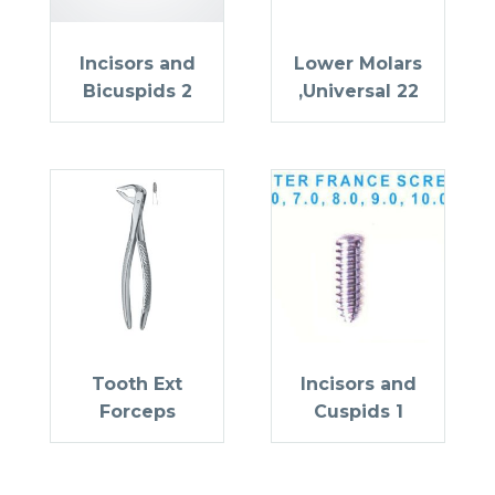
Incisors and
Lower Molars
Bicuspids 2
,Universal 22
Tooth Ext
Incisors and
Forceps
Cuspids 1