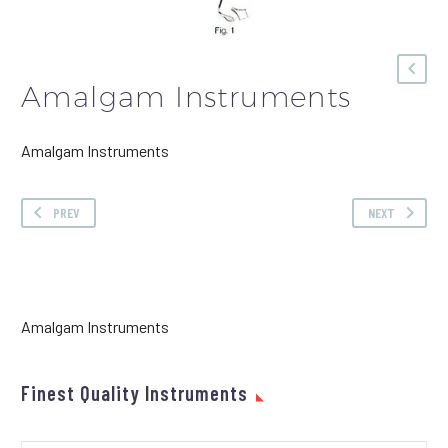
Amalgam Instruments
Amalgam Instruments
PREV
NEXT
Amalgam Instruments
Finest Quality Instruments