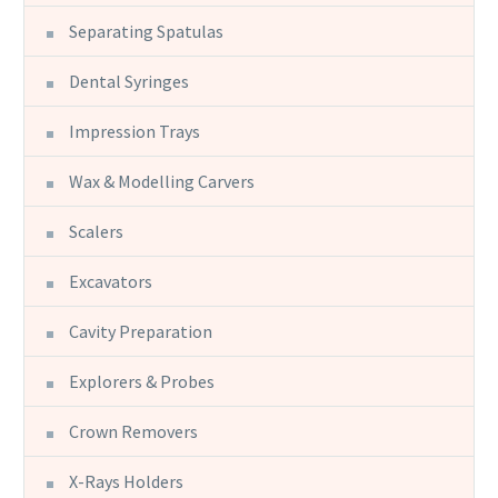
Separating Spatulas
Dental Syringes
Impression Trays
Wax & Modelling Carvers
Scalers
Excavators
Cavity Preparation
Explorers & Probes
Crown Removers
X-Rays Holders