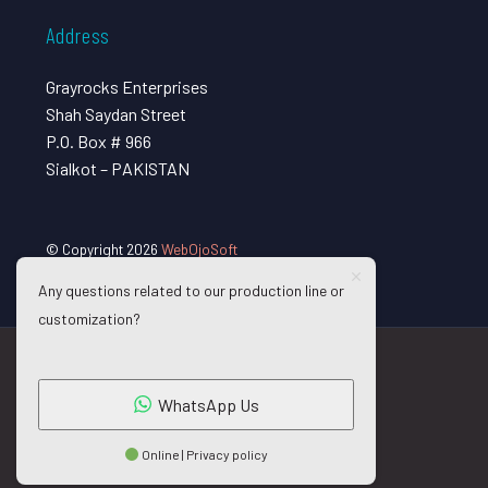
Address
Grayrocks Enterprises
Shah Saydan Street
P.O. Box # 966
Sialkot – PAKISTAN
© Copyright 2026
WebOjoSoft
Any questions related to our production line or
customization?
WhatsApp Us
Online | Privacy policy