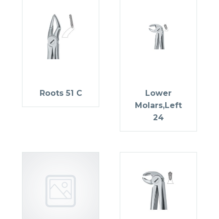
Roots 51 C
Lower
Molars,Left
24