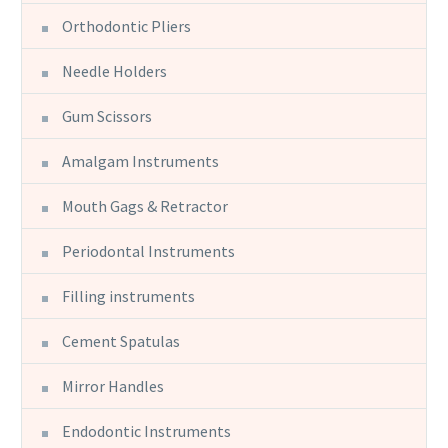
Orthodontic Pliers
Needle Holders
Gum Scissors
Amalgam Instruments
Mouth Gags & Retractor
Periodontal Instruments
Filling instruments
Cement Spatulas
Mirror Handles
Endodontic Instruments