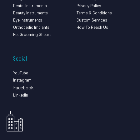
Dental Instruments
Privacy Policy
Beauty Instruments
Terms & Conditions
Eye Instruments
Custom Services
Orthopedic Implants
How To Reach Us
Pet Grooming Shears
Social
YouTube
Instagram
Facebook
LinkedIn