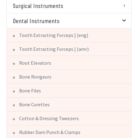
Surgical Instruments
Dental Instruments
Tooth Extracting Forceps | (eng)
Tooth Extracting Forceps | (amr)
Root Elevators
Bone Rongeurs
Bone Files
Bone Curettes
Cotton & Dressing Tweezers
Rubber Dam Punch & Clamps