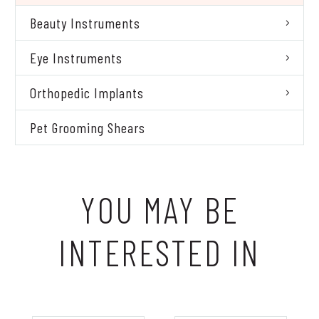
Beauty Instruments
Eye Instruments
Orthopedic Implants
Pet Grooming Shears
YOU MAY BE
INTERESTED IN