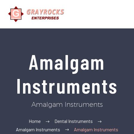
Amalgam
Instruments
Amalgam Instruments
Home
Dental Instruments
Amalgam Instruments
Amalgam Instruments