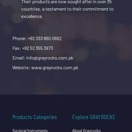
Their products are now sought after in over 35
countries, a testament to their commitment to
excellence.
Phone: +92 333 860 0662
Fax: +92 52 355 3973
Email: info@grayrocks.com.pk
Website: www.grayrocks.com.pk
Products Categories
Explore GRAYROCKS
Surgical Instruments
About Grayrocks