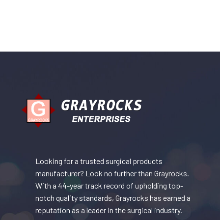
Looking for a trusted surgical products
manufacturer? Look no further than Grayrocks.
With a 44-year track record of upholding top-
notch quality standards, Grayrocks has earned a
reputation as a leader in the surgical industry.