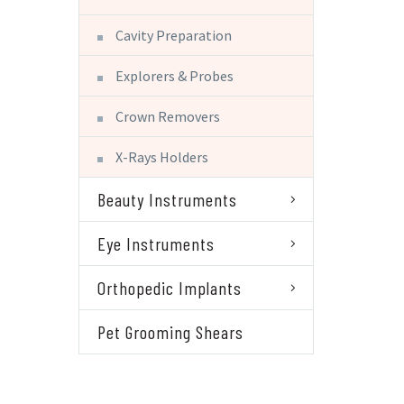
Cavity Preparation
Explorers & Probes
Crown Removers
X-Rays Holders
Beauty Instruments
Eye Instruments
Orthopedic Implants
Pet Grooming Shears