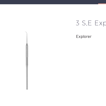
3 S,E Ex
Explorer