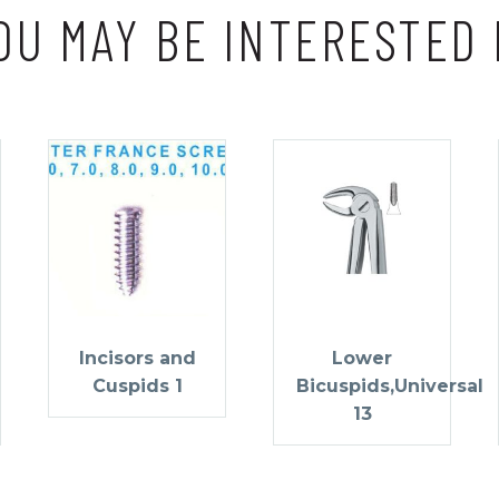
OU MAY BE INTERESTED 
Incisors and
Lower
Cuspids 1
Bicuspids,Universal
13