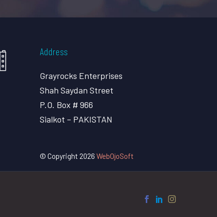
Address
Grayrocks Enterprises
Shah Saydan Street
P.O. Box # 966
Sialkot – PAKISTAN
© Copyright 2026
WebOjoSoft