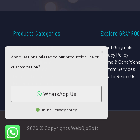
Products Categories
Explore GRAYRO
Surgical Instruments
About Grayrocks
Dental Instruments
Privacy Policy
Any questions related to our production line or
Beauty Instruments
Terms & Condition
customization?
Eye Instruments
Custom Services
Orthopedic Implants
How To Reach Us
Pet Grooming Shears
WhatsApp Us
Online | Privacy policy
2026 © Copyrights WebOjoSoft