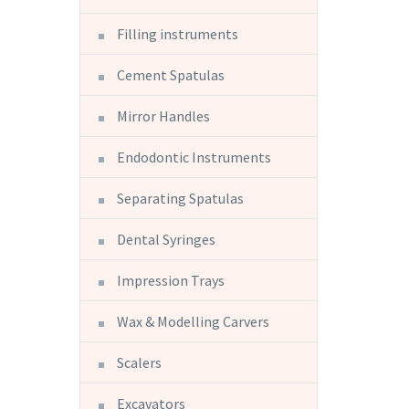
Filling instruments
Cement Spatulas
Mirror Handles
Endodontic Instruments
Separating Spatulas
Dental Syringes
Impression Trays
Wax & Modelling Carvers
Scalers
Excavators