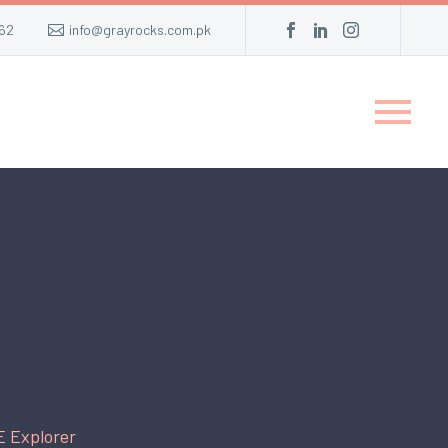
62
info@grayrocks.com.pk
E Explorer