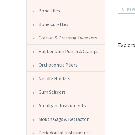
PRE
Bone Files
Bone Curettes
Cotton & Dressing Tweezers
Explore
Rubber Dam Punch & Clamps
Orthodontic Pliers
Needle Holders
Gum Scissors
Amalgam Instruments
Mouth Gags & Retractor
Periodontal Instruments