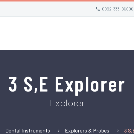
0092-333-86006
3 S,E Explorer
Explorer
Dental Instruments
Explorers & Probes
3 S,