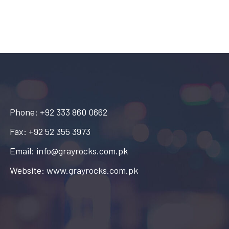
Phone: +92 333 860 0662
Fax: +92 52 355 3973
Email: info@grayrocks.com.pk
Website: www.grayrocks.com.pk