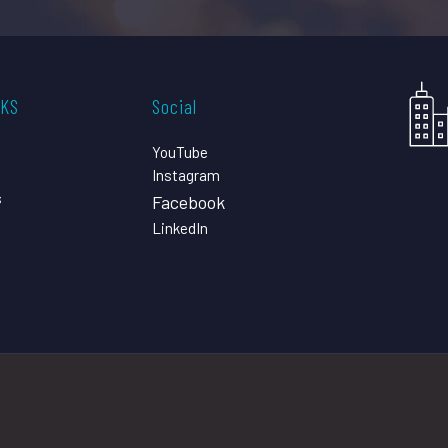
CKS
Social
YouTube
Instagram
s
Facebook
LinkedIn