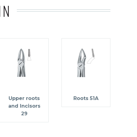
IN
Upper roots
Roots 51A
and Incisors
29