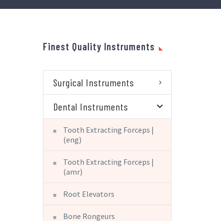
Finest Quality Instruments
Surgical Instruments
Dental Instruments
Tooth Extracting Forceps |
(eng)
Tooth Extracting Forceps |
(amr)
Root Elevators
Bone Rongeurs