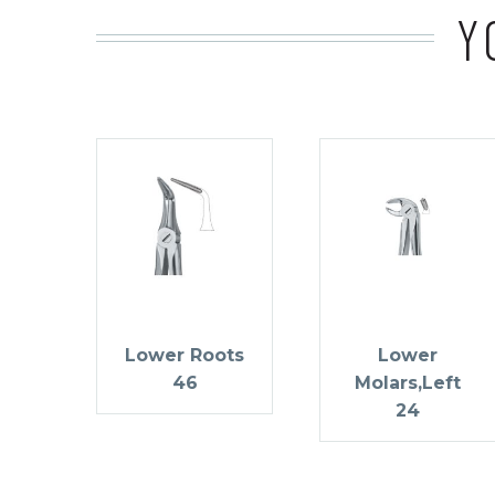
Y
Lower Roots
Lower
46
Molars,Left
24