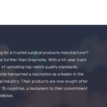
g for a trusted surgical products manufacturer?
o further than Grayrocks. With a 44-year track
 of upholding top-notch quality standards,
cks has earned a reputation as a leader in the
al industry. Their products are now sought after
r 35 countries, a testament to their commitment
ellence.