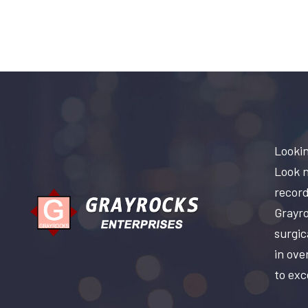
Lookin
Look n
record
Grayro
surgic
in ove
to exc