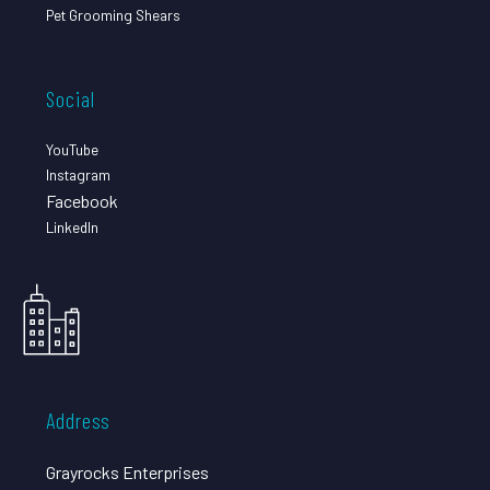
Pet Grooming Shears
Social
YouTube
Instagram
Facebook
LinkedIn
Address
Grayrocks Enterprises