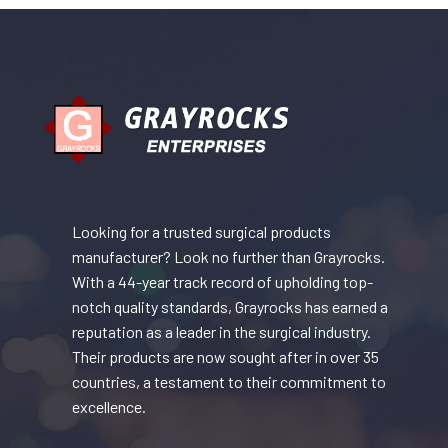
Looking for a trusted surgical products
manufacturer? Look no further than Grayrocks.
With a 44-year track record of upholding top-
notch quality standards, Grayrocks has earned a
reputation as a leader in the surgical industry.
Their products are now sought after in over 35
countries, a testament to their commitment to
excellence.