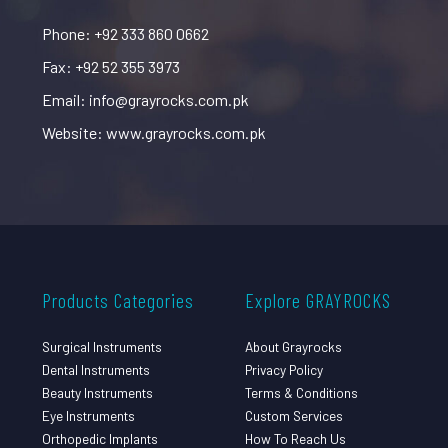
Phone: +92 333 860 0662
Fax: +92 52 355 3973
Email: info@grayrocks.com.pk
Website: www.grayrocks.com.pk
Products Categories
Explore GRAYROCKS
Surgical Instruments
About Grayrocks
Dental Instruments
Privacy Policy
Beauty Instruments
Terms & Conditions
Eye Instruments
Custom Services
Orthopedic Implants
How To Reach Us