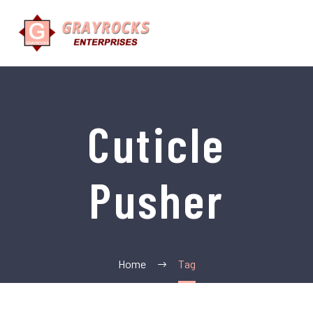
Cuticle
Pusher
Home
Tag