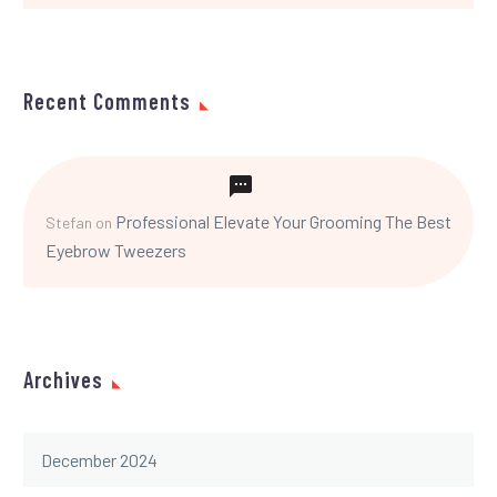
Recent Comments
Professional Elevate Your Grooming The Best
Stefan
on
Eyebrow Tweezers
Archives
December 2024