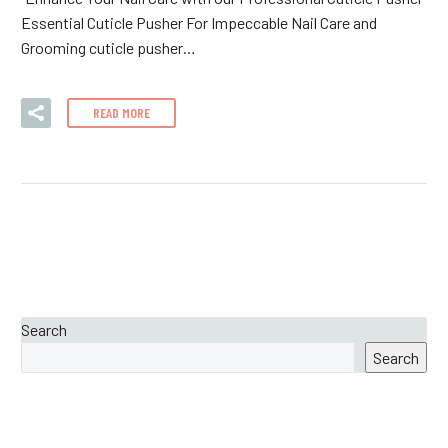
Essential Cuticle Pusher For Impeccable Nail Care and
Grooming cuticle pusher…
READ MORE
Search
Search