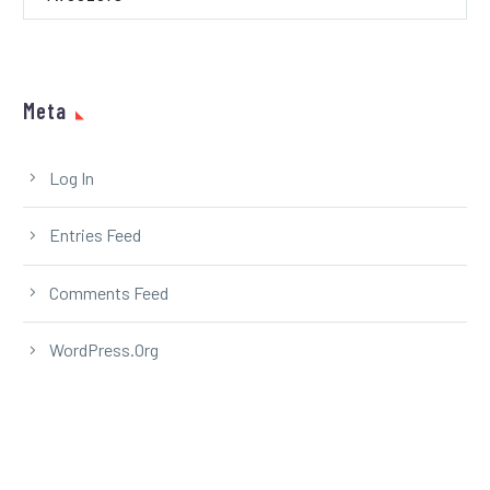
Meta
Log In
Entries Feed
Comments Feed
WordPress.org