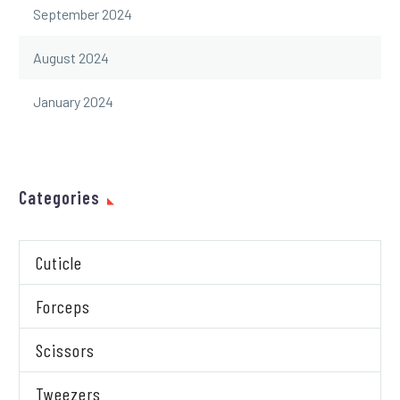
September 2024
August 2024
January 2024
Categories
Cuticle
Forceps
Scissors
Tweezers