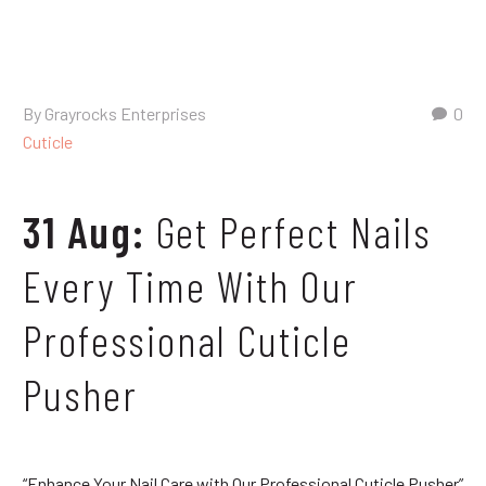
By Grayrocks Enterprises
0
Cuticle
31 Aug:
Get Perfect Nails
Every Time With Our
Professional Cuticle
Pusher
“Enhance Your Nail Care with Our Professional Cuticle Pusher”