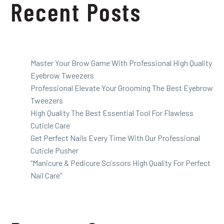
Recent Posts
Master Your Brow Game With Professional High Quality
Eyebrow Tweezers
Professional Elevate Your Grooming The Best Eyebrow
Tweezers
High Quality The Best Essential Tool For Flawless
Cuticle Care
Get Perfect Nails Every Time With Our Professional
Cuticle Pusher
“Manicure & Pedicure Scissors High Quality For Perfect
Nail Care”