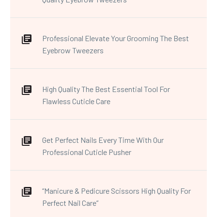
Professional Elevate Your Grooming The Best
Eyebrow Tweezers
High Quality The Best Essential Tool For
Flawless Cuticle Care
Get Perfect Nails Every Time With Our
Professional Cuticle Pusher
“Manicure & Pedicure Scissors High Quality For
Perfect Nail Care”