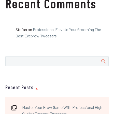
Recent Comments
Stefan
on
Professional Elevate Your Grooming The
Best Eyebrow Tweezers
Recent Posts
Master Your Brow Game With Professional High
Quality Eyebrow Tweezers