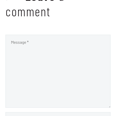
comment