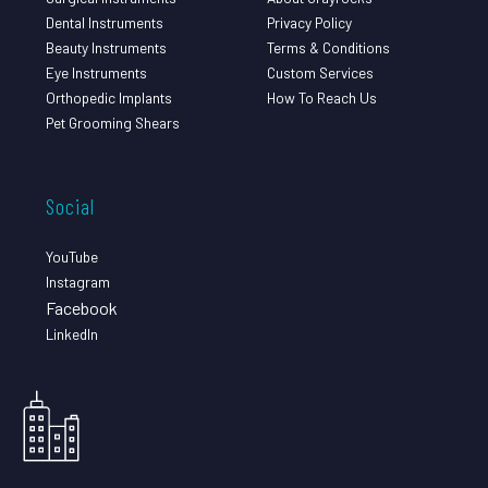
Dental Instruments
Privacy Policy
Beauty Instruments
Terms & Conditions
Eye Instruments
Custom Services
Orthopedic Implants
How To Reach Us
Pet Grooming Shears
Social
YouTube
Instagram
Facebook
LinkedIn