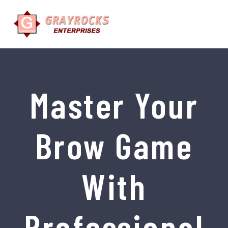
Master Your
Brow Game
With
Professional