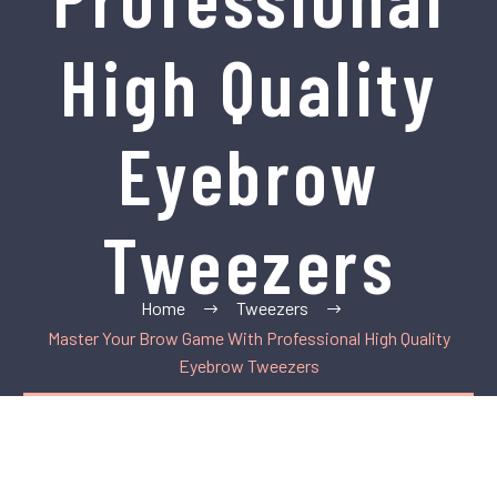
High Quality
Eyebrow
Tweezers
Home
Tweezers
Master Your Brow Game With Professional High Quality
Eyebrow Tweezers