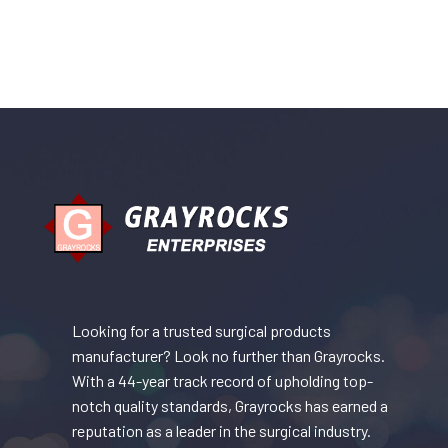
Looking for a trusted surgical products
manufacturer? Look no further than Grayrocks.
With a 44-year track record of upholding top-
notch quality standards, Grayrocks has earned a
reputation as a leader in the surgical industry.