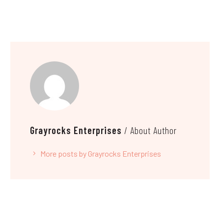
Grayrocks Enterprises
/ About Author
More posts by Grayrocks Enterprises