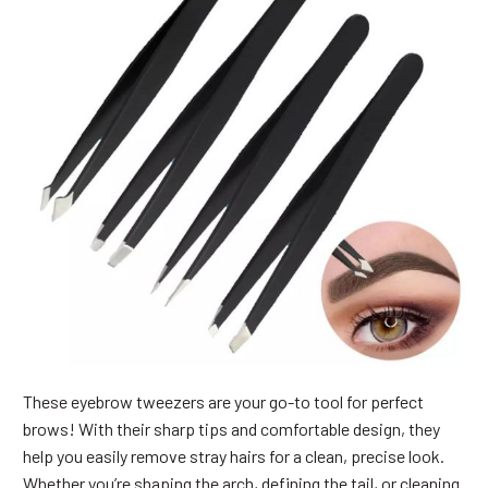
These eyebrow tweezers are your go-to tool for perfect
brows! With their sharp tips and comfortable design, they
help you easily remove stray hairs for a clean, precise look.
Whether you’re shaping the arch, defining the tail, or cleaning