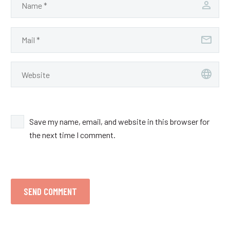
Save my name, email, and website in this browser for
the next time I comment.
SEND COMMENT