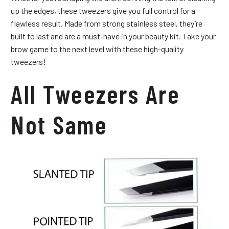
up the edges, these tweezers give you full control for a
flawless result. Made from strong stainless steel, they’re
built to last and are a must-have in your beauty kit. Take your
brow game to the next level with these high-quality
tweezers!
All Tweezers Are
Not Same