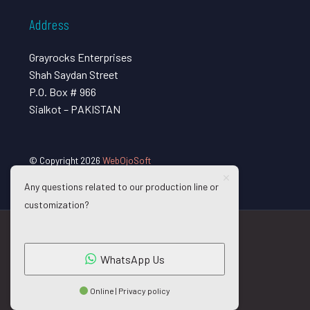
Address
Grayrocks Enterprises
Shah Saydan Street
P.O. Box # 966
Sialkot – PAKISTAN
© Copyright 2026
WebOjoSoft
Any questions related to our production line or
customization?
WhatsApp Us
Online | Privacy policy