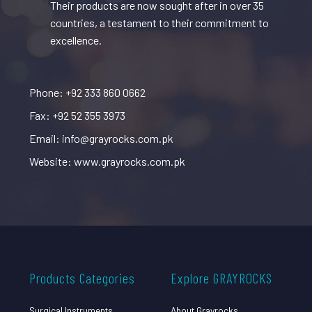
Their products are now sought after in over 35
countries, a testament to their commitment to
excellence.
Phone: +92 333 860 0662
Fax: +92 52 355 3973
Email: info@grayrocks.com.pk
Website: www.grayrocks.com.pk
Products Categories
Explore GRAYROCKS
Surgical Instruments
About Grayrocks