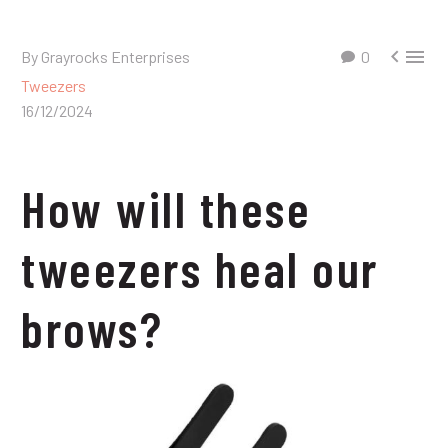


By Grayrocks Enterprises
0
Tweezers
16/12/2024
How will these
tweezers heal our
brows?