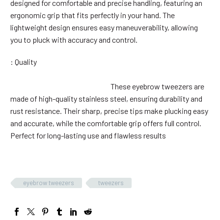
designed for comfortable and precise handling, featuring an
ergonomic grip that fits perfectly in your hand. The
lightweight design ensures easy maneuverability, allowing
you to pluck with accuracy and control.
: Quality
These eyebrow tweezers are
made of high-quality stainless steel, ensuring durability and
rust resistance. Their sharp, precise tips make plucking easy
and accurate, while the comfortable grip offers full control.
Perfect for long-lasting use and flawless results
eyebrow tweezers
tweezers