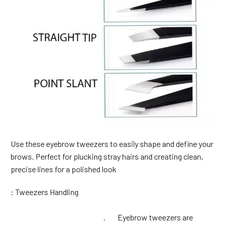
Use these eyebrow tweezers to easily shape and define your
brows. Perfect for plucking stray hairs and creating clean,
precise lines for a polished look
: Tweezers Handling
. Eyebrow tweezers are